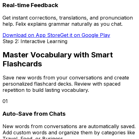
Real-time Feedback
Get instant corrections, translations, and pronunciation
help. Felix explains grammar naturally as you chat.
Download on App Store
Get it on Google Play
Step 2: Interactive Learning
Master Vocabulary with Smart
Flashcards
Save new words from your conversations and create
personalized flashcard decks. Review with spaced
repetition to build lasting vocabulary.
01
Auto-Save from Chats
New words from conversations are automatically saved.
Add custom words and organize them by categories like
Travel, Food, or Business.