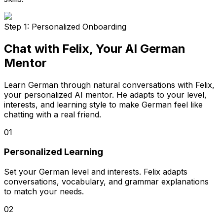
Step 1: Personalized Onboarding
Chat with Felix, Your AI German
Mentor
Learn German through natural conversations with Felix,
your personalized AI mentor. He adapts to your level,
interests, and learning style to make German feel like
chatting with a real friend.
01
Personalized Learning
Set your German level and interests. Felix adapts
conversations, vocabulary, and grammar explanations
to match your needs.
02