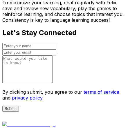
To maximize your learning, chat regularly with Felix,
save and review new vocabulary, play the games to
reinforce learning, and choose topics that interest you.
Consistency is key to language learning success!
Let's Stay Connected
By clicking submit, you agree to our
terms of service
and
privacy policy
Submit