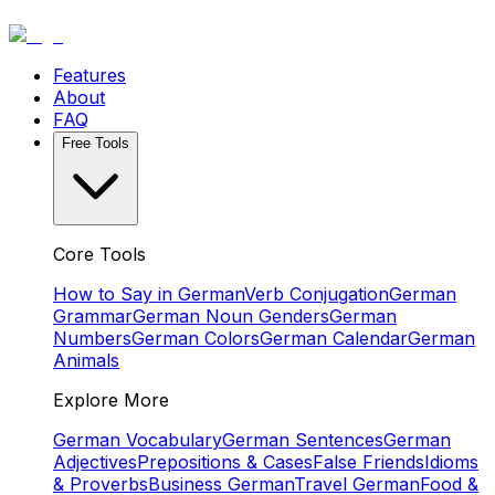
Features
About
FAQ
Free Tools
Core Tools
How to Say in German
Verb Conjugation
German
Grammar
German Noun Genders
German
Numbers
German Colors
German Calendar
German
Animals
Explore More
German Vocabulary
German Sentences
German
Adjectives
Prepositions & Cases
False Friends
Idioms
& Proverbs
Business German
Travel German
Food &