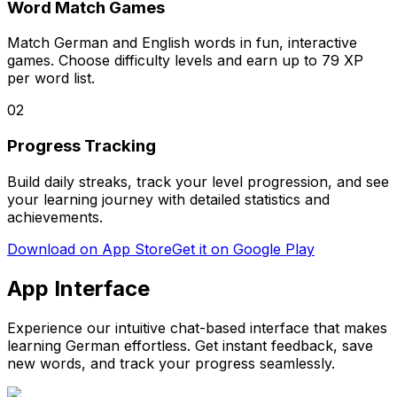
Word Match Games
Match German and English words in fun, interactive
games. Choose difficulty levels and earn up to 79 XP
per word list.
02
Progress Tracking
Build daily streaks, track your level progression, and see
your learning journey with detailed statistics and
achievements.
Download on App Store
Get it on Google Play
App Interface
Experience our intuitive chat-based interface that makes
learning German effortless. Get instant feedback, save
new words, and track your progress seamlessly.