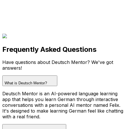
Frequently Asked Questions
Have questions about Deutsch Mentor? We've got
answers!
What is Deutsch Mentor?
Deutsch Mentor is an AI-powered language learning
app that helps you learn German through interactive
conversations with a personal AI mentor named Felix.
It's designed to make learning German feel like chatting
with a real friend.