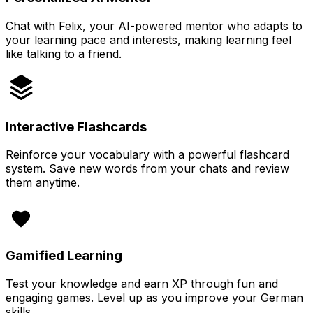
Chat with Felix, your AI-powered mentor who adapts to
your learning pace and interests, making learning feel
like talking to a friend.
Interactive Flashcards
Reinforce your vocabulary with a powerful flashcard
system. Save new words from your chats and review
them anytime.
Gamified Learning
Test your knowledge and earn XP through fun and
engaging games. Level up as you improve your German
skills.