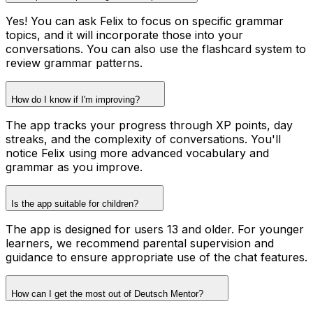
Yes! You can ask Felix to focus on specific grammar
topics, and it will incorporate those into your
conversations. You can also use the flashcard system to
review grammar patterns.
How do I know if I'm improving?
The app tracks your progress through XP points, day
streaks, and the complexity of conversations. You'll
notice Felix using more advanced vocabulary and
grammar as you improve.
Is the app suitable for children?
The app is designed for users 13 and older. For younger
learners, we recommend parental supervision and
guidance to ensure appropriate use of the chat features.
How can I get the most out of Deutsch Mentor?