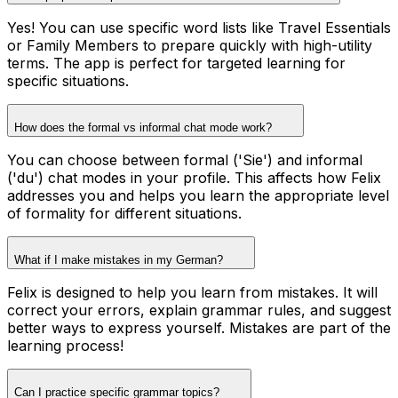
Yes! You can use specific word lists like Travel Essentials
or Family Members to prepare quickly with high-utility
terms. The app is perfect for targeted learning for
specific situations.
How does the formal vs informal chat mode work?
You can choose between formal ('Sie') and informal
('du') chat modes in your profile. This affects how Felix
addresses you and helps you learn the appropriate level
of formality for different situations.
What if I make mistakes in my German?
Felix is designed to help you learn from mistakes. It will
correct your errors, explain grammar rules, and suggest
better ways to express yourself. Mistakes are part of the
learning process!
Can I practice specific grammar topics?