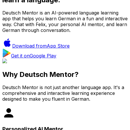
Deutsch Mentor is an AI-powered language learning
app that helps you learn German in a fun and interactive
way. Chat with Felix, your personal AI mentor, and learn
German through conversation.
Download from
App Store
Get it on
Google Play
Why Deutsch Mentor?
Deutsch Mentor is not just another language app. It's a
comprehensive and interactive learning experience
designed to make you fluent in German.
Personalized AI Mentor