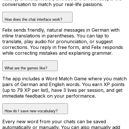
conversation to match your real-life passions.
How does the chat interface work?
Felix sends friendly, natural messages in German with
inline translations in parentheses. You can tap to
translate, play audio for pronunciation, or suggest
corrections. You reply in free form, and Felix responds
while correcting mistakes and explaining grammar.
What are the games like?
The app includes a Word Match Game where you match
pairs of German and English words. You earn XP points
(up to 79 XP per list), have 3 lives per session, and get
immediate feedback on your performance.
How do I save new vocabulary?
Every new word from your chats can be saved
automatically or manually. You can also manually add