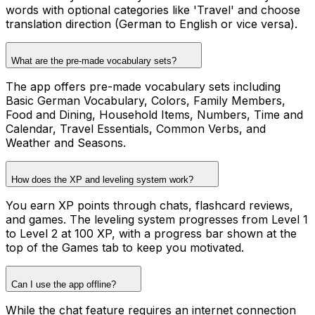
words with optional categories like 'Travel' and choose
translation direction (German to English or vice versa).
What are the pre-made vocabulary sets?
The app offers pre-made vocabulary sets including
Basic German Vocabulary, Colors, Family Members,
Food and Dining, Household Items, Numbers, Time and
Calendar, Travel Essentials, Common Verbs, and
Weather and Seasons.
How does the XP and leveling system work?
You earn XP points through chats, flashcard reviews,
and games. The leveling system progresses from Level 1
to Level 2 at 100 XP, with a progress bar shown at the
top of the Games tab to keep you motivated.
Can I use the app offline?
While the chat feature requires an internet connection