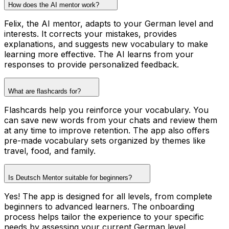
How does the AI mentor work?
Felix, the AI mentor, adapts to your German level and
interests. It corrects your mistakes, provides
explanations, and suggests new vocabulary to make
learning more effective. The AI learns from your
responses to provide personalized feedback.
What are flashcards for?
Flashcards help you reinforce your vocabulary. You
can save new words from your chats and review them
at any time to improve retention. The app also offers
pre-made vocabulary sets organized by themes like
travel, food, and family.
Is Deutsch Mentor suitable for beginners?
Yes! The app is designed for all levels, from complete
beginners to advanced learners. The onboarding
process helps tailor the experience to your specific
needs by assessing your current German level.