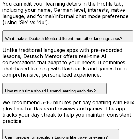
You can edit your learning details in the Profile tab,
including your name, German level, interests, native
language, and formal/informal chat mode preference
(using 'Sie' vs 'du').
What makes Deutsch Mentor different from other language apps?
Unlike traditional language apps with pre-recorded
lessons, Deutsch Mentor offers real-time AI
conversations that adapt to your needs. It combines
chat-based learning with flashcards and games for a
comprehensive, personalized experience.
How much time should I spend learning each day?
We recommend 5-10 minutes per day chatting with Felix,
plus time for flashcard reviews and games. The app
tracks your day streak to help you maintain consistent
practice.
Can I prepare for specific situations like travel or exams?