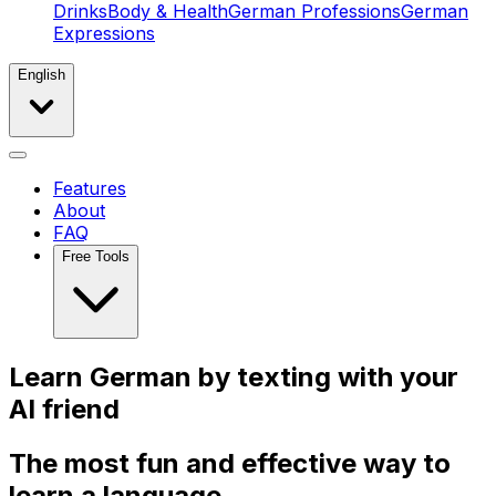
Drinks
Body & Health
German Professions
German
Expressions
English
Features
About
FAQ
Free Tools
Learn
German by texting with your
AI
friend
The most fun and effective way to
learn a language.