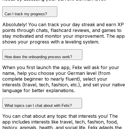
Can I track my progress?
Absolutely! You can track your day streak and earn XP
points through chats, flashcard reviews, and games to
stay motivated and monitor your improvement. The app
shows your progress with a leveling system.
How does the onboarding process work?
When you first launch the app, Felix will ask for your
name, help you choose your German level (from
complete beginner to nearly fluent), select your
interests (travel, tech, fashion, etc.), and set your native
language for better explanations.
What topics can I chat about with Felix?
You can chat about any topic that interests you! The
app includes interests like travel, tech, fashion, food,
history, animals, health, and social life. Felix adapts the