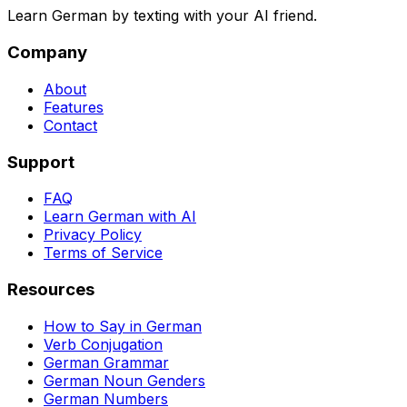
Learn German by texting with your AI friend.
Company
About
Features
Contact
Support
FAQ
Learn German with AI
Privacy Policy
Terms of Service
Resources
How to Say in German
Verb Conjugation
German Grammar
German Noun Genders
German Numbers