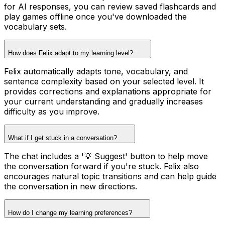
for AI responses, you can review saved flashcards and
play games offline once you've downloaded the
vocabulary sets.
How does Felix adapt to my learning level?
Felix automatically adapts tone, vocabulary, and
sentence complexity based on your selected level. It
provides corrections and explanations appropriate for
your current understanding and gradually increases
difficulty as you improve.
What if I get stuck in a conversation?
The chat includes a '💡 Suggest' button to help move
the conversation forward if you're stuck. Felix also
encourages natural topic transitions and can help guide
the conversation in new directions.
How do I change my learning preferences?