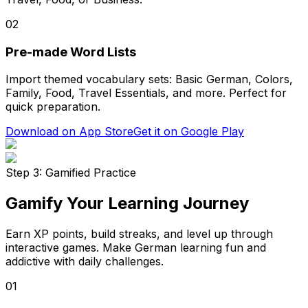
02
Pre-made Word Lists
Import themed vocabulary sets: Basic German, Colors,
Family, Food, Travel Essentials, and more. Perfect for
quick preparation.
Download on App Store
Get it on Google Play
Step 3: Gamified Practice
Gamify Your Learning Journey
Earn XP points, build streaks, and level up through
interactive games. Make German learning fun and
addictive with daily challenges.
01