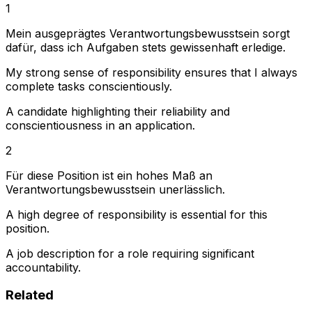
1
Mein ausgeprägtes Verantwortungsbewusstsein sorgt
dafür, dass ich Aufgaben stets gewissenhaft erledige.
My strong sense of responsibility ensures that I always
complete tasks conscientiously.
A candidate highlighting their reliability and
conscientiousness in an application.
2
Für diese Position ist ein hohes Maß an
Verantwortungsbewusstsein unerlässlich.
A high degree of responsibility is essential for this
position.
A job description for a role requiring significant
accountability.
Related