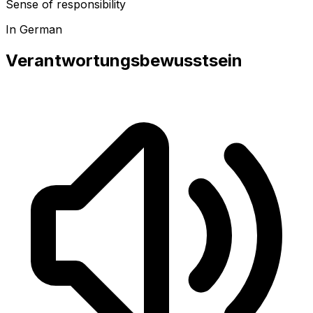
Sense of responsibility
In German
Verantwortungsbewusstsein