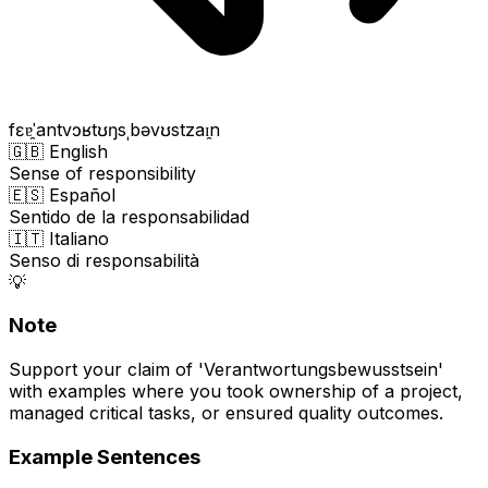
fɛɐ̯ˈantvɔʁtʊŋsˌbəvʊstzaɪ̯n
🇬🇧 English
Sense of responsibility
🇪🇸 Español
Sentido de la responsabilidad
🇮🇹 Italiano
Senso di responsabilità
💡
Note
Support your claim of 'Verantwortungsbewusstsein'
with examples where you took ownership of a project,
managed critical tasks, or ensured quality outcomes.
Example Sentences