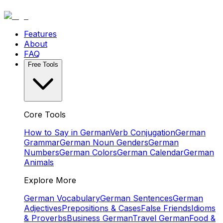
Features
About
FAQ
Free Tools
Core Tools
How to Say in German
Verb Conjugation
German
Grammar
German Noun Genders
German
Numbers
German Colors
German Calendar
German
Animals
Explore More
German Vocabulary
German Sentences
German
Adjectives
Prepositions & Cases
False Friends
Idioms
& Proverbs
Business German
Travel German
Food &