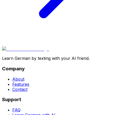
Learn German by texting with your AI friend.
Company
About
Features
Contact
Support
FAQ