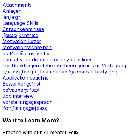
Attachments
Anlagen
ˈanˌlaːɡn̩
Language Skills
Sprachkenntnisse
ˈʃpʁaːxˌkɛntnɪsə
Motivation Letter
Motivationsschreiben
motiˈvaːt͡si̯oːnsˌʃʁaɪ̯bn̩
I am at your disposal for any questions.
Für Rückfragen stehe ich Ihnen gerne zur Verfügung.
fyːɐ̯ ˈʁʏkˌfʁaːɡn̩ ˈʃteːə ɪç ˈiːnən ˈɡɛʁnə t͡suː fɛɐ̯ˈfyːɡʊŋ
Application deadline
Bewerbungsfrist
bəˈvɛʁbʊŋsˌfʁɪst
Job interview
Vorstellungsgespräch
ˈfoːɐ̯ˌʃtɛlʊŋsˌɡəʃpʁɛç
Want to Learn More?
Practice with our AI mentor Felix.