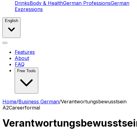
Drinks
Body & Health
German Professions
German
Expressions
English
Features
About
FAQ
Free Tools
Home
/
Business German
/
Verantwortungsbewusstsein
A2
Career
formal
Verantwortungsbewusstsei