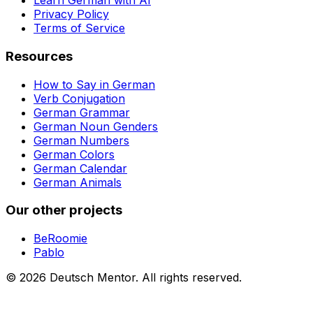
Learn German with AI
Privacy Policy
Terms of Service
Resources
How to Say in German
Verb Conjugation
German Grammar
German Noun Genders
German Numbers
German Colors
German Calendar
German Animals
Our other projects
BeRoomie
Pablo
©
2026
Deutsch Mentor.
All rights reserved.