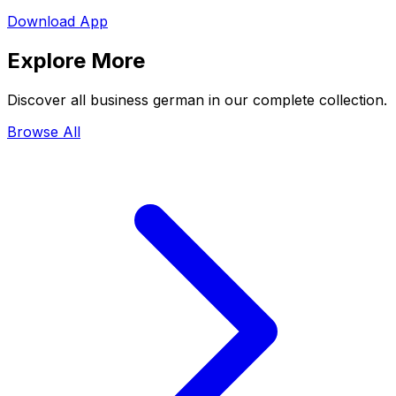
Download App
Explore More
Discover all business german in our complete collection.
Browse All