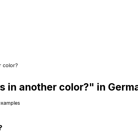
r color?
s in another color?" in Germ
 examples
?