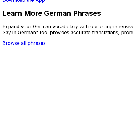
Download the App
Learn More German Phrases
Expand your German vocabulary with our comprehensive c
Say in German" tool provides accurate translations, pron
Browse all phrases