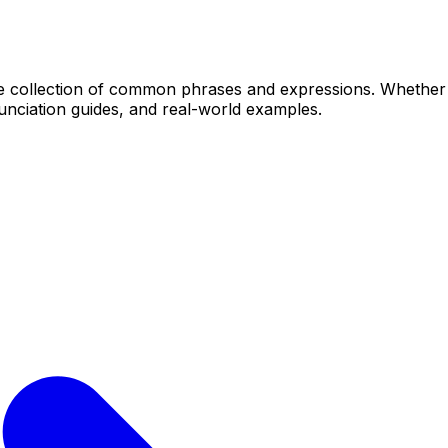
ollection of common phrases and expressions. Whether yo
unciation guides, and real-world examples.