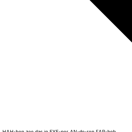
HAH-ben zee das in EYE-ner AN-de-ren FAR-beh