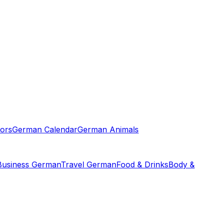
ors
German Calendar
German Animals
Business German
Travel German
Food & Drinks
Body &