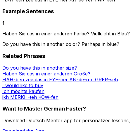
Example Sentences
1
Haben Sie das in einer anderen Farbe? Vielleicht in Blau?
Do you have this in another color? Perhaps in blue?
Related Phrases
Do you have this in another size?
Haben Sie das in einer anderen Größe?
HAH-ben zee das in EYE-ner AN-de-ren GRER-seh
I would like to buy
Ich möchte kaufen
ikh MERKH-teh KOW-fen
Want to Master German Faster?
Download Deutsch Mentor app for personalized lessons, in