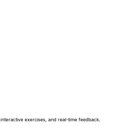
teractive exercises, and real-time feedback.