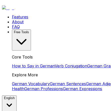
Features
About
FAQ
Free Tools
Core Tools
How to Say in German
Verb Conjugation
German Gr
Explore More
German Vocabulary
German Sentences
German Adjec
Health
German Professions
German Expressions
English