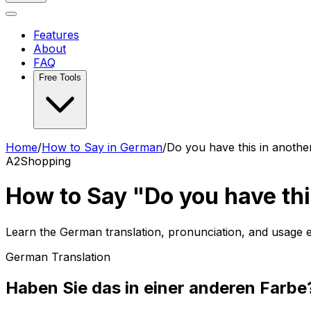
Features
About
FAQ
Free Tools
Home
/
How to Say in German
/
Do you have this in anothe
A2
Shopping
How to Say "Do you have thi
Learn the German translation, pronunciation, and usage
German Translation
Haben Sie das in einer anderen Farbe