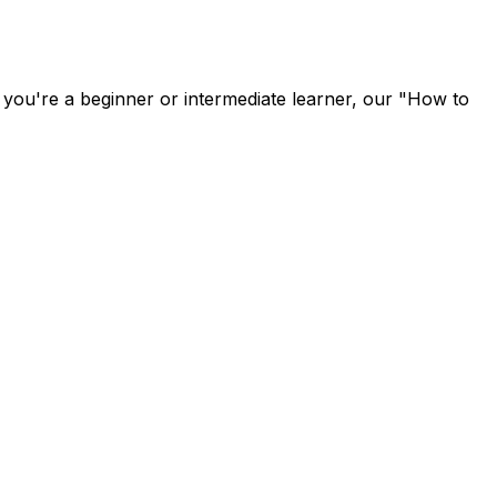
u're a beginner or intermediate learner, our "How to