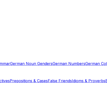
ammar
German Noun Genders
German Numbers
German Col
tives
Prepositions & Cases
False Friends
Idioms & Proverbs