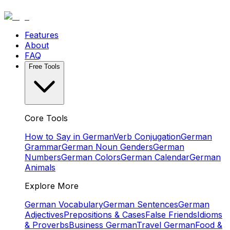
Features
About
FAQ
Free Tools
Core Tools
How to Say in German
Verb Conjugation
German
Grammar
German Noun Genders
German
Numbers
German Colors
German Calendar
German
Animals
Explore More
German Vocabulary
German Sentences
German
Adjectives
Prepositions & Cases
False Friends
Idioms
& Proverbs
Business German
Travel German
Food &