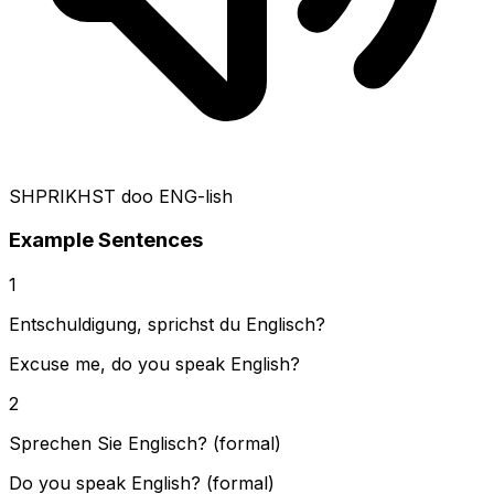
SHPRIKHST doo ENG-lish
Example Sentences
1
Entschuldigung, sprichst du Englisch?
Excuse me, do you speak English?
2
Sprechen Sie Englisch? (formal)
Do you speak English? (formal)