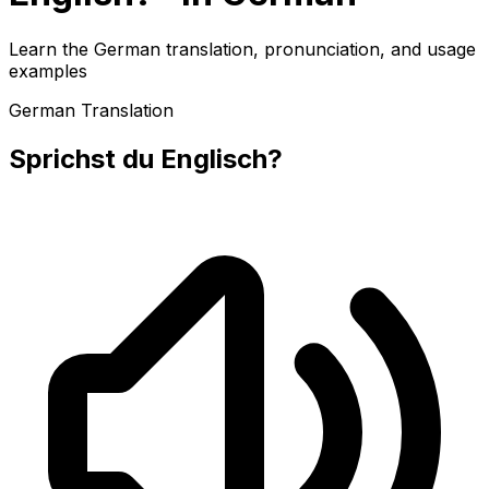
Learn the German translation, pronunciation, and usage
examples
German Translation
Sprichst du Englisch?