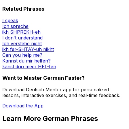
Related Phrases
I speak
Ich spreche
ikh SHPREKH-eh
I don't understand
Ich verstehe nicht
ikh fer-SHTAY-uh nikht
Can you help me?
Kannst du mir helfen?
kanst doo meer HEL-fen
Want to Master German Faster?
Download Deutsch Mentor app for personalized
lessons, interactive exercises, and real-time feedback.
Download the App
Learn More German Phrases