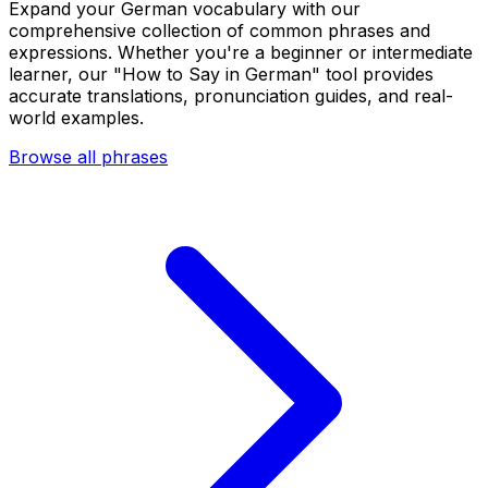
Expand your German vocabulary with our
comprehensive collection of common phrases and
expressions. Whether you're a beginner or intermediate
learner, our "How to Say in German" tool provides
accurate translations, pronunciation guides, and real-
world examples.
Browse all phrases