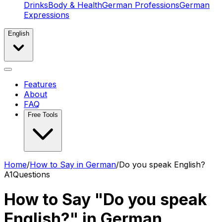
Drinks
Body & Health
German Professions
German
Expressions
English
Features
About
FAQ
Free Tools
Home
/
How to Say in German
/
Do you speak English?
A1
Questions
How to Say "Do you speak
English?" in German