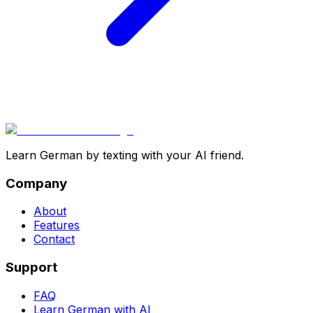
Learn German by texting with your AI friend.
Company
About
Features
Contact
Support
FAQ
Learn German with AI