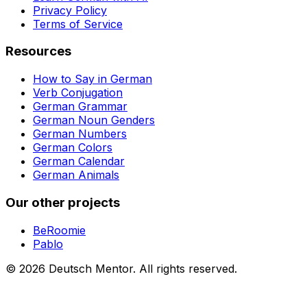
Privacy Policy
Terms of Service
Resources
How to Say in German
Verb Conjugation
German Grammar
German Noun Genders
German Numbers
German Colors
German Calendar
German Animals
Our other projects
BeRoomie
Pablo
©
2026
Deutsch Mentor.
All rights reserved.