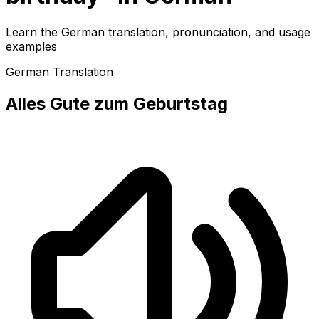
Learn the German translation, pronunciation, and usage
examples
German Translation
Alles Gute zum Geburtstag