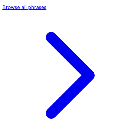
Browse all phrases