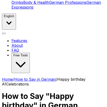
Drinks
Body & Health
German Professions
German
Expressions
English
Features
About
FAQ
Free Tools
Home
/
How to Say in German
/
Happy birthday
A1
Celebrations
How to Say "Happy
birthday" in German