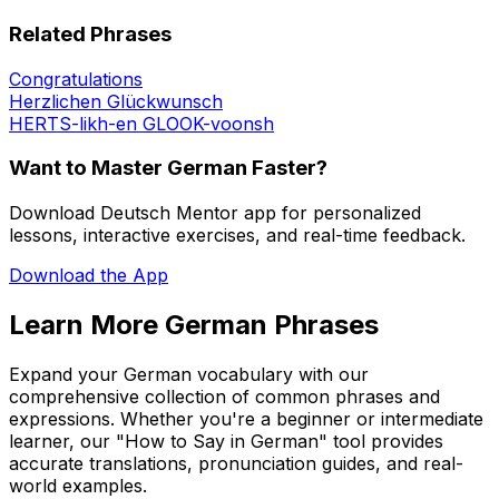
Related Phrases
Congratulations
Herzlichen Glückwunsch
HERTS-likh-en GLOOK-voonsh
Want to Master German Faster?
Download Deutsch Mentor app for personalized
lessons, interactive exercises, and real-time feedback.
Download the App
Learn More German Phrases
Expand your German vocabulary with our
comprehensive collection of common phrases and
expressions. Whether you're a beginner or intermediate
learner, our "How to Say in German" tool provides
accurate translations, pronunciation guides, and real-
world examples.