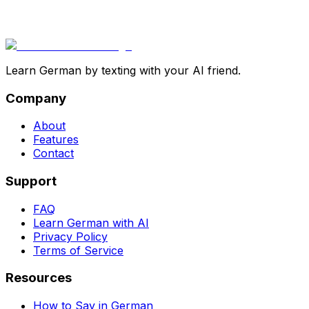
Learn German by texting with your AI friend.
Company
About
Features
Contact
Support
FAQ
Learn German with AI
Privacy Policy
Terms of Service
Resources
How to Say in German