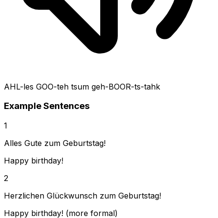
AHL-les GOO-teh tsum geh-BOOR-ts-tahk
Example Sentences
1
Alles Gute zum Geburtstag!
Happy birthday!
2
Herzlichen Glückwunsch zum Geburtstag!
Happy birthday! (more formal)