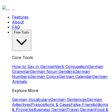
Features
About
FAQ
Free Tools
Core Tools
How to Say in German
Verb Conjugation
German
Grammar
German Noun Genders
German
Numbers
German Colors
German Calendar
German
Animals
Explore More
German Vocabulary
German Sentences
German
Adjectives
Prepositions & Cases
False Friends
Idioms
& Proverbs
Business German
Travel German
Food &