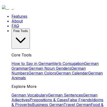
Features
About
FAQ
Free Tools
Core Tools
How to Say in German
Verb Conjugation
German
Grammar
German Noun Genders
German
Numbers
German Colors
German Calendar
German
Animals
Explore More
German Vocabulary
German Sentences
German
Adjectives
Prepositions & Cases
False Friends
Idioms
& Proverbs
Business German
Travel German
Food &