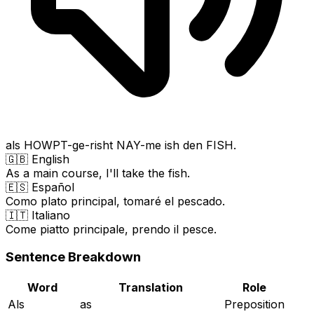
als HOWPT-ge-risht NAY-me ish den FISH.
🇬🇧 English
As a main course, I'll take the fish.
🇪🇸 Español
Como plato principal, tomaré el pescado.
🇮🇹 Italiano
Come piatto principale, prendo il pesce.
Sentence Breakdown
Word
Translation
Role
Als
as
Preposition