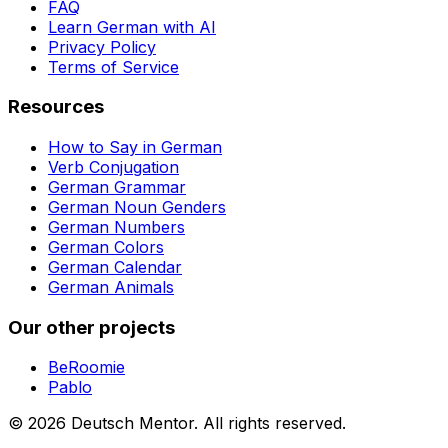
FAQ
Learn German with AI
Privacy Policy
Terms of Service
Resources
How to Say in German
Verb Conjugation
German Grammar
German Noun Genders
German Numbers
German Colors
German Calendar
German Animals
Our other projects
BeRoomie
Pablo
©
2026
Deutsch Mentor.
All rights reserved.