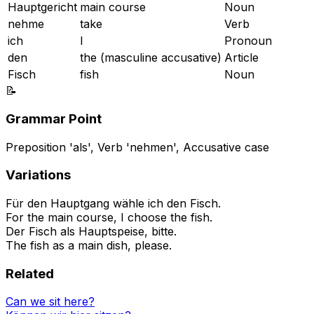
Hauptgericht
main course
Noun
nehme
take
Verb
ich
I
Pronoun
den
the (masculine accusative)
Article
Fisch
fish
Noun
📝
Grammar Point
Preposition 'als', Verb 'nehmen', Accusative case
Variations
Für den Hauptgang wähle ich den Fisch.
For the main course, I choose the fish.
Der Fisch als Hauptspeise, bitte.
The fish as a main dish, please.
Related
Can we sit here?