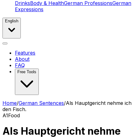
Drinks
Body & Health
German Professions
German
Expressions
English
Features
About
FAQ
Free Tools
Home
/
German Sentences
/
Als Hauptgericht nehme ich
den Fisch.
A1
Food
Als Hauptgericht nehme