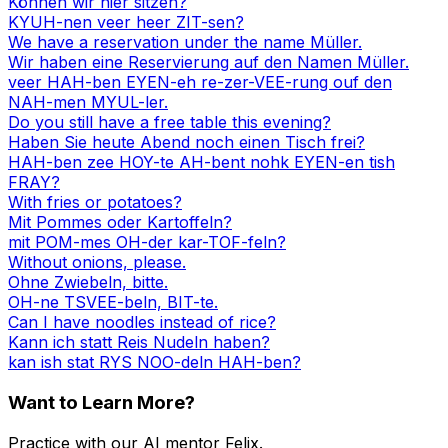
Können wir hier sitzen?
KYUH-nen veer heer ZIT-sen?
We have a reservation under the name Müller.
Wir haben eine Reservierung auf den Namen Müller.
veer HAH-ben EYEN-eh re-zer-VEE-rung ouf den
NAH-men MYUL-ler.
Do you still have a free table this evening?
Haben Sie heute Abend noch einen Tisch frei?
HAH-ben zee HOY-te AH-bent nohk EYEN-en tish
FRAY?
With fries or potatoes?
Mit Pommes oder Kartoffeln?
mit POM-mes OH-der kar-TOF-feln?
Without onions, please.
Ohne Zwiebeln, bitte.
OH-ne TSVEE-beln, BIT-te.
Can I have noodles instead of rice?
Kann ich statt Reis Nudeln haben?
kan ish stat RYS NOO-deln HAH-ben?
Want to Learn More?
Practice with our AI mentor Felix.