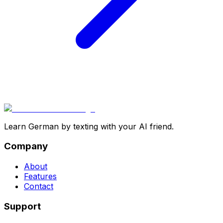
Learn German by texting with your AI friend.
Company
About
Features
Contact
Support