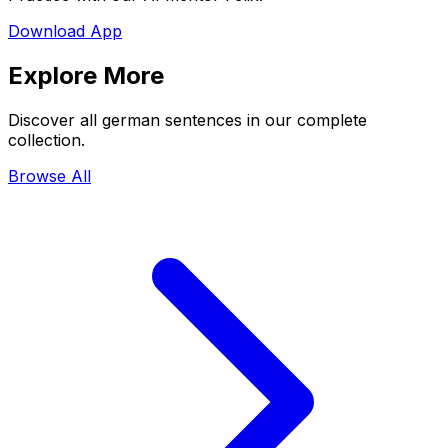
Download App
Explore More
Discover all german sentences in our complete
collection.
Browse All