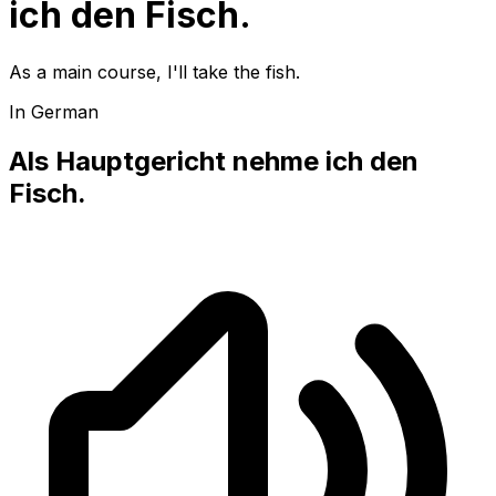
ich den Fisch.
As a main course, I'll take the fish.
In German
Als Hauptgericht nehme ich den
Fisch.