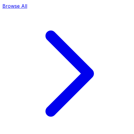
Browse All