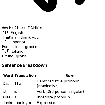
das ist AL-les, DANK-e.
🇬🇧 English
That's all, thank you.
🇪🇸 Español
Eso es todo, gracias.
🇮🇹 Italiano
È tutto, grazie.
Sentence Breakdown
Word
Translation
Role
Demonstrative pronoun
Das
That
(nominative)
ist
is
Verb (3rd person singular)
alles
all
Indefinite pronoun
danke
thank you
Expression