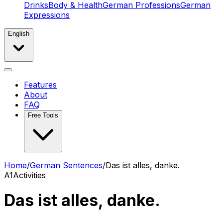
Drinks
Body & Health
German Professions
German
Expressions
English
Features
About
FAQ
Free Tools
Home
/
German Sentences
/
Das ist alles, danke.
A1
Activities
Das ist alles, danke.