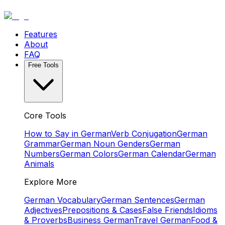
Features
About
FAQ
Free Tools
Core Tools
How to Say in German
Verb Conjugation
German
Grammar
German Noun Genders
German
Numbers
German Colors
German Calendar
German
Animals
Explore More
German Vocabulary
German Sentences
German
Adjectives
Prepositions & Cases
False Friends
Idioms
& Proverbs
Business German
Travel German
Food &