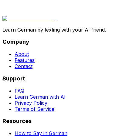
Learn German by texting with your AI friend.
Company
About
Features
Contact
Support
FAQ
Learn German with AI
Privacy Policy
Terms of Service
Resources
How to Say in German