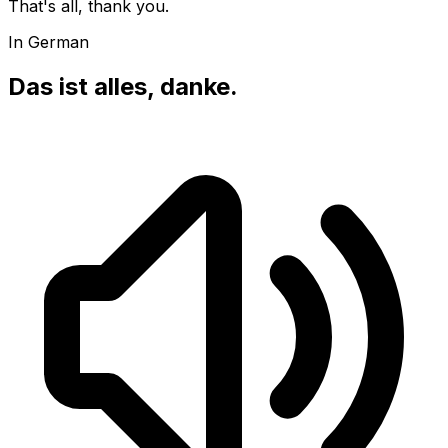
That's all, thank you.
In German
Das ist alles, danke.