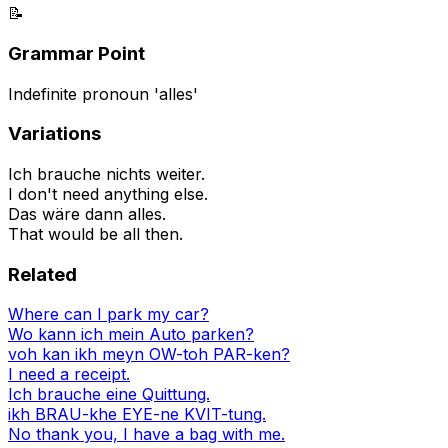
📝
Grammar Point
Indefinite pronoun 'alles'
Variations
Ich brauche nichts weiter.
I don't need anything else.
Das wäre dann alles.
That would be all then.
Related
Where can I park my car?
Wo kann ich mein Auto parken?
voh kan ikh meyn OW-toh PAR-ken?
I need a receipt.
Ich brauche eine Quittung.
ikh BRAU-khe EYE-ne KVIT-tung.
No thank you, I have a bag with me.