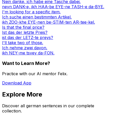
Nein danke, ich habe eine Tasche dabei.
neyn DANK-e, ikh HAA-be EYE-ne TASH-e da-BYE.
I'm looking for a specific item.
Ich suche einen bestimmten Artikel.
ikh ZOO-khe EYE-nen be-STIM-ten AR-tee-kel.
Is that the final price?
Ist das der letzte Preis?
ist das der LETZ-te preys?
I'll take two of those.
Ich nehme zwei davon.
ikh NEY-me tsvey da-FON.
Want to Learn More?
Practice with our AI mentor Felix.
Download App
Explore More
Discover all german sentences in our complete
collection.