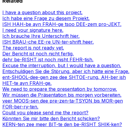
Related
I have a question about this project.
Ich habe eine Frage zu diesem Projekt.
ISH HAH-be ayn FRAH-ge tsoo DEE-zem pro-JEKT.
I need your signature here.
Ich brauche Ihre Unterschrift hier.
ISH BRAU-che EE-re UN-ter-shrift heer.
The report is not ready yet.
Der Bericht ist noch nicht fertig.
dehr be-RISHT ist noch nisht FEHR-tish.
Excuse the interruption, but I would have a question.
Entschuldigen Sie die Störung, aber ich hätte eine Frage.
ent-SHOOL-dee-gen zee dee SHTOE-rung, AH-ber ish
HET-te ayn FRAH-ge.
We need to prepare the presentation by tomorrow.
Wir müssen die Präsentation bis morgen vorbereiten.
veer MOOS-sen dee pre-zen-ta-TSYON bis MOR-gen
FOR-ber-ry-ten.
Could you please send me the report?
Könnten Sie mir bitte den Bericht schicken?
KERN-ten zee meer BIT-te den be-RISHT SHIK-ken?