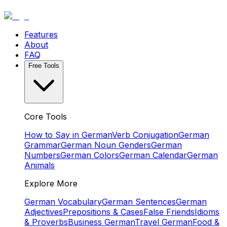
Features
About
FAQ
Free Tools
Core Tools
How to Say in German
Verb Conjugation
German
Grammar
German Noun Genders
German
Numbers
German Colors
German Calendar
German
Animals
Explore More
German Vocabulary
German Sentences
German
Adjectives
Prepositions & Cases
False Friends
Idioms
& Proverbs
Business German
Travel German
Food &