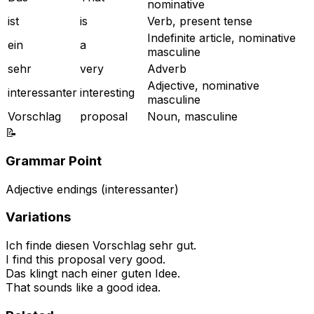
nominative
ist
is
Verb, present tense
Indefinite article, nominative
ein
a
masculine
sehr
very
Adverb
Adjective, nominative
interessanter
interesting
masculine
Vorschlag
proposal
Noun, masculine
📝
Grammar Point
Adjective endings (interessanter)
Variations
Ich finde diesen Vorschlag sehr gut.
I find this proposal very good.
Das klingt nach einer guten Idee.
That sounds like a good idea.