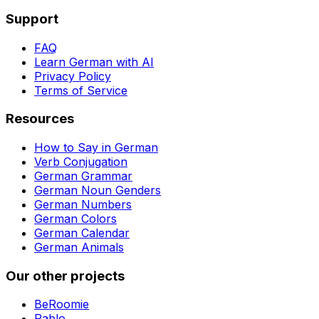
Support
FAQ
Learn German with AI
Privacy Policy
Terms of Service
Resources
How to Say in German
Verb Conjugation
German Grammar
German Noun Genders
German Numbers
German Colors
German Calendar
German Animals
Our other projects
BeRoomie
Pablo