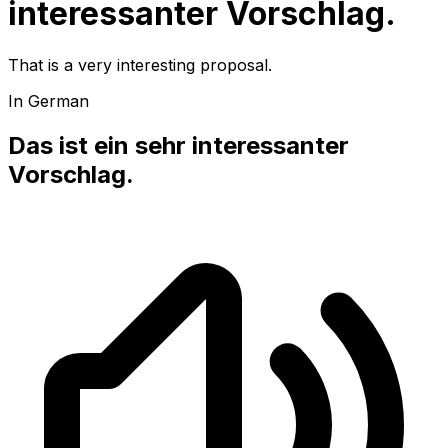
interessanter Vorschlag.
That is a very interesting proposal.
In German
Das ist ein sehr interessanter
Vorschlag.