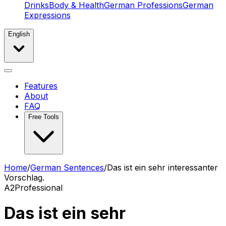
Drinks
Body & Health
German Professions
German
Expressions
English
Features
About
FAQ
Free Tools
Home
/
German Sentences
/
Das ist ein sehr interessanter
Vorschlag.
A2
Professional
Das ist ein sehr