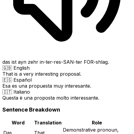
das ist ayn zehr in-ter-res-SAN-ter FOR-shlag.
🇬🇧 English
That is a very interesting proposal.
🇪🇸 Español
Esa es una propuesta muy interesante.
🇮🇹 Italiano
Questa è una proposta molto interessante.
Sentence Breakdown
Word
Translation
Role
Demonstrative pronoun,
Das
That