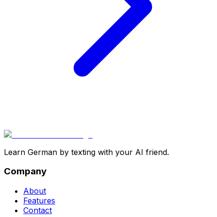
Learn German by texting with your AI friend.
Company
About
Features
Contact