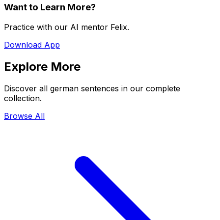
Want to Learn More?
Practice with our AI mentor Felix.
Download App
Explore More
Discover all german sentences in our complete
collection.
Browse All