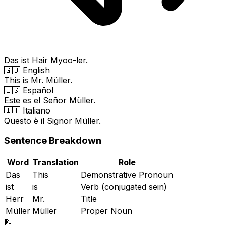
Das ist Hair Myoo-ler.
🇬🇧 English
This is Mr. Müller.
🇪🇸 Español
Este es el Señor Müller.
🇮🇹 Italiano
Questo è il Signor Müller.
Sentence Breakdown
Word
Translation
Role
Das
This
Demonstrative Pronoun
ist
is
Verb (conjugated sein)
Herr
Mr.
Title
Müller
Müller
Proper Noun
📝