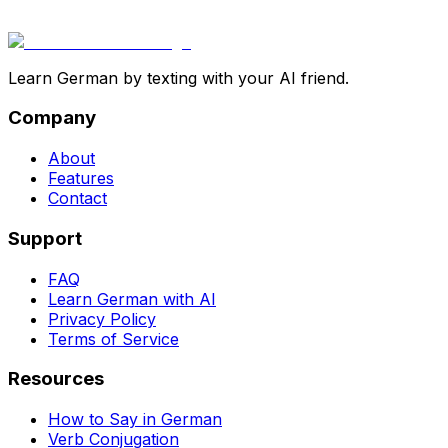
Learn German by texting with your AI friend.
Company
About
Features
Contact
Support
FAQ
Learn German with AI
Privacy Policy
Terms of Service
Resources
How to Say in German
Verb Conjugation