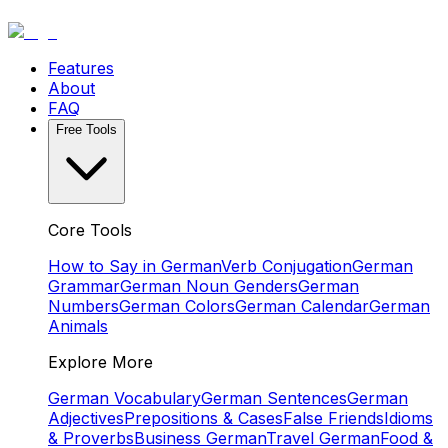
Features
About
FAQ
Free Tools
Core Tools
How to Say in German
Verb Conjugation
German
Grammar
German Noun Genders
German
Numbers
German Colors
German Calendar
German
Animals
Explore More
German Vocabulary
German Sentences
German
Adjectives
Prepositions & Cases
False Friends
Idioms
& Proverbs
Business German
Travel German
Food &