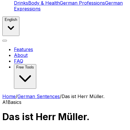
Drinks
Body & Health
German Professions
German
Expressions
English
Features
About
FAQ
Free Tools
Home
/
German Sentences
/
Das ist Herr Müller.
A1
Basics
Das ist Herr Müller.