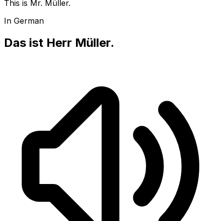
This is Mr. Müller.
In German
Das ist Herr Müller.