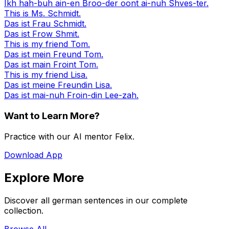
Ikh hah-buh ain-en Broo-der oont ai-nuh Shves-ter.
This is Ms. Schmidt.
Das ist Frau Schmidt.
Das ist Frow Shmit.
This is my friend Tom.
Das ist mein Freund Tom.
Das ist main Froint Tom.
This is my friend Lisa.
Das ist meine Freundin Lisa.
Das ist mai-nuh Froin-din Lee-zah.
Want to Learn More?
Practice with our AI mentor Felix.
Download App
Explore More
Discover all german sentences in our complete
collection.
Browse All