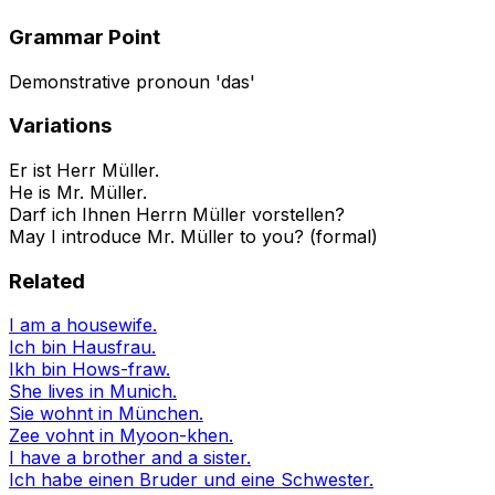
Grammar Point
Demonstrative pronoun 'das'
Variations
Er ist Herr Müller.
He is Mr. Müller.
Darf ich Ihnen Herrn Müller vorstellen?
May I introduce Mr. Müller to you? (formal)
Related
I am a housewife.
Ich bin Hausfrau.
Ikh bin Hows-fraw.
She lives in Munich.
Sie wohnt in München.
Zee vohnt in Myoon-khen.
I have a brother and a sister.
Ich habe einen Bruder und eine Schwester.