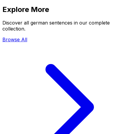
Explore More
Discover all german sentences in our complete
collection.
Browse All