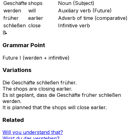
Geschäfte
shops
Noun (Subject)
werden
will
Auxiliary verb (Future)
früher
earlier
Adverb of time (comparative)
schließen
close
Infinitive verb
📝
Grammar Point
Future I (werden + infinitive)
Variations
Die Geschäfte schließen früher.
The shops are closing earlier.
Es ist geplant, dass die Geschäfte früher schließen
werden.
It is planned that the shops will close earlier.
Related
Will you understand that?
Wirst du das verstehen?