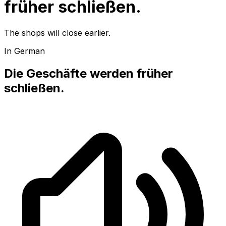
früher schließen.
The shops will close earlier.
In German
Die Geschäfte werden früher
schließen.