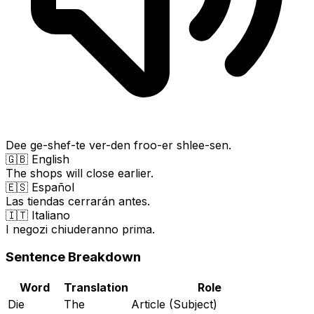
Dee ge-shef-te ver-den froo-er shlee-sen.
🇬🇧 English
The shops will close earlier.
🇪🇸 Español
Las tiendas cerrarán antes.
🇮🇹 Italiano
I negozi chiuderanno prima.
Sentence Breakdown
Word
Translation
Role
Die
The
Article (Subject)