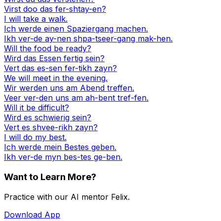
Virst doo das fer-shtay-en?
I will take a walk.
Ich werde einen Spaziergang machen.
Ikh ver-de ay-nen shpa-tseer-gang mak-hen.
Will the food be ready?
Wird das Essen fertig sein?
Vert das es-sen fer-tikh zayn?
We will meet in the evening.
Wir werden uns am Abend treffen.
Veer ver-den uns am ah-bent tref-fen.
Will it be difficult?
Wird es schwierig sein?
Vert es shvee-rikh zayn?
I will do my best.
Ich werde mein Bestes geben.
Ikh ver-de myn bes-tes ge-ben.
Want to Learn More?
Practice with our AI mentor Felix.
Download App