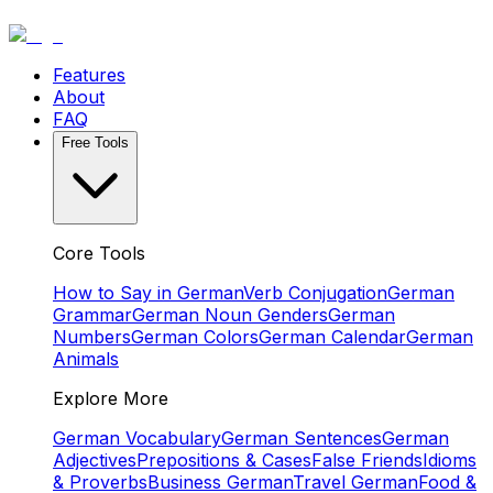
Features
About
FAQ
Free Tools
Core Tools
How to Say in German
Verb Conjugation
German
Grammar
German Noun Genders
German
Numbers
German Colors
German Calendar
German
Animals
Explore More
German Vocabulary
German Sentences
German
Adjectives
Prepositions & Cases
False Friends
Idioms
& Proverbs
Business German
Travel German
Food &