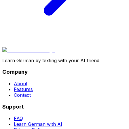
Learn German by texting with your AI friend.
Company
About
Features
Contact
Support
FAQ
Learn German with AI