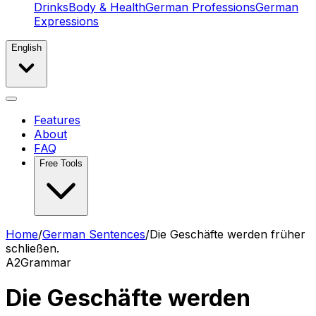
Drinks
Body & Health
German Professions
German
Expressions
English
Features
About
FAQ
Free Tools
Home
/
German Sentences
/
Die Geschäfte werden früher
schließen.
A2
Grammar
Die Geschäfte werden