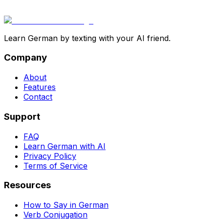
Learn German by texting with your AI friend.
Company
About
Features
Contact
Support
FAQ
Learn German with AI
Privacy Policy
Terms of Service
Resources
How to Say in German
Verb Conjugation