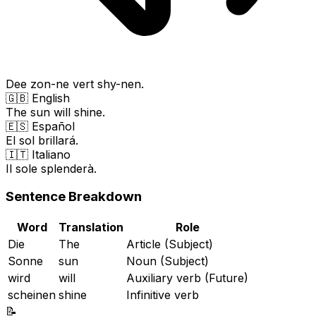
Dee zon-ne vert shy-nen.
🇬🇧 English
The sun will shine.
🇪🇸 Español
El sol brillará.
🇮🇹 Italiano
Il sole splenderà.
Sentence Breakdown
Word
Translation
Role
Die
The
Article (Subject)
Sonne
sun
Noun (Subject)
wird
will
Auxiliary verb (Future)
scheinen
shine
Infinitive verb
📝