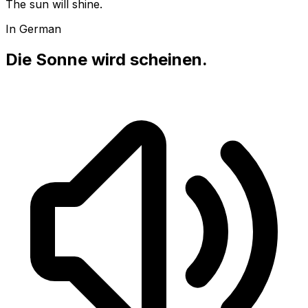
The sun will shine.
In German
Die Sonne wird scheinen.