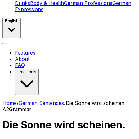
Drinks
Body & Health
German Professions
German
Expressions
English
Features
About
FAQ
Free Tools
Home
/
German Sentences
/
Die Sonne wird scheinen.
A2
Grammar
Die Sonne wird scheinen.