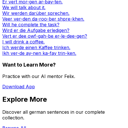
Er vert mor-gen ar-bay-ten.
We will talk about it.
Wir werden darüber sprechen.
Veer ver-den da-roo-ber shpre-khen.
Will he complete the task?
Wird er die Aufgabe erledigen?
Vert er dee owf-gah-be er-le-dee-gen?
I will drink a coffee.
Ich werde einen Kaffee trinken.
Ikh ver-de ay-nen ka-fay trin-ken.
Want to Learn More?
Practice with our AI mentor Felix.
Download App
Explore More
Discover all german sentences in our complete
collection.
Browse All