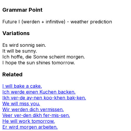
Grammar Point
Future I (werden + infinitive) - weather prediction
Variations
Es wird sonnig sein.
It will be sunny.
Ich hoffe, die Sonne scheint morgen.
I hope the sun shines tomorrow.
Related
I will bake a cake.
Ich werde einen Kuchen backen.
Ikh ver-de ay-nen koo-khen bak-ken.
We will miss you.
Wir werden dich vermissen.
Veer ver-den dikh fer-mis-sen.
He will work tomorrow.
Er wird morgen arbeiten.