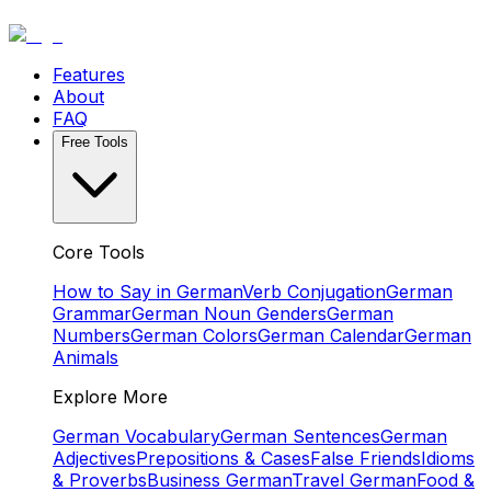
Features
About
FAQ
Free Tools
Core Tools
How to Say in German
Verb Conjugation
German
Grammar
German Noun Genders
German
Numbers
German Colors
German Calendar
German
Animals
Explore More
German Vocabulary
German Sentences
German
Adjectives
Prepositions & Cases
False Friends
Idioms
& Proverbs
Business German
Travel German
Food &