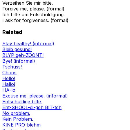
Verzeihen Sie mir bitte.
Forgive me, please. (formal)
Ich bitte um Entschuldigung.
I ask for forgiveness. (formal)
Related
Stay healthy! (informal)
Bleib gesund!
BLYP geh-ZOONT!
Bye! (informal)
Tschüss!
Choos
Hello!
Hallo!
HA-lo
Excuse me, please. (informal)
Entschuldige bitte.
Ent-SHOOL-di-geh BIT-teh
No problem.
Kein Problem.
KINE PRO-blehm