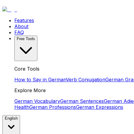
Features
About
FAQ
Free Tools
Core Tools
How to Say in German
Verb Conjugation
German Gr
Explore More
German Vocabulary
German Sentences
German Adjec
Health
German Professions
German Expressions
English