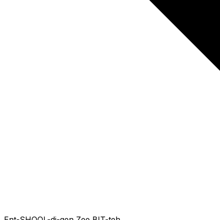
Ent-SHOOL-di-gen Zee BIT-teh