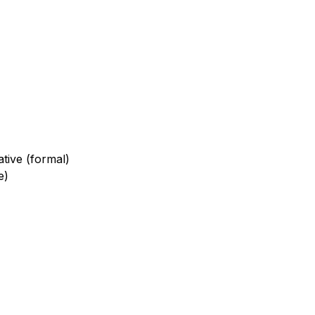
ative (formal)
e)