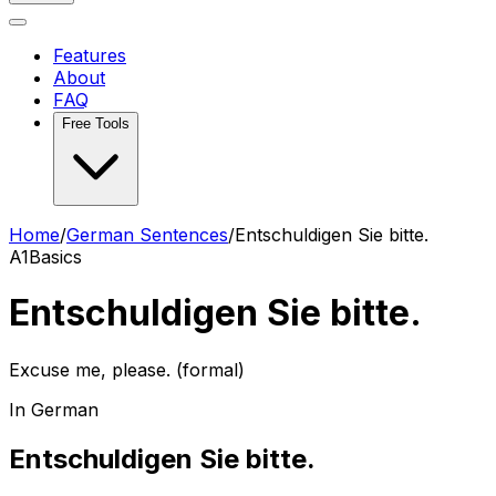
Features
About
FAQ
Free Tools
Home
/
German Sentences
/
Entschuldigen Sie bitte.
A1
Basics
Entschuldigen Sie bitte.
Excuse me, please. (formal)
In German
Entschuldigen Sie bitte.