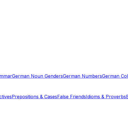
ammar
German Noun Genders
German Numbers
German Col
tives
Prepositions & Cases
False Friends
Idioms & Proverbs