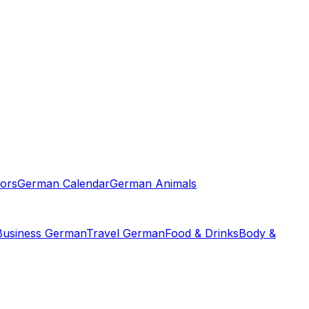
ors
German Calendar
German Animals
Business German
Travel German
Food & Drinks
Body &