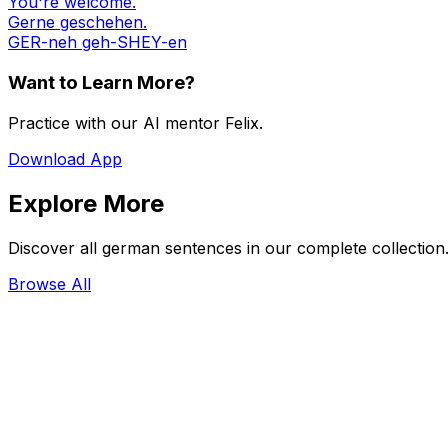
You're welcome.
Gerne geschehen.
GER-neh geh-SHEY-en
Want to Learn More?
Practice with our AI mentor Felix.
Download App
Explore More
Discover all german sentences in our complete collection
Browse All