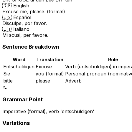
🇬🇧 English
Excuse me, please. (formal)
🇪🇸 Español
Disculpe, por favor.
🇮🇹 Italiano
Mi scusi, per favore.
Sentence Breakdown
Word
Translation
Role
Entschuldigen
Excuse
Verb (entschuldigen) in imper
Sie
you (formal)
Personal pronoun (nominativ
bitte
please
Adverb
📝
Grammar Point
Imperative (formal), verb 'entschuldigen'
Variations