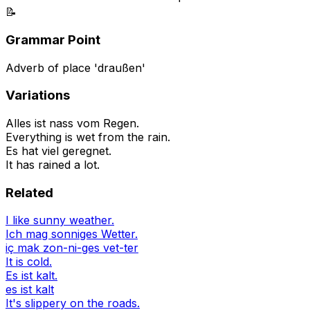
📝
Grammar Point
Adverb of place 'draußen'
Variations
Alles ist nass vom Regen.
Everything is wet from the rain.
Es hat viel geregnet.
It has rained a lot.
Related
I like sunny weather.
Ich mag sonniges Wetter.
iç mak zon-ni-ges vet-ter
It is cold.
Es ist kalt.
es ist kalt
It's slippery on the roads.