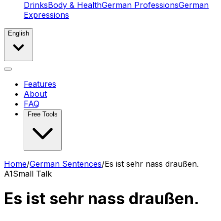
Drinks
Body & Health
German Professions
German
Expressions
English
Features
About
FAQ
Free Tools
Home
/
German Sentences
/
Es ist sehr nass draußen.
A1
Small Talk
Es ist sehr nass draußen.