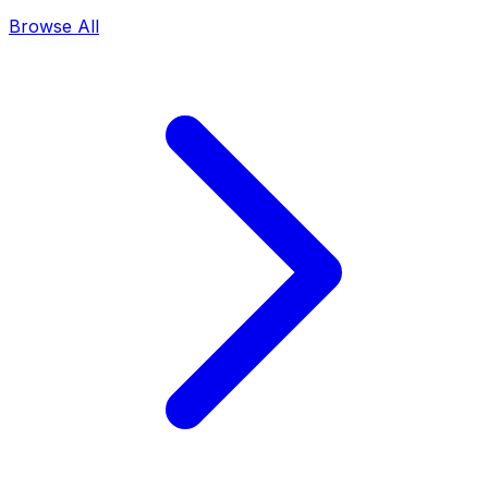
Browse All