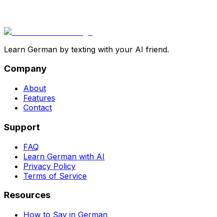
Learn German by texting with your AI friend.
Company
About
Features
Contact
Support
FAQ
Learn German with AI
Privacy Policy
Terms of Service
Resources
How to Say in German