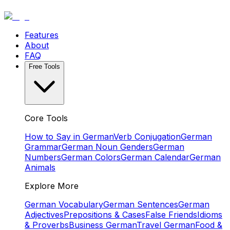
Features
About
FAQ
Free Tools
Core Tools
How to Say in German
Verb Conjugation
German
Grammar
German Noun Genders
German
Numbers
German Colors
German Calendar
German
Animals
Explore More
German Vocabulary
German Sentences
German
Adjectives
Prepositions & Cases
False Friends
Idioms
& Proverbs
Business German
Travel German
Food &