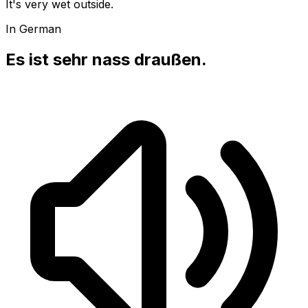
It's very wet outside.
In German
Es ist sehr nass draußen.