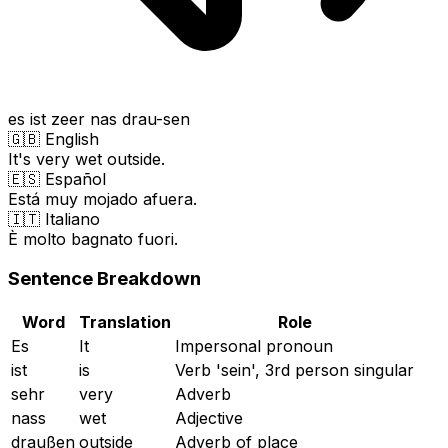
es ist zeer nas drau-sen
🇬🇧 English
It's very wet outside.
🇪🇸 Español
Está muy mojado afuera.
🇮🇹 Italiano
È molto bagnato fuori.
Sentence Breakdown
Word
Translation
Role
Es
It
Impersonal pronoun
ist
is
Verb 'sein', 3rd person singular
sehr
very
Adverb
nass
wet
Adjective
draußen
outside
Adverb of place