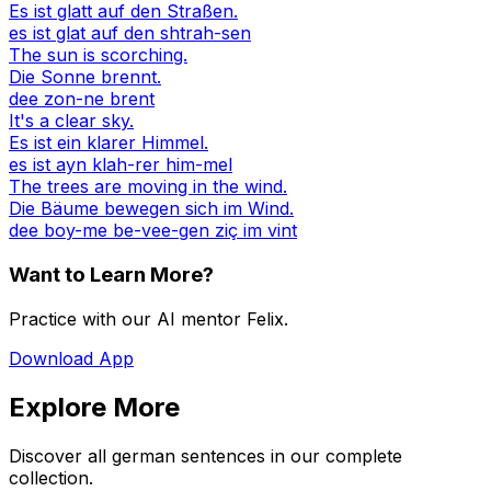
Es ist glatt auf den Straßen.
es ist glat auf den shtrah-sen
The sun is scorching.
Die Sonne brennt.
dee zon-ne brent
It's a clear sky.
Es ist ein klarer Himmel.
es ist ayn klah-rer him-mel
The trees are moving in the wind.
Die Bäume bewegen sich im Wind.
dee boy-me be-vee-gen ziç im vint
Want to Learn More?
Practice with our AI mentor Felix.
Download App
Explore More
Discover all german sentences in our complete
collection.