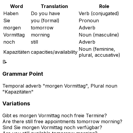
Word
Translation
Role
Haben
Do you have
Verb (conjugated)
Sie
you (formal)
Pronoun
morgen
tomorrow
Adverb
Vormittag
morning
Noun (masculine)
noch
still
Adverb
Noun (feminine,
Kapazitäten
capacities/availability
plural, accusative)
📝
Grammar Point
Temporal adverb "morgen Vormittag", Plural noun
"Kapazitäten"
Variations
Gibt es morgen Vormittag noch freie Termine?
Are there still free appointments tomorrow morning?
Sind Sie morgen Vormittag noch verfügbar?