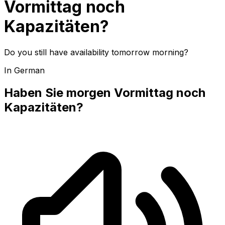
Vormittag noch
Kapazitäten?
Do you still have availability tomorrow morning?
In German
Haben Sie morgen Vormittag noch
Kapazitäten?