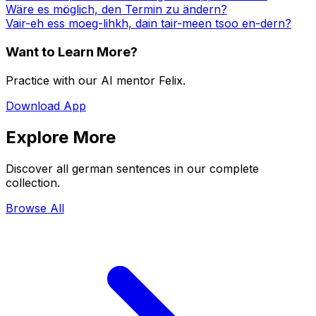
Wäre es möglich, den Termin zu ändern?
Vair-eh ess moeg-lihkh, dain tair-meen tsoo en-dern?
Want to Learn More?
Practice with our AI mentor Felix.
Download App
Explore More
Discover all german sentences in our complete
collection.
Browse All