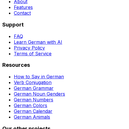
About
Features
Contact
Support
FAQ
Learn German with AI
Privacy Policy
Terms of Service
Resources
How to Say in German
Verb Conjugation
German Grammar
German Noun Genders
German Numbers
German Colors
German Calendar
German Animals
Our other projects