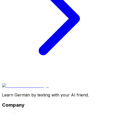
Learn German by texting with your AI friend.
Company