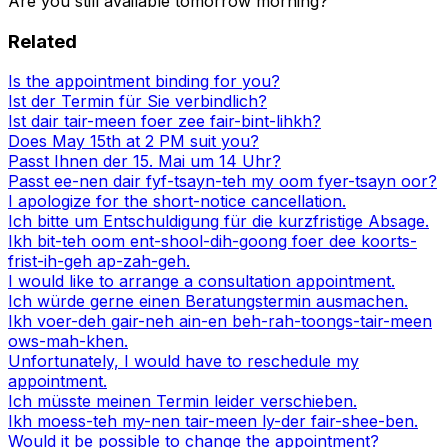
Are you still available tomorrow morning?
Related
Is the appointment binding for you?
Ist der Termin für Sie verbindlich?
Ist dair tair-meen foer zee fair-bint-lihkh?
Does May 15th at 2 PM suit you?
Passt Ihnen der 15. Mai um 14 Uhr?
Passt ee-nen dair fyf-tsayn-teh my oom fyer-tsayn oor?
I apologize for the short-notice cancellation.
Ich bitte um Entschuldigung für die kurzfristige Absage.
Ikh bit-teh oom ent-shool-dih-goong foer dee koorts-
frist-ih-geh ap-zah-geh.
I would like to arrange a consultation appointment.
Ich würde gerne einen Beratungstermin ausmachen.
Ikh voer-deh gair-neh ain-en beh-rah-toongs-tair-meen
ows-mah-khen.
Unfortunately, I would have to reschedule my
appointment.
Ich müsste meinen Termin leider verschieben.
Ikh moess-teh my-nen tair-meen ly-der fair-shee-ben.
Would it be possible to change the appointment?