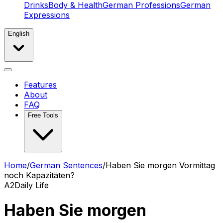
Drinks
Body & Health
German Professions
German
Expressions
English
Features
About
FAQ
Free Tools
Home
/
German Sentences
/
Haben Sie morgen Vormittag
noch Kapazitäten?
A2
Daily Life
Haben Sie morgen