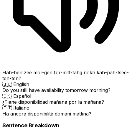
Hah-ben zee mor-gen for-mitt-tahg nokh kah-pah-tsee-
teh-ten?
🇬🇧 English
Do you still have availability tomorrow morning?
🇪🇸 Español
¿Tiene disponibilidad mañana por la mañana?
🇮🇹 Italiano
Ha ancora disponibilità domani mattina?
Sentence Breakdown