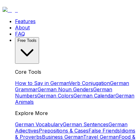
Features
About
FAQ
Free Tools
Core Tools
How to Say in German
Verb Conjugation
German
Grammar
German Noun Genders
German
Numbers
German Colors
German Calendar
German
Animals
Explore More
German Vocabulary
German Sentences
German
Adjectives
Prepositions & Cases
False Friends
Idioms
& Proverbs
Business German
Travel German
Food &