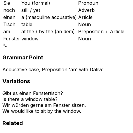
Sie
You (formal)
Pronoun
noch
still / yet
Adverb
einen
a (masculine accusative)
Article
Tisch
table
Noun
am
at the / by the (an dem)
Preposition + Article
Fenster
window
Noun
📝
Grammar Point
Accusative case, Preposition 'an' with Dative
Variations
Gibt es einen Fenstertisch?
Is there a window table?
Wir würden gerne am Fenster sitzen.
We would like to sit by the window.
Related