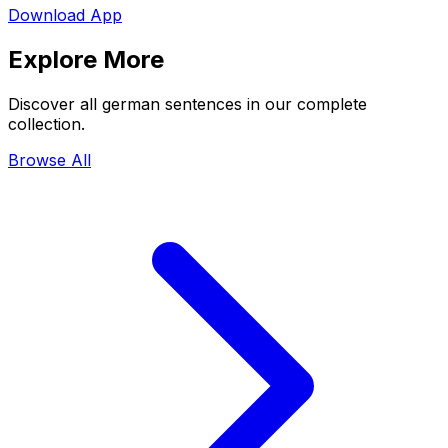
Download App
Explore More
Discover all german sentences in our complete
collection.
Browse All