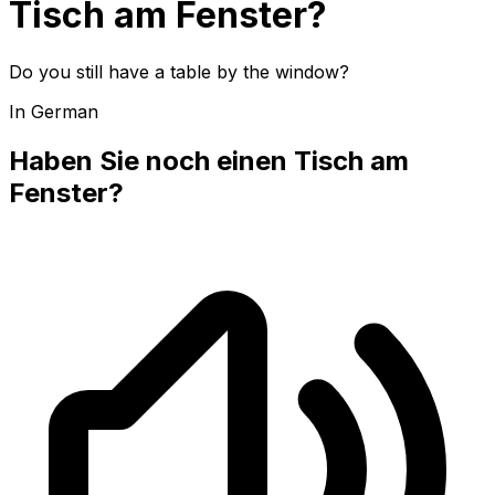
Tisch am Fenster?
Do you still have a table by the window?
In German
Haben Sie noch einen Tisch am
Fenster?