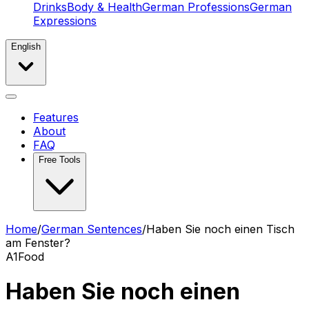
Drinks
Body & Health
German Professions
German
Expressions
English
Features
About
FAQ
Free Tools
Home
/
German Sentences
/
Haben Sie noch einen Tisch
am Fenster?
A1
Food
Haben Sie noch einen