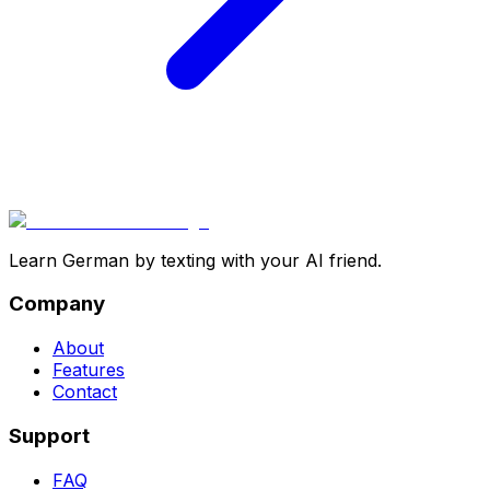
Learn German by texting with your AI friend.
Company
About
Features
Contact
Support
FAQ