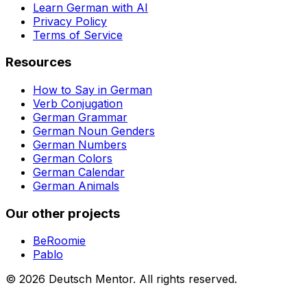
Learn German with AI
Privacy Policy
Terms of Service
Resources
How to Say in German
Verb Conjugation
German Grammar
German Noun Genders
German Numbers
German Colors
German Calendar
German Animals
Our other projects
BeRoomie
Pablo
©
2026
Deutsch Mentor.
All rights reserved.