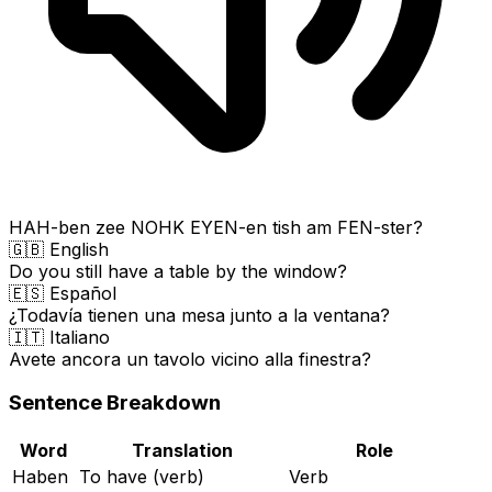
HAH-ben zee NOHK EYEN-en tish am FEN-ster?
🇬🇧 English
Do you still have a table by the window?
🇪🇸 Español
¿Todavía tienen una mesa junto a la ventana?
🇮🇹 Italiano
Avete ancora un tavolo vicino alla finestra?
Sentence Breakdown
Word
Translation
Role
Haben
To have (verb)
Verb