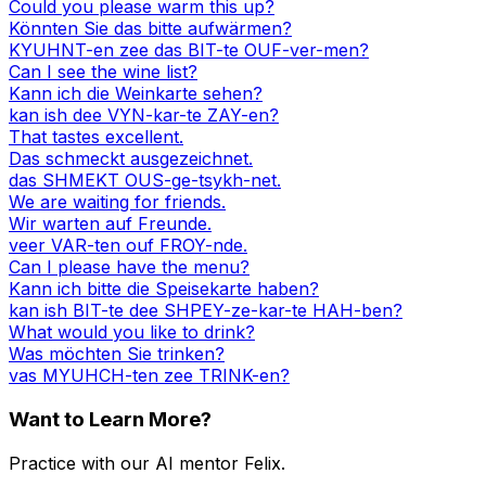
Could you please warm this up?
Könnten Sie das bitte aufwärmen?
KYUHNT-en zee das BIT-te OUF-ver-men?
Can I see the wine list?
Kann ich die Weinkarte sehen?
kan ish dee VYN-kar-te ZAY-en?
That tastes excellent.
Das schmeckt ausgezeichnet.
das SHMEKT OUS-ge-tsykh-net.
We are waiting for friends.
Wir warten auf Freunde.
veer VAR-ten ouf FROY-nde.
Can I please have the menu?
Kann ich bitte die Speisekarte haben?
kan ish BIT-te dee SHPEY-ze-kar-te HAH-ben?
What would you like to drink?
Was möchten Sie trinken?
vas MYUHCH-ten zee TRINK-en?
Want to Learn More?
Practice with our AI mentor Felix.