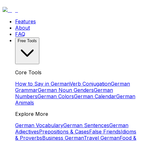
Features
About
FAQ
Free Tools
Core Tools
How to Say in German
Verb Conjugation
German
Grammar
German Noun Genders
German
Numbers
German Colors
German Calendar
German
Animals
Explore More
German Vocabulary
German Sentences
German
Adjectives
Prepositions & Cases
False Friends
Idioms
& Proverbs
Business German
Travel German
Food &