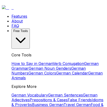
Features
About
FAQ
Free Tools
Core Tools
How to Say in German
Verb Conjugation
German
Grammar
German Noun Genders
German
Numbers
German Colors
German Calendar
German
Animals
Explore More
German Vocabulary
German Sentences
German
Adjectives
Prepositions & Cases
False Friends
Idioms
& Proverbs
Business German
Travel German
Food &