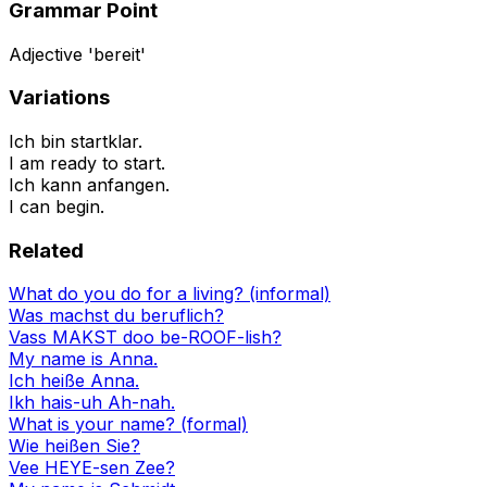
Grammar Point
Adjective 'bereit'
Variations
Ich bin startklar.
I am ready to start.
Ich kann anfangen.
I can begin.
Related
What do you do for a living? (informal)
Was machst du beruflich?
Vass MAKST doo be-ROOF-lish?
My name is Anna.
Ich heiße Anna.
Ikh hais-uh Ah-nah.
What is your name? (formal)
Wie heißen Sie?
Vee HEYE-sen Zee?