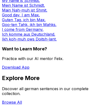
My name is Schmidt.
Mein Name ist Schmidt.
Main Nah-muh ist Shmit.
Good day, I am Max.
Guten Tag, ich bin Max.
Goo-ten Tahk, ikh bin Mahks.
I come from Germany.
Ich komme aus Deutschland.
Ikh koh-muh ows Doitsh-lant.
Want to Learn More?
Practice with our AI mentor Felix.
Download App
Explore More
Discover all german sentences in our complete
collection.
Browse All