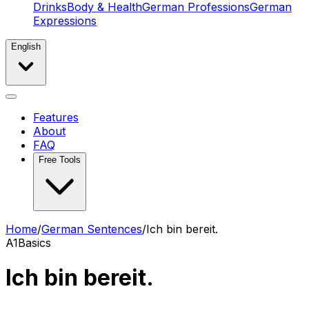
Drinks
Body & Health
German Professions
German
Expressions
English
Features
About
FAQ
Free Tools
Home
/
German Sentences
/
Ich bin bereit.
A1
Basics
Ich bin bereit.