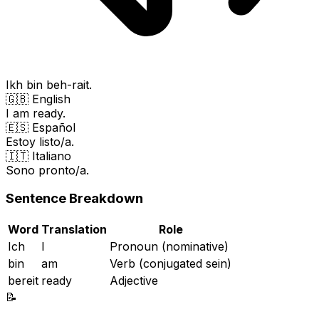
Ikh bin beh-rait.
🇬🇧 English
I am ready.
🇪🇸 Español
Estoy listo/a.
🇮🇹 Italiano
Sono pronto/a.
Sentence Breakdown
Word
Translation
Role
Ich
I
Pronoun (nominative)
bin
am
Verb (conjugated sein)
bereit
ready
Adjective
📝