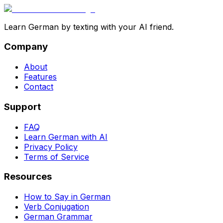
Learn German by texting with your AI friend.
Company
About
Features
Contact
Support
FAQ
Learn German with AI
Privacy Policy
Terms of Service
Resources
How to Say in German
Verb Conjugation
German Grammar