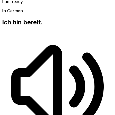
I am ready.
In German
Ich bin bereit.