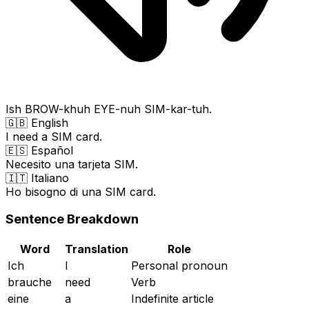
Ish BROW-khuh EYE-nuh SIM-kar-tuh.
🇬🇧 English
I need a SIM card.
🇪🇸 Español
Necesito una tarjeta SIM.
🇮🇹 Italiano
Ho bisogno di una SIM card.
Sentence Breakdown
Word
Translation
Role
Ich
I
Personal pronoun
brauche
need
Verb
eine
a
Indefinite article