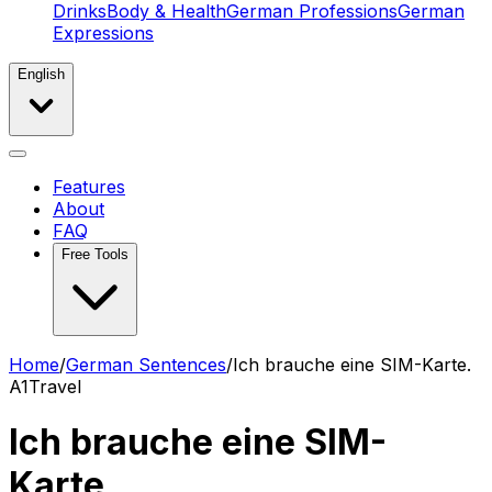
Drinks
Body & Health
German Professions
German
Expressions
English
Features
About
FAQ
Free Tools
Home
/
German Sentences
/
Ich brauche eine SIM-Karte.
A1
Travel
Ich brauche eine SIM-
Karte.