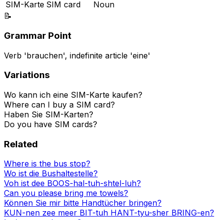
SIM-Karte
SIM card
Noun
📝
Grammar Point
Verb 'brauchen', indefinite article 'eine'
Variations
Wo kann ich eine SIM-Karte kaufen?
Where can I buy a SIM card?
Haben Sie SIM-Karten?
Do you have SIM cards?
Related
Where is the bus stop?
Wo ist die Bushaltestelle?
Voh ist dee BOOS-hal-tuh-shtel-luh?
Can you please bring me towels?
Können Sie mir bitte Handtücher bringen?
KUN-nen zee meer BIT-tuh HANT-tyu-sher BRING-en?