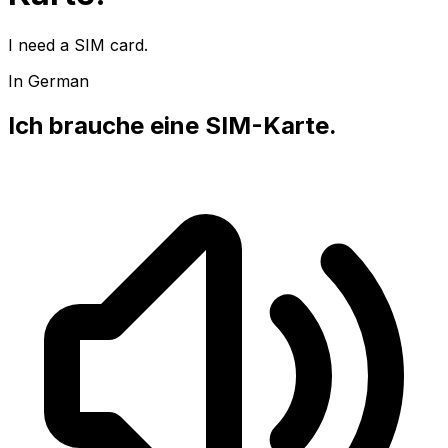
I need a SIM card.
In German
Ich brauche eine SIM-Karte.