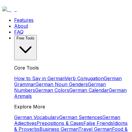
Features
About
FAQ
Free Tools
Core Tools
How to Say in German
Verb Conjugation
German
Grammar
German Noun Genders
German
Numbers
German Colors
German Calendar
German
Animals
Explore More
German Vocabulary
German Sentences
German
Adjectives
Prepositions & Cases
False Friends
Idioms
& Proverbs
Business German
Travel German
Food &