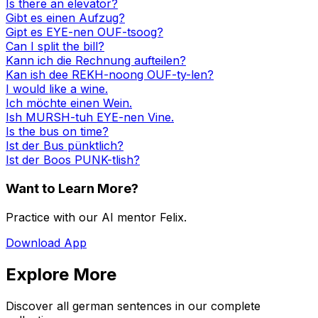
Is there an elevator?
Gibt es einen Aufzug?
Gipt es EYE-nen OUF-tsoog?
Can I split the bill?
Kann ich die Rechnung aufteilen?
Kan ish dee REKH-noong OUF-ty-len?
I would like a wine.
Ich möchte einen Wein.
Ish MURSH-tuh EYE-nen Vine.
Is the bus on time?
Ist der Bus pünktlich?
Ist der Boos PUNK-tlish?
Want to Learn More?
Practice with our AI mentor Felix.
Download App
Explore More
Discover all german sentences in our complete