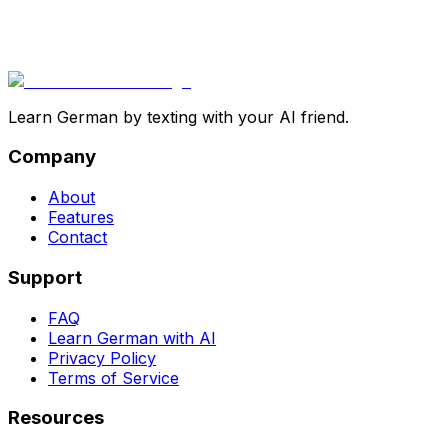
Learn German by texting with your AI friend.
Company
About
Features
Contact
Support
FAQ
Learn German with AI
Privacy Policy
Terms of Service
Resources