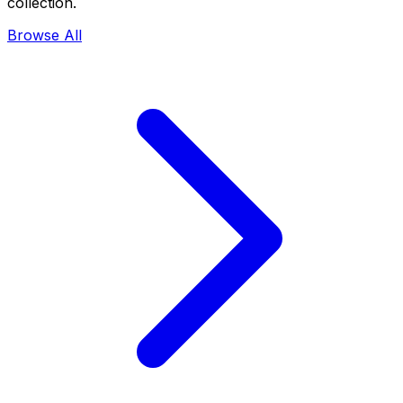
collection.
Browse All