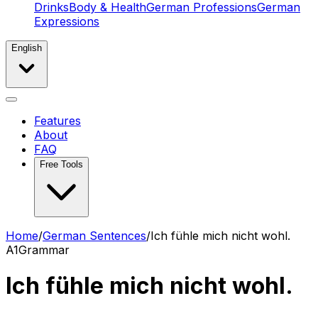
Drinks
Body & Health
German Professions
German
Expressions
English
Features
About
FAQ
Free Tools
Home
/
German Sentences
/
Ich fühle mich nicht wohl.
A1
Grammar
Ich fühle mich nicht wohl.