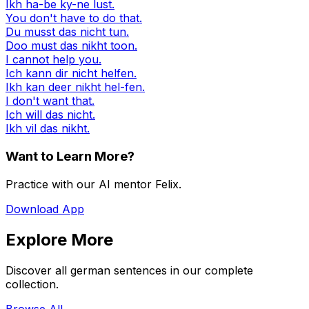
Ikh ha-be ky-ne lust.
You don't have to do that.
Du musst das nicht tun.
Doo must das nikht toon.
I cannot help you.
Ich kann dir nicht helfen.
Ikh kan deer nikht hel-fen.
I don't want that.
Ich will das nicht.
Ikh vil das nikht.
Want to Learn More?
Practice with our AI mentor Felix.
Download App
Explore More
Discover all german sentences in our complete
collection.
Browse All