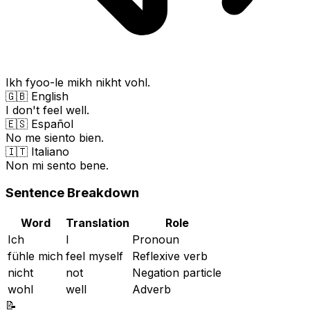
Ikh fyoo-le mikh nikht vohl.
🇬🇧 English
I don't feel well.
🇪🇸 Español
No me siento bien.
🇮🇹 Italiano
Non mi sento bene.
Sentence Breakdown
Word
Translation
Role
Ich
I
Pronoun
fühle mich
feel myself
Reflexive verb
nicht
not
Negation particle
wohl
well
Adverb
📝