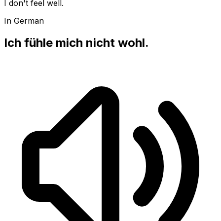
I don't feel well.
In German
Ich fühle mich nicht wohl.