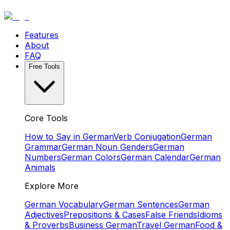
Features
About
FAQ
Free Tools
Core Tools
How to Say in German
Verb Conjugation
German
Grammar
German Noun Genders
German
Numbers
German Colors
German Calendar
German
Animals
Explore More
German Vocabulary
German Sentences
German
Adjectives
Prepositions & Cases
False Friends
Idioms
& Proverbs
Business German
Travel German
Food &