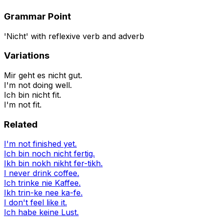
Grammar Point
'Nicht' with reflexive verb and adverb
Variations
Mir geht es nicht gut.
I'm not doing well.
Ich bin nicht fit.
I'm not fit.
Related
I'm not finished yet.
Ich bin noch nicht fertig.
Ikh bin nokh nikht fer-tikh.
I never drink coffee.
Ich trinke nie Kaffee.
Ikh trin-ke nee ka-fe.
I don't feel like it.
Ich habe keine Lust.