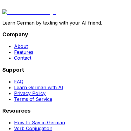
Learn German by texting with your AI friend.
Company
About
Features
Contact
Support
FAQ
Learn German with AI
Privacy Policy
Terms of Service
Resources
How to Say in German
Verb Conjugation