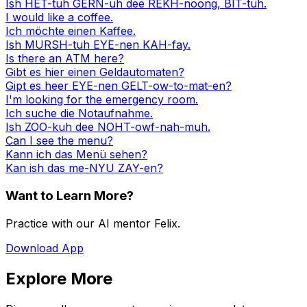
Ish HET-tuh GERN-uh dee REKH-noong, BIT-tuh.
I would like a coffee.
Ich möchte einen Kaffee.
Ish MURSH-tuh EYE-nen KAH-fay.
Is there an ATM here?
Gibt es hier einen Geldautomaten?
Gipt es heer EYE-nen GELT-ow-to-mat-en?
I'm looking for the emergency room.
Ich suche die Notaufnahme.
Ish ZOO-kuh dee NOHT-owf-nah-muh.
Can I see the menu?
Kann ich das Menü sehen?
Kan ish das me-NYU ZAY-en?
Want to Learn More?
Practice with our AI mentor Felix.
Download App
Explore More