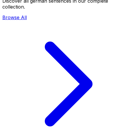
Discover all german sentences in our complete
collection.
Browse All