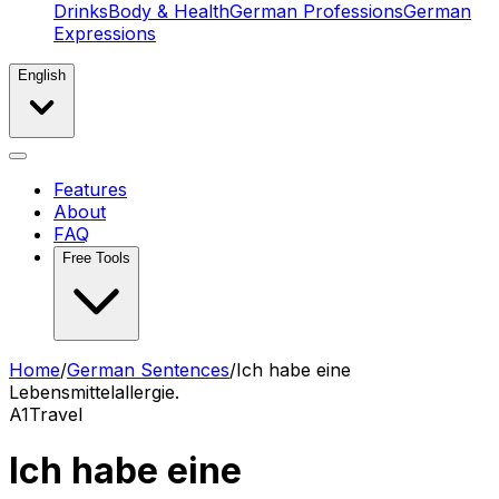
Drinks
Body & Health
German Professions
German
Expressions
English
Features
About
FAQ
Free Tools
Home
/
German Sentences
/
Ich habe eine
Lebensmittelallergie.
A1
Travel
Ich habe eine