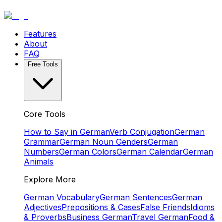
Features
About
FAQ
Free Tools
Core Tools
How to Say in German
Verb Conjugation
German
Grammar
German Noun Genders
German
Numbers
German Colors
German Calendar
German
Animals
Explore More
German Vocabulary
German Sentences
German
Adjectives
Prepositions & Cases
False Friends
Idioms
& Proverbs
Business German
Travel German
Food &