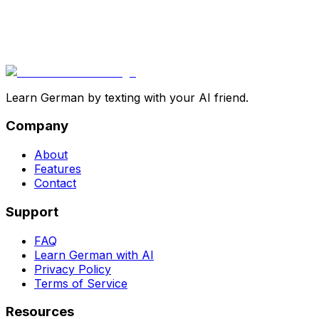
Learn German by texting with your AI friend.
Company
About
Features
Contact
Support
FAQ
Learn German with AI
Privacy Policy
Terms of Service
Resources