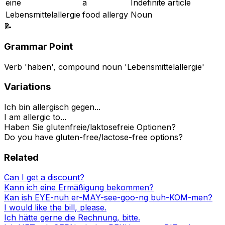
eine
a
Indefinite article
Lebensmittelallergie
food allergy
Noun
📝
Grammar Point
Verb 'haben', compound noun 'Lebensmittelallergie'
Variations
Ich bin allergisch gegen...
I am allergic to...
Haben Sie glutenfreie/laktosefreie Optionen?
Do you have gluten-free/lactose-free options?
Related
Can I get a discount?
Kann ich eine Ermäßigung bekommen?
Kan ish EYE-nuh er-MAY-see-goo-ng buh-KOM-men?
I would like the bill, please.
Ich hätte gerne die Rechnung, bitte.