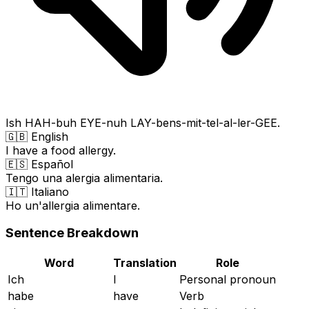
Ish HAH-buh EYE-nuh LAY-bens-mit-tel-al-ler-GEE.
🇬🇧 English
I have a food allergy.
🇪🇸 Español
Tengo una alergia alimentaria.
🇮🇹 Italiano
Ho un'allergia alimentare.
Sentence Breakdown
Word
Translation
Role
Ich
I
Personal pronoun
habe
have
Verb