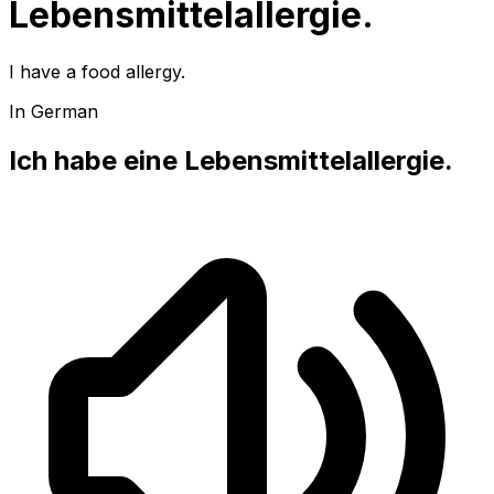
Lebensmittelallergie.
I have a food allergy.
In German
Ich habe eine Lebensmittelallergie.