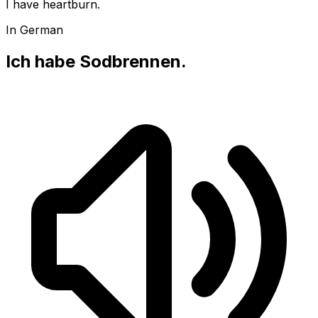
I have heartburn.
In German
Ich habe Sodbrennen.