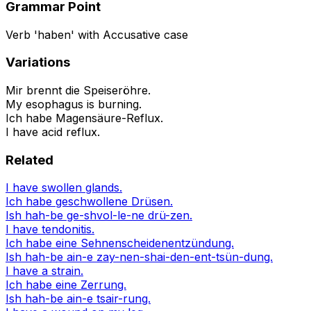
Grammar Point
Verb 'haben' with Accusative case
Variations
Mir brennt die Speiseröhre.
My esophagus is burning.
Ich habe Magensäure-Reflux.
I have acid reflux.
Related
I have swollen glands.
Ich habe geschwollene Drüsen.
Ish hah-be ge-shvol-le-ne drü-zen.
I have tendonitis.
Ich habe eine Sehnenscheidenentzündung.
Ish hah-be ain-e zay-nen-shai-den-ent-tsün-dung.
I have a strain.
Ich habe eine Zerrung.
Ish hah-be ain-e tsair-rung.