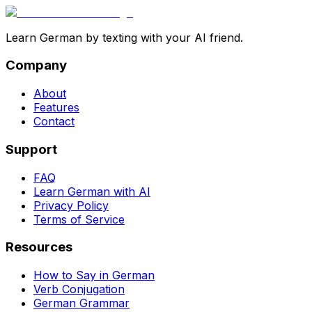
Learn German by texting with your AI friend.
Company
About
Features
Contact
Support
FAQ
Learn German with AI
Privacy Policy
Terms of Service
Resources
How to Say in German
Verb Conjugation
German Grammar