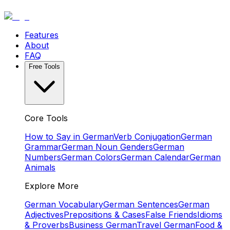
Features
About
FAQ
Free Tools
Core Tools
How to Say in German
Verb Conjugation
German
Grammar
German Noun Genders
German
Numbers
German Colors
German Calendar
German
Animals
Explore More
German Vocabulary
German Sentences
German
Adjectives
Prepositions & Cases
False Friends
Idioms
& Proverbs
Business German
Travel German
Food &