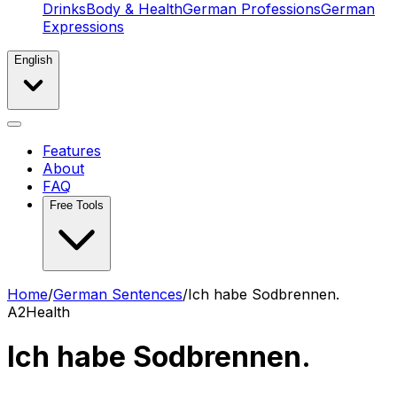
Drinks
Body & Health
German Professions
German
Expressions
English
Features
About
FAQ
Free Tools
Home
/
German Sentences
/
Ich habe Sodbrennen.
A2
Health
Ich habe Sodbrennen.