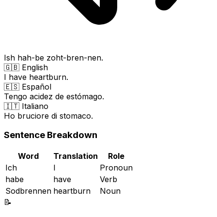
Ish hah-be zoht-bren-nen.
🇬🇧 English
I have heartburn.
🇪🇸 Español
Tengo acidez de estómago.
🇮🇹 Italiano
Ho bruciore di stomaco.
Sentence Breakdown
Word
Translation
Role
Ich
I
Pronoun
habe
have
Verb
Sodbrennen
heartburn
Noun
📝