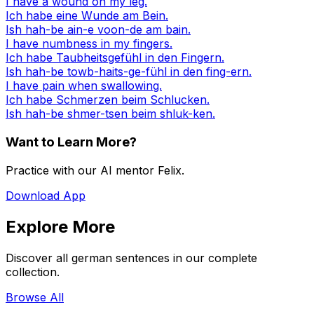
I have a wound on my leg.
Ich habe eine Wunde am Bein.
Ish hah-be ain-e voon-de am bain.
I have numbness in my fingers.
Ich habe Taubheitsgefühl in den Fingern.
Ish hah-be towb-haits-ge-fühl in den fing-ern.
I have pain when swallowing.
Ich habe Schmerzen beim Schlucken.
Ish hah-be shmer-tsen beim shluk-ken.
Want to Learn More?
Practice with our AI mentor Felix.
Download App
Explore More
Discover all german sentences in our complete
collection.
Browse All