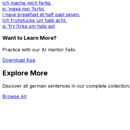
Ich mache mich fertig.
ɪç ˈmaxə mɪç ˈfɛrtɪç
I have breakfast at half past seven.
Ich frühstücke um halb acht.
ɪç ˈfryːʃtʏkə ʊm halp axt
Want to Learn More?
Practice with our AI mentor Felix.
Download App
Explore More
Discover all german sentences in our complete collection
Browse All