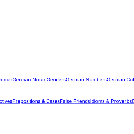
ammar
German Noun Genders
German Numbers
German Col
tives
Prepositions & Cases
False Friends
Idioms & Proverbs