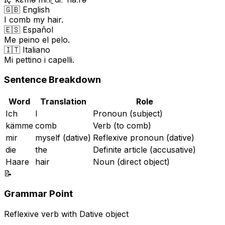
🇬🇧 English
I comb my hair.
🇪🇸 Español
Me peino el pelo.
🇮🇹 Italiano
Mi pettino i capelli.
Sentence Breakdown
Word
Translation
Role
Ich
I
Pronoun (subject)
kämme
comb
Verb (to comb)
mir
myself (dative)
Reflexive pronoun (dative)
die
the
Definite article (accusative)
Haare
hair
Noun (direct object)
📝
Grammar Point
Reflexive verb with Dative object