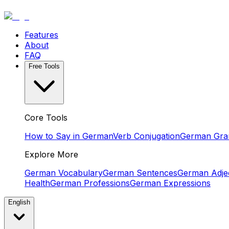
Features
About
FAQ
Free Tools
Core Tools
How to Say in German
Verb Conjugation
German Gr
Explore More
German Vocabulary
German Sentences
German Adjec
Health
German Professions
German Expressions
English