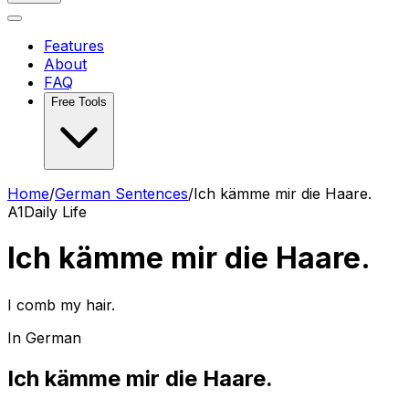
Features
About
FAQ
Free Tools
Home
/
German Sentences
/
Ich kämme mir die Haare.
A1
Daily Life
Ich kämme mir die Haare.
I comb my hair.
In German
Ich kämme mir die Haare.