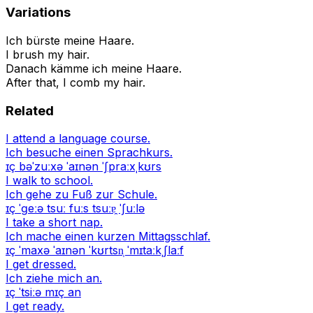
Variations
Ich bürste meine Haare.
I brush my hair.
Danach kämme ich meine Haare.
After that, I comb my hair.
Related
I attend a language course.
Ich besuche einen Sprachkurs.
ɪç bəˈzuːxə ˈaɪnən ˈʃpraːxˌkʊrs
I walk to school.
Ich gehe zu Fuß zur Schule.
ɪç ˈɡeːə tsuː fuːs tsuːɐ̯ ˈʃuːlə
I take a short nap.
Ich mache einen kurzen Mittagsschlaf.
ɪç ˈmaxə ˈaɪnən ˈkʊrtsn̩ ˈmɪtaːkˌʃlaːf
I get dressed.
Ich ziehe mich an.
ɪç ˈtsiːə mɪç an
I get ready.