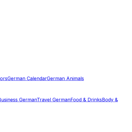
ors
German Calendar
German Animals
Business German
Travel German
Food & Drinks
Body &