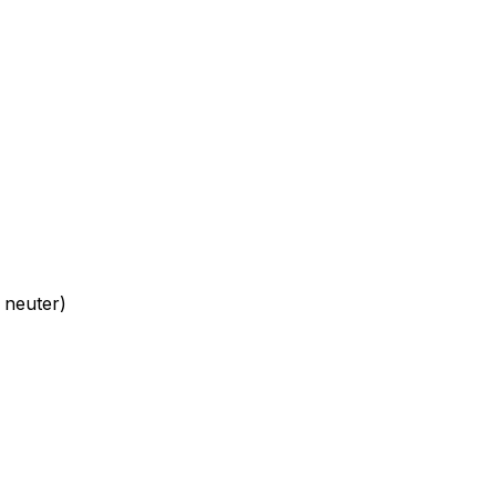
 neuter)