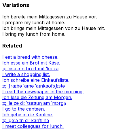
Variations
Ich bereite mein Mittagessen zu Hause vor.
I prepare my lunch at home.
Ich bringe mein Mittagessen von zu Hause mit.
I bring my lunch from home.
Related
I eat a bread with cheese.
Ich esse ein Brot mit Käse.
ɪç ˈɛsə aɪn broːt mɪt ˈkɛːzə
I write a shopping list.
Ich schreibe eine Einkaufsliste.
ɪç ˈʃraɪbə ˈaɪnə ˈaɪnkaʊfsˌlɪstə
I read the newspaper in the morning.
Ich lese die Zeitung am Morgen.
ɪç ˈleːzə diː ˈtsaɪtʊŋ am ˈmɔrɡn̩
I go to the canteen.
Ich gehe in die Kantine.
ɪç ˈɡeːə ɪn diː kanˈtiːnə
I meet colleagues for lunch.