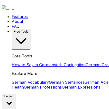
Features
About
FAQ
Free Tools
Core Tools
How to Say in German
Verb Conjugation
German Gr
Explore More
German Vocabulary
German Sentences
German Adjec
Health
German Professions
German Expressions
English