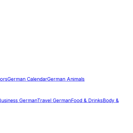
ors
German Calendar
German Animals
Business German
Travel German
Food & Drinks
Body &