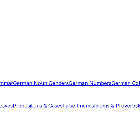
ammar
German Noun Genders
German Numbers
German Col
tives
Prepositions & Cases
False Friends
Idioms & Proverbs