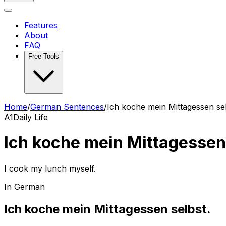
Features
About
FAQ
Free Tools
Home
/
German Sentences
/
Ich koche mein Mittagessen sel
A1
Daily Life
Ich koche mein Mittagessen
I cook my lunch myself.
In German
Ich koche mein Mittagessen selbst.