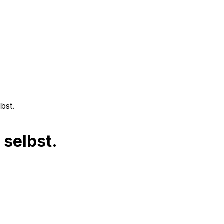
bst.
 selbst.