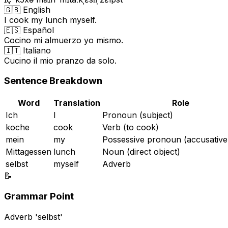
🇬🇧 English
I cook my lunch myself.
🇪🇸 Español
Cocino mi almuerzo yo mismo.
🇮🇹 Italiano
Cucino il mio pranzo da solo.
Sentence Breakdown
Word
Translation
Role
Ich
I
Pronoun (subject)
koche
cook
Verb (to cook)
mein
my
Possessive pronoun (accusative
Mittagessen
lunch
Noun (direct object)
selbst
myself
Adverb
📝
Grammar Point
Adverb 'selbst'