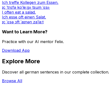
Ich treffe Kollegen zum Essen.
ɪç ˈtrɛfə koˈleːɡn̩ tsum ˈɛsn̩
I often eat a salad.
Ich esse oft einen Salat.
ɪç ˈɛsə ɔft ˈaɪnən zaˈlaːt
Want to Learn More?
Practice with our AI mentor Felix.
Download App
Explore More
Discover all german sentences in our complete collection
Browse All