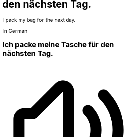
den nächsten Tag.
I pack my bag for the next day.
In German
Ich packe meine Tasche für den
nächsten Tag.