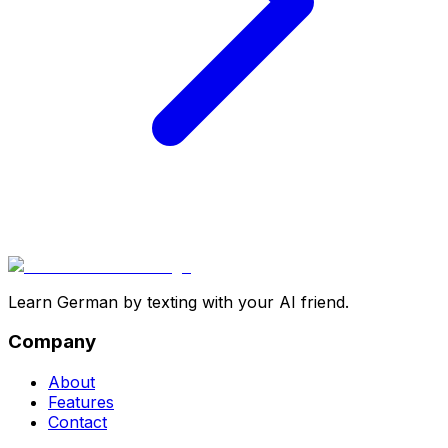
Learn German by texting with your AI friend.
Company
About
Features
Contact