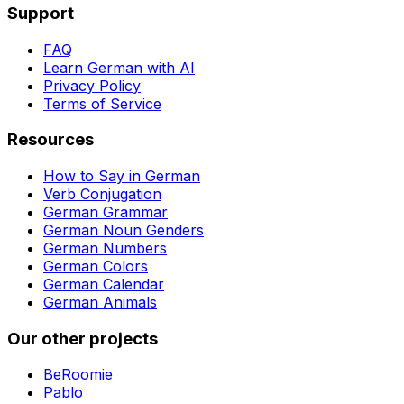
Support
FAQ
Learn German with AI
Privacy Policy
Terms of Service
Resources
How to Say in German
Verb Conjugation
German Grammar
German Noun Genders
German Numbers
German Colors
German Calendar
German Animals
Our other projects
BeRoomie
Pablo