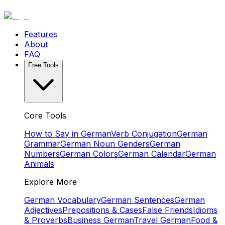
Features
About
FAQ
Free Tools
Core Tools
How to Say in German
Verb Conjugation
German
Grammar
German Noun Genders
German
Numbers
German Colors
German Calendar
German
Animals
Explore More
German Vocabulary
German Sentences
German
Adjectives
Prepositions & Cases
False Friends
Idioms
& Proverbs
Business German
Travel German
Food &