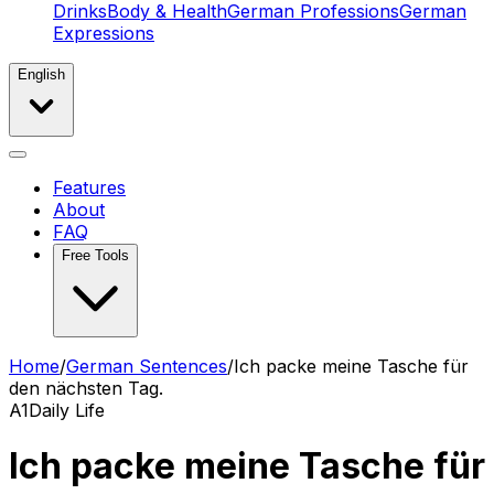
Drinks
Body & Health
German Professions
German
Expressions
English
Features
About
FAQ
Free Tools
Home
/
German Sentences
/
Ich packe meine Tasche für
den nächsten Tag.
A1
Daily Life
Ich packe meine Tasche für