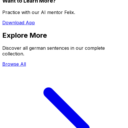
Want to Learn More?
Practice with our AI mentor Felix.
Download App
Explore More
Discover all german sentences in our complete
collection.
Browse All