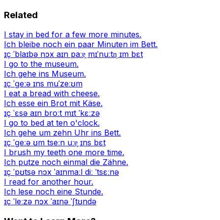
Related
I stay in bed for a few more minutes.
Ich bleibe noch ein paar Minuten im Bett.
ɪç ˈblaɪbə nɔx aɪn paːɐ̯ mɪˈnuːtn̩ ɪm bɛt
I go to the museum.
Ich gehe ins Museum.
ɪç ˈɡeːə ɪns muˈzeːʊm
I eat a bread with cheese.
Ich esse ein Brot mit Käse.
ɪç ˈɛsə aɪn broːt mɪt ˈkɛːzə
I go to bed at ten o'clock.
Ich gehe um zehn Uhr ins Bett.
ɪç ˈɡeːə ʊm tseːn uːɐ̯ ɪns bɛt
I brush my teeth one more time.
Ich putze noch einmal die Zähne.
ɪç ˈpʊtsə nɔx ˈaɪnmaːl diː ˈtsɛːnə
I read for another hour.
Ich lese noch eine Stunde.
ɪç ˈleːzə nɔx ˈaɪnə ˈʃtʊndə