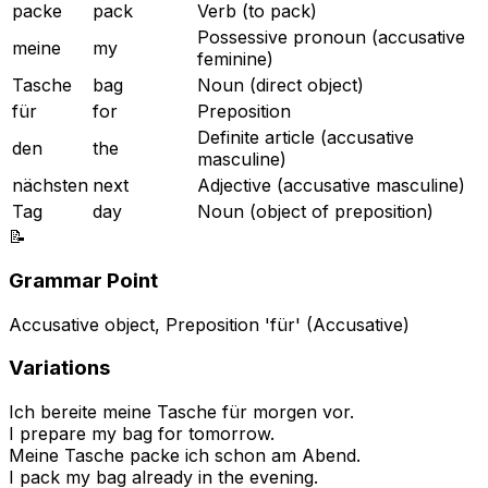
packe
pack
Verb (to pack)
Possessive pronoun (accusative
meine
my
feminine)
Tasche
bag
Noun (direct object)
für
for
Preposition
Definite article (accusative
den
the
masculine)
nächsten
next
Adjective (accusative masculine)
Tag
day
Noun (object of preposition)
📝
Grammar Point
Accusative object, Preposition 'für' (Accusative)
Variations
Ich bereite meine Tasche für morgen vor.
I prepare my bag for tomorrow.
Meine Tasche packe ich schon am Abend.
I pack my bag already in the evening.