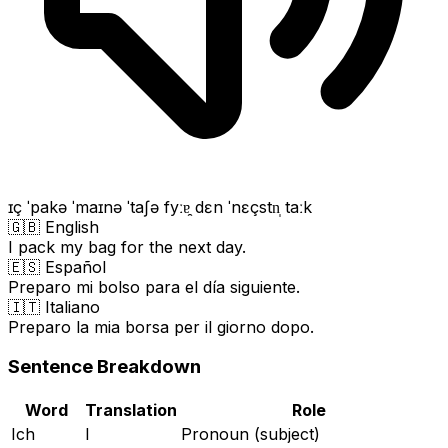
ɪç ˈpakə ˈmaɪnə ˈtaʃə fyːɐ̯ dɛn ˈnɛçstn̩ taːk
🇬🇧 English
I pack my bag for the next day.
🇪🇸 Español
Preparo mi bolso para el día siguiente.
🇮🇹 Italiano
Preparo la mia borsa per il giorno dopo.
Sentence Breakdown
Word
Translation
Role
Ich
I
Pronoun (subject)