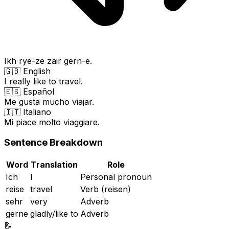
Ikh rye-ze zair gern-e.
🇬🇧 English
I really like to travel.
🇪🇸 Español
Me gusta mucho viajar.
🇮🇹 Italiano
Mi piace molto viaggiare.
Sentence Breakdown
Word
Translation
Role
Ich
I
Personal pronoun
reise
travel
Verb (reisen)
sehr
very
Adverb
gerne
gladly/like to
Adverb
📝