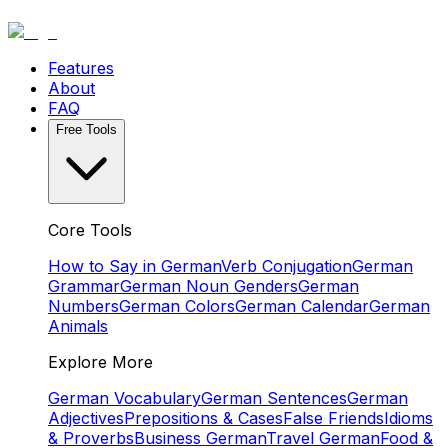
Features
About
FAQ
Free Tools
Core Tools
How to Say in German
Verb Conjugation
German
Grammar
German Noun Genders
German
Numbers
German Colors
German Calendar
German
Animals
Explore More
German Vocabulary
German Sentences
German
Adjectives
Prepositions & Cases
False Friends
Idioms
& Proverbs
Business German
Travel German
Food &