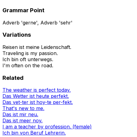
Grammar Point
Adverb 'gerne', Adverb 'sehr'
Variations
Reisen ist meine Leidenschaft.
Traveling is my passion.
Ich bin oft unterwegs.
I'm often on the road.
Related
The weather is perfect today.
Das Wetter ist heute perfekt.
Das vet-ter ist hoy-te per-fekt.
That's new to me.
Das ist mir neu.
Das ist meer noy.
I am a teacher by profession. (female)
Ich bin von Beruf Lehrerin.