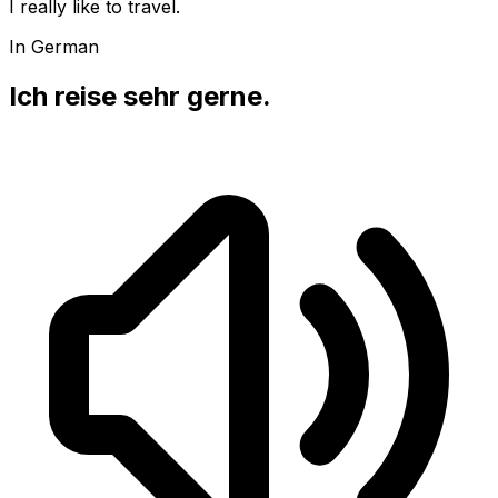
I really like to travel.
In German
Ich reise sehr gerne.