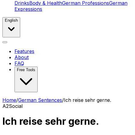
Drinks
Body & Health
German Professions
German
Expressions
English
Features
About
FAQ
Free Tools
Home
/
German Sentences
/
Ich reise sehr gerne.
A2
Social
Ich reise sehr gerne.