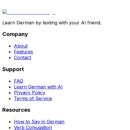
Learn German by texting with your AI friend.
Company
About
Features
Contact
Support
FAQ
Learn German with AI
Privacy Policy
Terms of Service
Resources
How to Say in German
Verb Conjugation