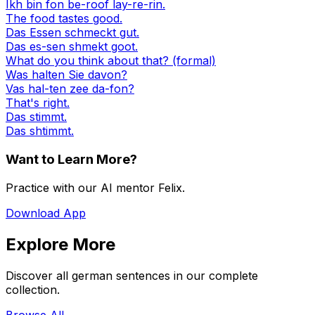
Ikh bin fon be-roof lay-re-rin.
The food tastes good.
Das Essen schmeckt gut.
Das es-sen shmekt goot.
What do you think about that? (formal)
Was halten Sie davon?
Vas hal-ten zee da-fon?
That's right.
Das stimmt.
Das shtimmt.
Want to Learn More?
Practice with our AI mentor Felix.
Download App
Explore More
Discover all german sentences in our complete
collection.
Browse All