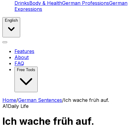
Drinks
Body & Health
German Professions
German
Expressions
English
Features
About
FAQ
Free Tools
Home
/
German Sentences
/
Ich wache früh auf.
A1
Daily Life
Ich wache früh auf.