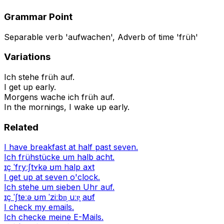
Grammar Point
Separable verb 'aufwachen', Adverb of time 'früh'
Variations
Ich stehe früh auf.
I get up early.
Morgens wache ich früh auf.
In the mornings, I wake up early.
Related
I have breakfast at half past seven.
Ich frühstücke um halb acht.
ɪç ˈfryːʃtʏkə ʊm halp axt
I get up at seven o'clock.
Ich stehe um sieben Uhr auf.
ɪç ˈʃteːə ʊm ˈziːbn̩ uːɐ̯ aʊf
I check my emails.
Ich checke meine E-Mails.