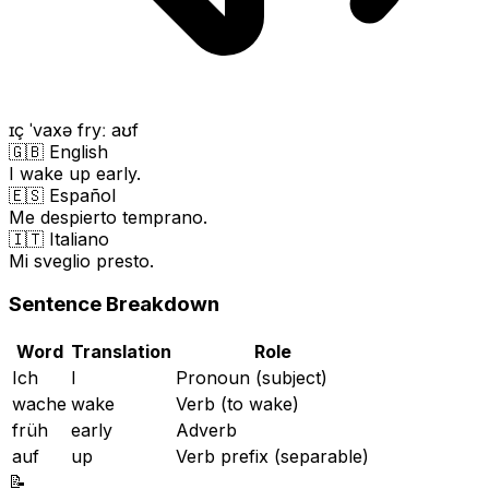
ɪç ˈvaxə fryː aʊf
🇬🇧 English
I wake up early.
🇪🇸 Español
Me despierto temprano.
🇮🇹 Italiano
Mi sveglio presto.
Sentence Breakdown
Word
Translation
Role
Ich
I
Pronoun (subject)
wache
wake
Verb (to wake)
früh
early
Adverb
auf
up
Verb prefix (separable)
📝