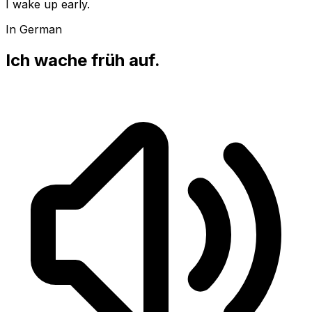
I wake up early.
In German
Ich wache früh auf.