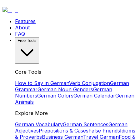
Features
About
FAQ
Free Tools
Core Tools
How to Say in German
Verb Conjugation
German
Grammar
German Noun Genders
German
Numbers
German Colors
German Calendar
German
Animals
Explore More
German Vocabulary
German Sentences
German
Adjectives
Prepositions & Cases
False Friends
Idioms
& Proverbs
Business German
Travel German
Food &