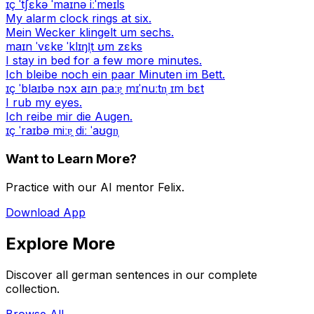
ɪç ˈtʃɛkə ˈmaɪnə iːˈmeɪls
My alarm clock rings at six.
Mein Wecker klingelt um sechs.
maɪn ˈvɛkɐ ˈklɪŋl̩t ʊm zɛks
I stay in bed for a few more minutes.
Ich bleibe noch ein paar Minuten im Bett.
ɪç ˈblaɪbə nɔx aɪn paːɐ̯ mɪˈnuːtn̩ ɪm bɛt
I rub my eyes.
Ich reibe mir die Augen.
ɪç ˈraɪbə miːɐ̯ diː ˈaʊɡn̩
Want to Learn More?
Practice with our AI mentor Felix.
Download App
Explore More
Discover all german sentences in our complete
collection.
Browse All