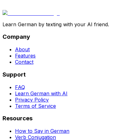
Learn German by texting with your AI friend.
Company
About
Features
Contact
Support
FAQ
Learn German with AI
Privacy Policy
Terms of Service
Resources
How to Say in German
Verb Conjugation