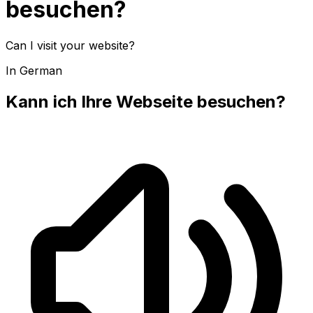
besuchen?
Can I visit your website?
In German
Kann ich Ihre Webseite besuchen?