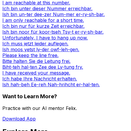
I am reachable at this number.
Ich bin unter dieser Nummer erreichbar.
Ish bin un-ter dee-zer Num-mer er-ry-sh-bar.
I am only reachable for a short time.
Ich bin nur für kurze Zeit erreichbar.
Ish bin noor für koor-tseh Tsy-t er-ry-sh-bar.
Unfortunately, I have to hang up now.
Ich muss jetzt leider auflegen.
Ish moos yetst ly-der owf-leh-gen.
Please keep the line free.
Bitte halten Sie die Leitung frei.
Biht-teh hal-ten Zee dee Ly-tung fry.
I have received your message.
Ich habe Ihre Nachricht erhalten.
Ish hah-beh Ee-reh Nah-hrihcht er-hal-ten.
Want to Learn More?
Practice with our AI mentor Felix.
Download App