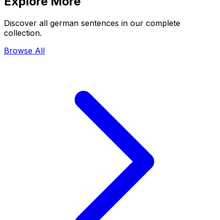
Explore More
Discover all german sentences in our complete
collection.
Browse All