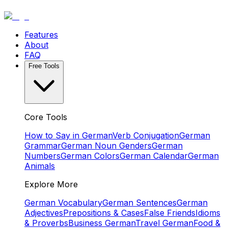
Features
About
FAQ
Free Tools
Core Tools
How to Say in German
Verb Conjugation
German
Grammar
German Noun Genders
German
Numbers
German Colors
German Calendar
German
Animals
Explore More
German Vocabulary
German Sentences
German
Adjectives
Prepositions & Cases
False Friends
Idioms
& Proverbs
Business German
Travel German
Food &