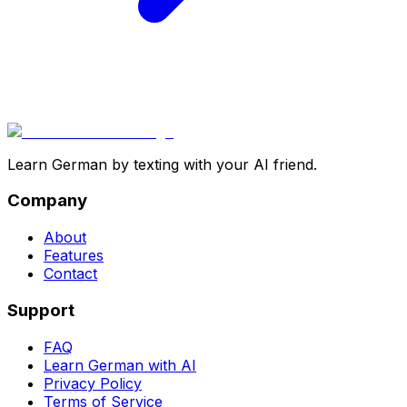
Learn German by texting with your AI friend.
Company
About
Features
Contact
Support
FAQ
Learn German with AI
Privacy Policy
Terms of Service