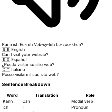
Kann ish Ee-reh Veb-sy-teh be-zoo-khen?
🇬🇧 English
Can I visit your website?
🇪🇸 Español
¿Puedo visitar su sitio web?
🇮🇹 Italiano
Posso visitare il suo sito web?
Sentence Breakdown
Word
Translation
Role
Kann
Can
Modal verb
ich
I
Pronoun