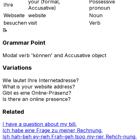
your (formal,
Possessive
Ihre
Accusative)
pronoun
Webseite
website
Noun
besuchen
visit
Verb
📝
Grammar Point
Modal verb 'können' and Accusative object
Variations
Wie lautet Ihre Internetadresse?
What is your website address?
Gibt es eine Online-Präsenz?
Is there an online presence?
Related
I have a question about my bill.
Ich habe eine Frage zu meiner Rechnung.
Ish hah-beh ey-neh Frah-geh tsoo my-ner Rehch-nung.