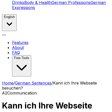
Drinks
Body & Health
German Professions
German
Expressions
English
Features
About
FAQ
Free Tools
Home
/
German Sentences
/
Kann ich Ihre Webseite
besuchen?
A2
Communication
Kann ich Ihre Webseite