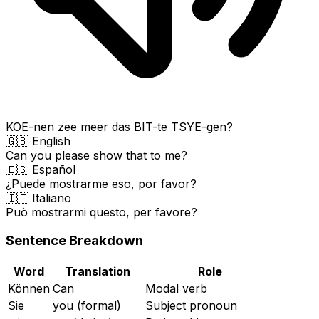
KOE-nen zee meer das BIT-te TSYE-gen?
🇬🇧 English
Can you please show that to me?
🇪🇸 Español
¿Puede mostrarme eso, por favor?
🇮🇹 Italiano
Può mostrarmi questo, per favore?
Sentence Breakdown
Word
Translation
Role
Können
Can
Modal verb
Sie
you (formal)
Subject pronoun