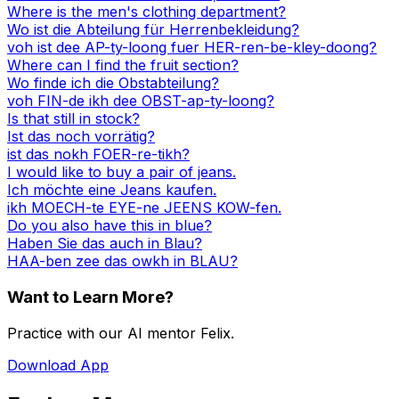
Where is the men's clothing department?
Wo ist die Abteilung für Herrenbekleidung?
voh ist dee AP-ty-loong fuer HER-ren-be-kley-doong?
Where can I find the fruit section?
Wo finde ich die Obstabteilung?
voh FIN-de ikh dee OBST-ap-ty-loong?
Is that still in stock?
Ist das noch vorrätig?
ist das nokh FOER-re-tikh?
I would like to buy a pair of jeans.
Ich möchte eine Jeans kaufen.
ikh MOECH-te EYE-ne JEENS KOW-fen.
Do you also have this in blue?
Haben Sie das auch in Blau?
HAA-ben zee das owkh in BLAU?
Want to Learn More?
Practice with our AI mentor Felix.
Download App