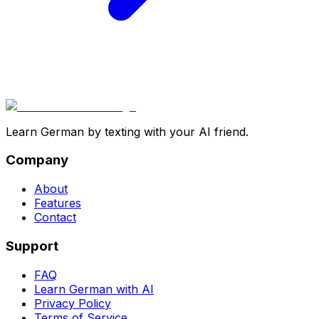
Learn German by texting with your AI friend.
Company
About
Features
Contact
Support
FAQ
Learn German with AI
Privacy Policy
Terms of Service