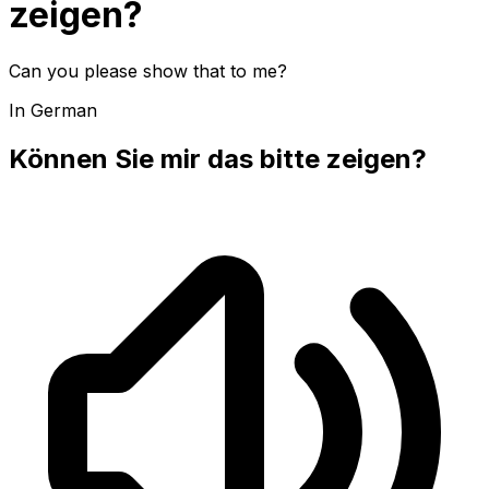
zeigen?
Can you please show that to me?
In German
Können Sie mir das bitte zeigen?