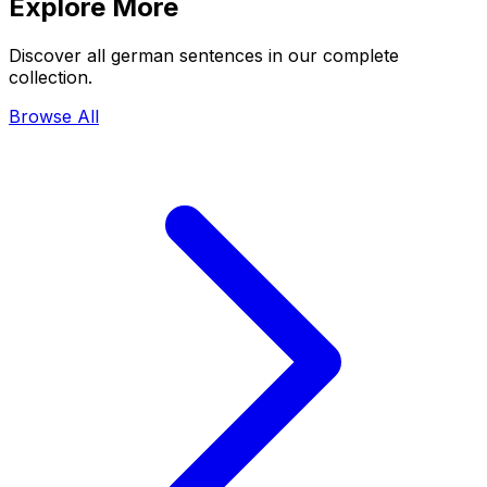
Explore More
Discover all german sentences in our complete
collection.
Browse All