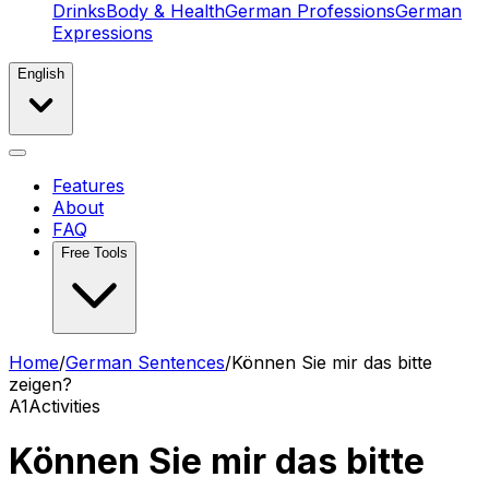
Drinks
Body & Health
German Professions
German
Expressions
English
Features
About
FAQ
Free Tools
Home
/
German Sentences
/
Können Sie mir das bitte
zeigen?
A1
Activities
Können Sie mir das bitte