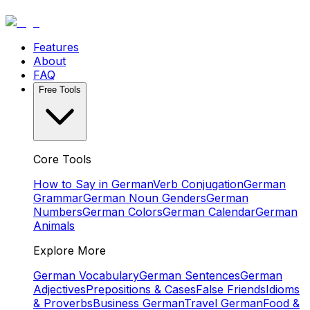
Features
About
FAQ
Free Tools
Core Tools
How to Say in German
Verb Conjugation
German
Grammar
German Noun Genders
German
Numbers
German Colors
German Calendar
German
Animals
Explore More
German Vocabulary
German Sentences
German
Adjectives
Prepositions & Cases
False Friends
Idioms
& Proverbs
Business German
Travel German
Food &