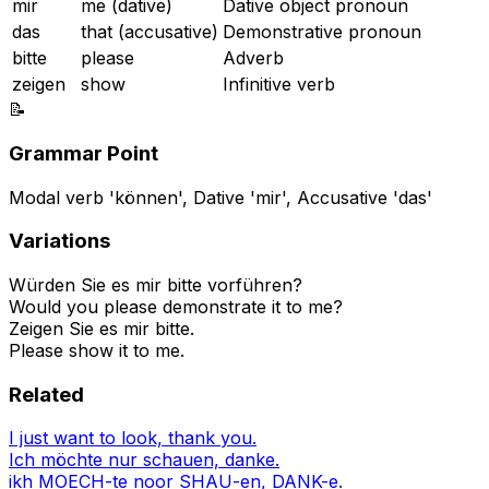
mir
me (dative)
Dative object pronoun
das
that (accusative)
Demonstrative pronoun
bitte
please
Adverb
zeigen
show
Infinitive verb
📝
Grammar Point
Modal verb 'können', Dative 'mir', Accusative 'das'
Variations
Würden Sie es mir bitte vorführen?
Would you please demonstrate it to me?
Zeigen Sie es mir bitte.
Please show it to me.
Related
I just want to look, thank you.
Ich möchte nur schauen, danke.
ikh MOECH-te noor SHAU-en, DANK-e.