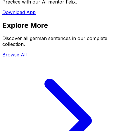
Practice with our AI mentor Felix.
Download App
Explore More
Discover all german sentences in our complete
collection.
Browse All