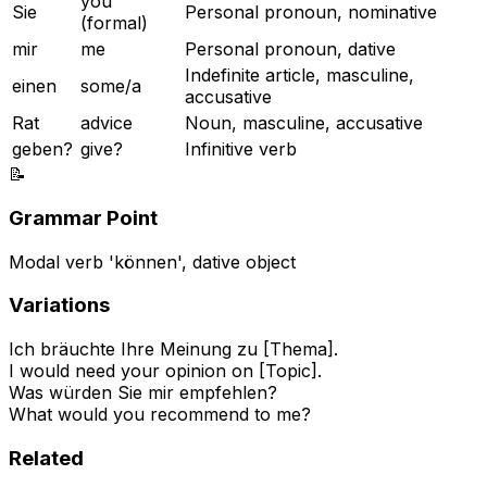
you
Sie
Personal pronoun, nominative
(formal)
mir
me
Personal pronoun, dative
Indefinite article, masculine,
einen
some/a
accusative
Rat
advice
Noun, masculine, accusative
geben?
give?
Infinitive verb
📝
Grammar Point
Modal verb 'können', dative object
Variations
Ich bräuchte Ihre Meinung zu [Thema].
I would need your opinion on [Topic].
Was würden Sie mir empfehlen?
What would you recommend to me?
Related