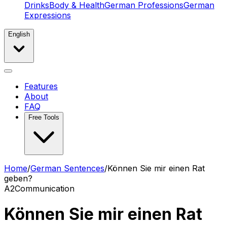
Drinks
Body & Health
German Professions
German
Expressions
English
Features
About
FAQ
Free Tools
Home
/
German Sentences
/
Können Sie mir einen Rat
geben?
A2
Communication
Können Sie mir einen Rat