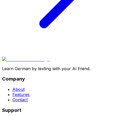
Learn German by texting with your AI friend.
Company
About
Features
Contact
Support