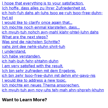
I hope that everything is to your satisfaction.
Ich hoffe, dass alles zu Ihrer Zufriedenheit ist.
ich hoh-fuh dahs ah-luhs tsoo ee-ruh tsoo-free-duhn-
hyt ist
I would like to clarify once again that...
Ich möchte noch einmal klarstellen, dass...
ich myuh-tuh nohch ayn-mahl klahr-shtel-luhn dahs
What are the next steps?
Was sind die nächsten Schritte?
vahs zint dee nehk-stuhn shrit-tuh
I understand.
Ich habe verstanden.
ich hah-buh fehr-shtahn-duhn
I am very satisfied with the result.
Ich bin sehr zufrieden mit dem Ergebnis.
ich bin zehr tsoo-free-duhn mit dehm ehr-gayp-nis
I would like to address a new topic.
Ich möchte ein neues Thema ansprechen.
ich myuh-tuh ayn noy-uhs teh-mah ahn-shpreh-khuhn
Want to Learn More?