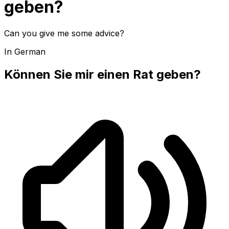
geben?
Can you give me some advice?
In German
Können Sie mir einen Rat geben?