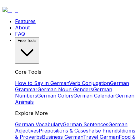
Features
About
FAQ
Free Tools
Core Tools
How to Say in German
Verb Conjugation
German
Grammar
German Noun Genders
German
Numbers
German Colors
German Calendar
German
Animals
Explore More
German Vocabulary
German Sentences
German
Adjectives
Prepositions & Cases
False Friends
Idioms
& Proverbs
Business German
Travel German
Food &