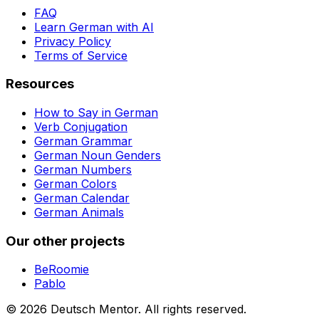
FAQ
Learn German with AI
Privacy Policy
Terms of Service
Resources
How to Say in German
Verb Conjugation
German Grammar
German Noun Genders
German Numbers
German Colors
German Calendar
German Animals
Our other projects
BeRoomie
Pablo
©
2026
Deutsch Mentor.
All rights reserved.