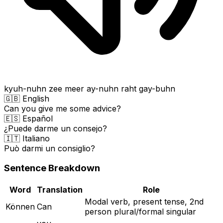
kyuh-nuhn zee meer ay-nuhn raht gay-buhn
🇬🇧 English
Can you give me some advice?
🇪🇸 Español
¿Puede darme un consejo?
🇮🇹 Italiano
Può darmi un consiglio?
Sentence Breakdown
Word
Translation
Role
Modal verb, present tense, 2nd
Können
Can
person plural/formal singular