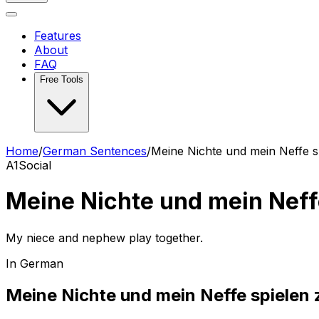
Features
About
FAQ
Free Tools
Home
/
German Sentences
/
Meine Nichte und mein Neffe 
A1
Social
Meine Nichte und mein Nef
My niece and nephew play together.
In German
Meine Nichte und mein Neffe spiele