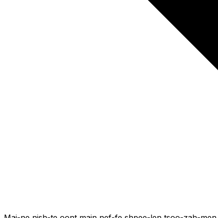
Mai-ne nish-te oont main nef-fe shpee-len tsoo-zah-men