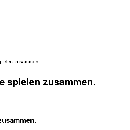
spielen zusammen.
fe spielen zusammen.
n zusammen.