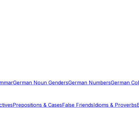
ammar
German Noun Genders
German Numbers
German Col
tives
Prepositions & Cases
False Friends
Idioms & Proverbs