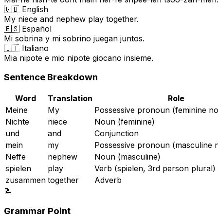
🇬🇧 English
My niece and nephew play together.
🇪🇸 Español
Mi sobrina y mi sobrino juegan juntos.
🇮🇹 Italiano
Mia nipote e mio nipote giocano insieme.
Sentence Breakdown
Word
Translation
Role
Meine
My
Possessive pronoun (feminine no
Nichte
niece
Noun (feminine)
und
and
Conjunction
mein
my
Possessive pronoun (masculine n
Neffe
nephew
Noun (masculine)
spielen
play
Verb (spielen, 3rd person plural)
zusammen
together
Adverb
📝
Grammar Point