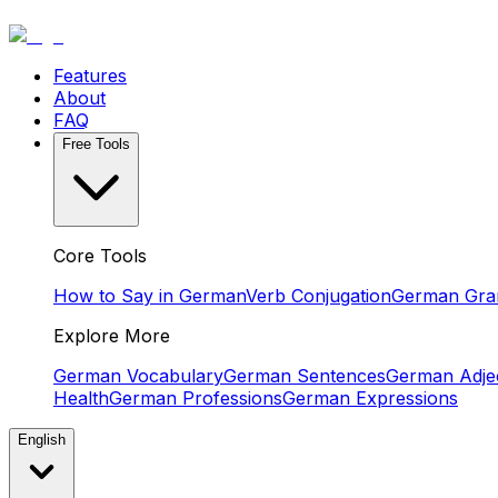
Features
About
FAQ
Free Tools
Core Tools
How to Say in German
Verb Conjugation
German Gr
Explore More
German Vocabulary
German Sentences
German Adjec
Health
German Professions
German Expressions
English