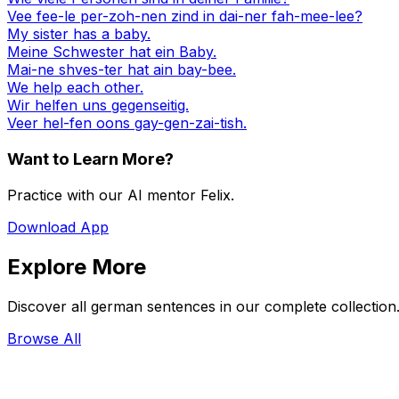
Vee fee-le per-zoh-nen zind in dai-ner fah-mee-lee?
My sister has a baby.
Meine Schwester hat ein Baby.
Mai-ne shves-ter hat ain bay-bee.
We help each other.
Wir helfen uns gegenseitig.
Veer hel-fen oons gay-gen-zai-tish.
Want to Learn More?
Practice with our AI mentor Felix.
Download App
Explore More
Discover all german sentences in our complete collection
Browse All