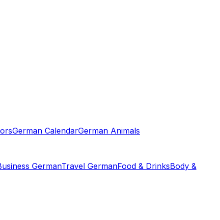
ors
German Calendar
German Animals
Business German
Travel German
Food & Drinks
Body &