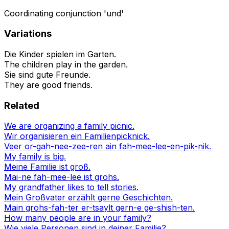
Coordinating conjunction 'und'
Variations
Die Kinder spielen im Garten.
The children play in the garden.
Sie sind gute Freunde.
They are good friends.
Related
We are organizing a family picnic.
Wir organisieren ein Familienpicknick.
Veer or-gah-nee-zee-ren ain fah-mee-lee-en-pik-nik.
My family is big.
Meine Familie ist groß.
Mai-ne fah-mee-lee ist grohs.
My grandfather likes to tell stories.
Mein Großvater erzählt gerne Geschichten.
Main grohs-fah-ter er-tsaylt gern-e ge-shish-ten.
How many people are in your family?
Wie viele Personen sind in deiner Familie?