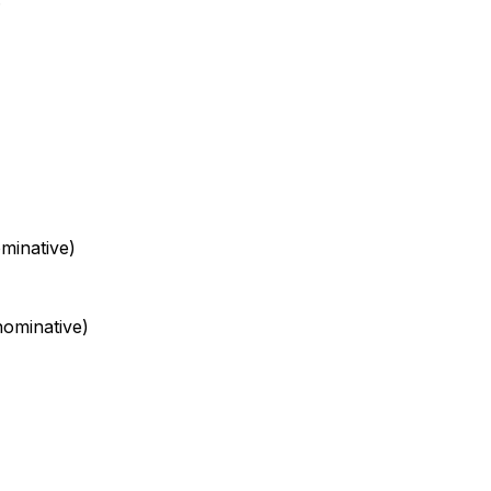
minative)
ominative)