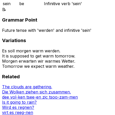
sein
be
Infinitive verb 'sein'
📝
Grammar Point
Future tense with 'werden' and infinitive 'sein'
Variations
Es soll morgen warm werden.
It is supposed to get warm tomorrow.
Morgen erwarten wir warmes Wetter.
Tomorrow we expect warm weather.
Related
The clouds are gathering.
Die Wolken ziehen sich zusammen.
dee vol-ken tsee-en ziç tsoo-zam-men
Is it going to rain?
Wird es regnen?
virt es reeg-nen