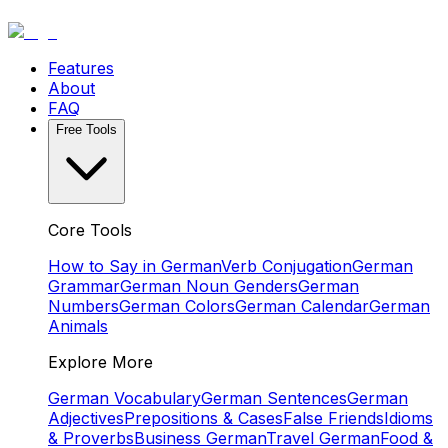
Features
About
FAQ
Free Tools
Core Tools
How to Say in German
Verb Conjugation
German
Grammar
German Noun Genders
German
Numbers
German Colors
German Calendar
German
Animals
Explore More
German Vocabulary
German Sentences
German
Adjectives
Prepositions & Cases
False Friends
Idioms
& Proverbs
Business German
Travel German
Food &