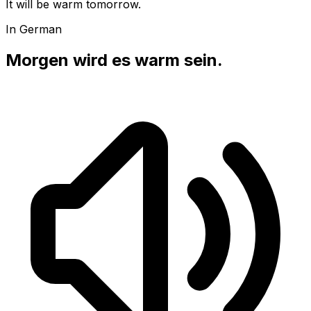
It will be warm tomorrow.
In German
Morgen wird es warm sein.