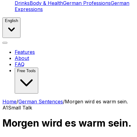
Drinks
Body & Health
German Professions
German
Expressions
English
Features
About
FAQ
Free Tools
Home
/
German Sentences
/
Morgen wird es warm sein.
A1
Small Talk
Morgen wird es warm sein.