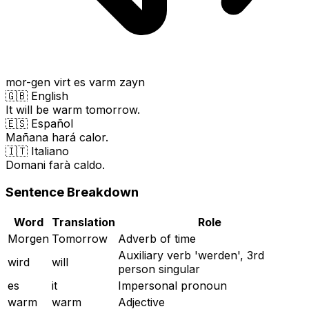
mor-gen virt es varm zayn
🇬🇧 English
It will be warm tomorrow.
🇪🇸 Español
Mañana hará calor.
🇮🇹 Italiano
Domani farà caldo.
Sentence Breakdown
Word
Translation
Role
Morgen
Tomorrow
Adverb of time
Auxiliary verb 'werden', 3rd
wird
will
person singular
es
it
Impersonal pronoun
warm
warm
Adjective