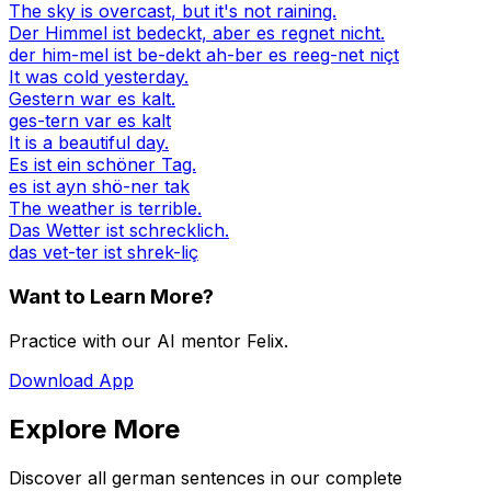
The sky is overcast, but it's not raining.
Der Himmel ist bedeckt, aber es regnet nicht.
der him-mel ist be-dekt ah-ber es reeg-net niçt
It was cold yesterday.
Gestern war es kalt.
ges-tern var es kalt
It is a beautiful day.
Es ist ein schöner Tag.
es ist ayn shö-ner tak
The weather is terrible.
Das Wetter ist schrecklich.
das vet-ter ist shrek-liç
Want to Learn More?
Practice with our AI mentor Felix.
Download App
Explore More
Discover all german sentences in our complete