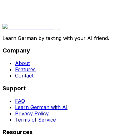
Learn German by texting with your AI friend.
Company
About
Features
Contact
Support
FAQ
Learn German with AI
Privacy Policy
Terms of Service
Resources