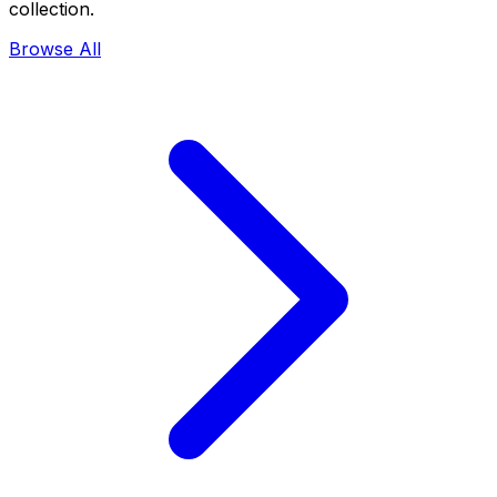
collection.
Browse All