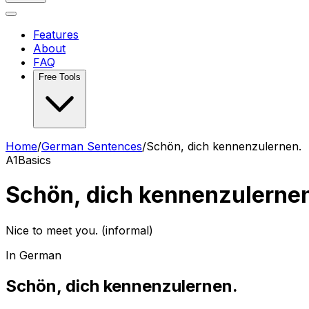
Features
About
FAQ
Free Tools
Home
/
German Sentences
/
Schön, dich kennenzulernen.
A1
Basics
Schön, dich kennenzulerne
Nice to meet you. (informal)
In German
Schön, dich kennenzulernen.