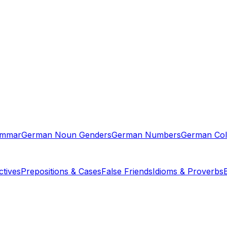
ammar
German Noun Genders
German Numbers
German Col
tives
Prepositions & Cases
False Friends
Idioms & Proverbs