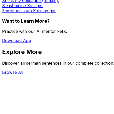
She is my colleague (female).
Sie ist meine Kollegin.
Zee ist mai-nuh Koh-lay-gin.
Want to Learn More?
Practice with our AI mentor Felix.
Download App
Explore More
Discover all german sentences in our complete collection
Browse All