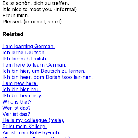
Es ist schön, dich zu treffen.
It is nice to meet you. (informal)
Freut mich.
Pleased. (informal, short)
Related
I am learning German.
Ich lerne Deutsch.
Ikh lair-nuh Doitsh.
I am here to learn German.
Ich bin hier, um Deutsch zu lernen.
Ikh bin heer, oom Doitsh tsoo lair-nen.
I am new here.
Ich bin hier neu.
Ikh bin heer noy.
Who is that?
Wer ist das?
Vair ist das?
He is my colleague (male).
Er ist mein Kollege.
Air ist main Koh-lay-guh.