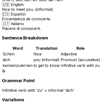
🇬🇧 English
Nice to meet you. (informal)
🇪🇸 Español
Encantado/a de conocerte.
🇮🇹 Italiano
Piacere di conoscerti.
Sentence Breakdown
Word
Translation
Role
Schön
Nice
Adjective
dich
you (informal)
Pronoun (accusative)
kennenzulernen
to get to know
Infinitive verb with zu
📝
Grammar Point
Infinitive verb with 'zu' + informal 'dich'
Variations