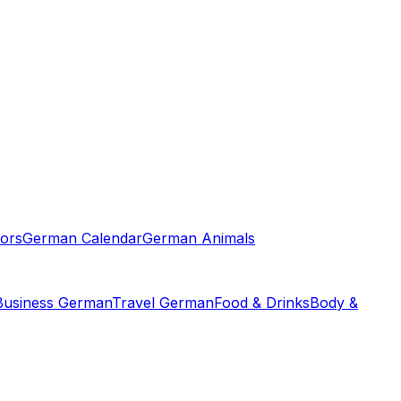
ors
German Calendar
German Animals
Business German
Travel German
Food & Drinks
Body &