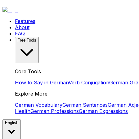
Features
About
FAQ
Free Tools
Core Tools
How to Say in German
Verb Conjugation
German Gr
Explore More
German Vocabulary
German Sentences
German Adjec
Health
German Professions
German Expressions
English