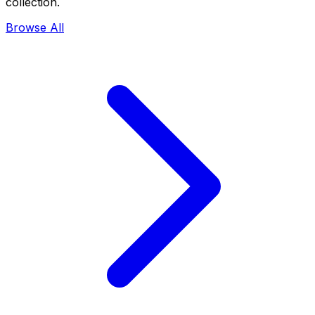
collection.
Browse All