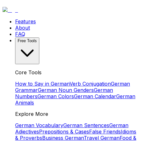
Features
About
FAQ
Free Tools
Core Tools
How to Say in German
Verb Conjugation
German
Grammar
German Noun Genders
German
Numbers
German Colors
German Calendar
German
Animals
Explore More
German Vocabulary
German Sentences
German
Adjectives
Prepositions & Cases
False Friends
Idioms
& Proverbs
Business German
Travel German
Food &