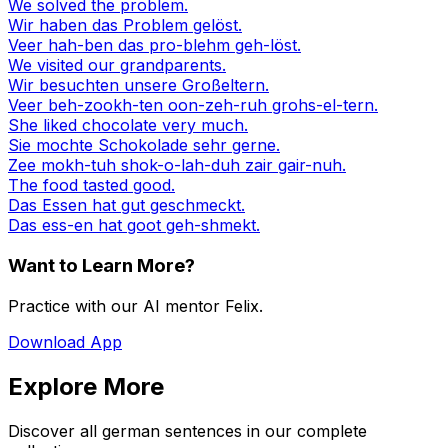
We solved the problem.
Wir haben das Problem gelöst.
Veer hah-ben das pro-blehm geh-löst.
We visited our grandparents.
Wir besuchten unsere Großeltern.
Veer beh-zookh-ten oon-zeh-ruh grohs-el-tern.
She liked chocolate very much.
Sie mochte Schokolade sehr gerne.
Zee mokh-tuh shok-o-lah-duh zair gair-nuh.
The food tasted good.
Das Essen hat gut geschmeckt.
Das ess-en hat goot geh-shmekt.
Want to Learn More?
Practice with our AI mentor Felix.
Download App
Explore More
Discover all german sentences in our complete