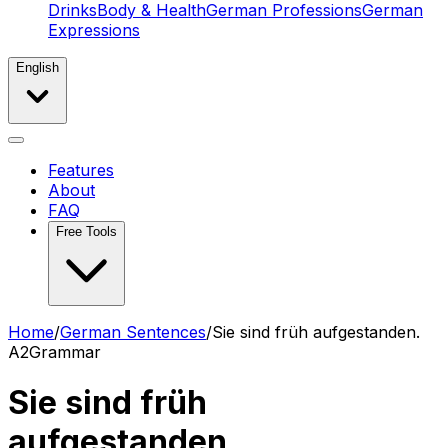
Drinks
Body & Health
German Professions
German
Expressions
English
Features
About
FAQ
Free Tools
Home
/
German Sentences
/
Sie sind früh aufgestanden.
A2
Grammar
Sie sind früh
aufgestanden.