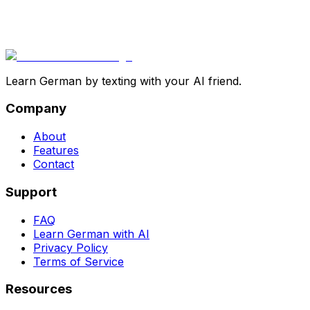
Learn German by texting with your AI friend.
Company
About
Features
Contact
Support
FAQ
Learn German with AI
Privacy Policy
Terms of Service
Resources