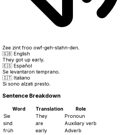
Zee zint froo owf-geh-stahn-den.
🇬🇧 English
They got up early.
🇪🇸 Español
Se levantaron temprano.
🇮🇹 Italiano
Si sono alzati presto.
Sentence Breakdown
Word
Translation
Role
Sie
They
Pronoun
sind
are
Auxiliary verb
früh
early
Adverb