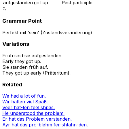
aufgestanden
got up
Past participle
📝
Grammar Point
Perfekt mit 'sein' (Zustandsveränderung)
Variations
Früh sind sie aufgestanden.
Early they got up.
Sie standen früh auf.
They got up early (Präteritum).
Related
We had a lot of fun.
Wir hatten viel Spaß.
Veer hat-ten feel shpas.
He understood the problem.
Er hat das Problem verstanden.
Ayr hat das pro-blehm fer-shtahn-den.