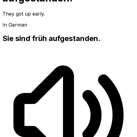
They got up early.
In German
Sie sind früh aufgestanden.