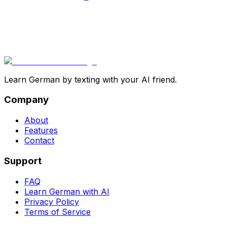
Learn German by texting with your AI friend.
Company
About
Features
Contact
Support
FAQ
Learn German with AI
Privacy Policy
Terms of Service