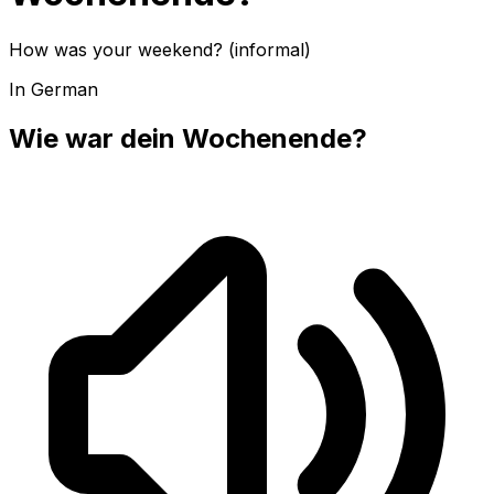
How was your weekend? (informal)
In German
Wie war dein Wochenende?