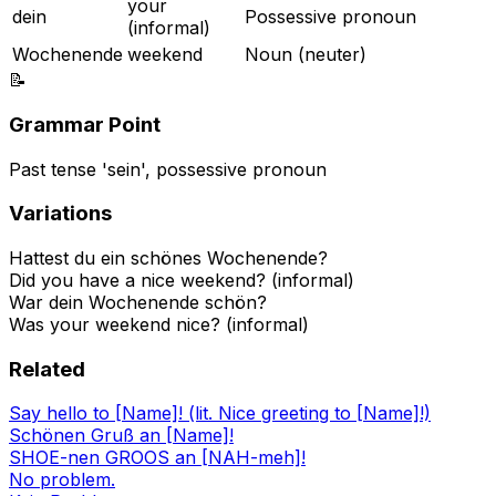
your
dein
Possessive pronoun
(informal)
Wochenende
weekend
Noun (neuter)
📝
Grammar Point
Past tense 'sein', possessive pronoun
Variations
Hattest du ein schönes Wochenende?
Did you have a nice weekend? (informal)
War dein Wochenende schön?
Was your weekend nice? (informal)
Related
Say hello to [Name]! (lit. Nice greeting to [Name]!)
Schönen Gruß an [Name]!
SHOE-nen GROOS an [NAH-meh]!
No problem.