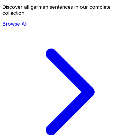
Discover all german sentences in our complete
collection.
Browse All