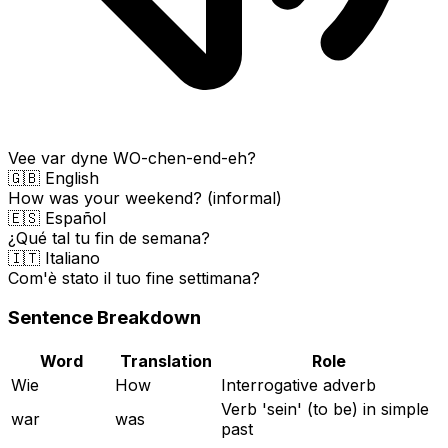
Vee var dyne WO-chen-end-eh?
🇬🇧 English
How was your weekend? (informal)
🇪🇸 Español
¿Qué tal tu fin de semana?
🇮🇹 Italiano
Com'è stato il tuo fine settimana?
Sentence Breakdown
Word
Translation
Role
Wie
How
Interrogative adverb
Verb 'sein' (to be) in simple
war
was
past