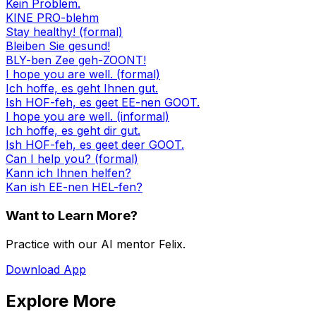
Kein Problem.
KINE PRO-blehm
Stay healthy! (formal)
Bleiben Sie gesund!
BLY-ben Zee geh-ZOONT!
I hope you are well. (formal)
Ich hoffe, es geht Ihnen gut.
Ish HOF-feh, es geet EE-nen GOOT.
I hope you are well. (informal)
Ich hoffe, es geht dir gut.
Ish HOF-feh, es geet deer GOOT.
Can I help you? (formal)
Kann ich Ihnen helfen?
Kan ish EE-nen HEL-fen?
Want to Learn More?
Practice with our AI mentor Felix.
Download App
Explore More