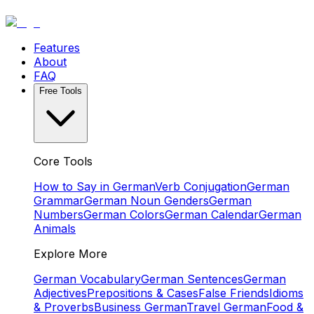
Features
About
FAQ
Free Tools
Core Tools
How to Say in German
Verb Conjugation
German
Grammar
German Noun Genders
German
Numbers
German Colors
German Calendar
German
Animals
Explore More
German Vocabulary
German Sentences
German
Adjectives
Prepositions & Cases
False Friends
Idioms
& Proverbs
Business German
Travel German
Food &