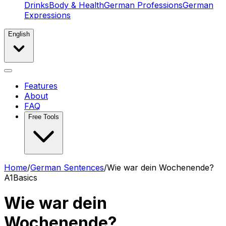
Drinks
Body & Health
German Professions
German
Expressions
English
Features
About
FAQ
Free Tools
Home
/
German Sentences
/
Wie war dein Wochenende?
A1
Basics
Wie war dein
Wochenende?