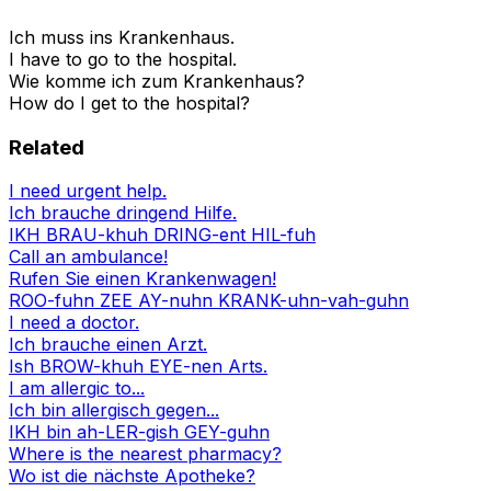
Ich muss ins Krankenhaus.
I have to go to the hospital.
Wie komme ich zum Krankenhaus?
How do I get to the hospital?
Related
I need urgent help.
Ich brauche dringend Hilfe.
IKH BRAU-khuh DRING-ent HIL-fuh
Call an ambulance!
Rufen Sie einen Krankenwagen!
ROO-fuhn ZEE AY-nuhn KRANK-uhn-vah-guhn
I need a doctor.
Ich brauche einen Arzt.
Ish BROW-khuh EYE-nen Arts.
I am allergic to...
Ich bin allergisch gegen...
IKH bin ah-LER-gish GEY-guhn
Where is the nearest pharmacy?
Wo ist die nächste Apotheke?