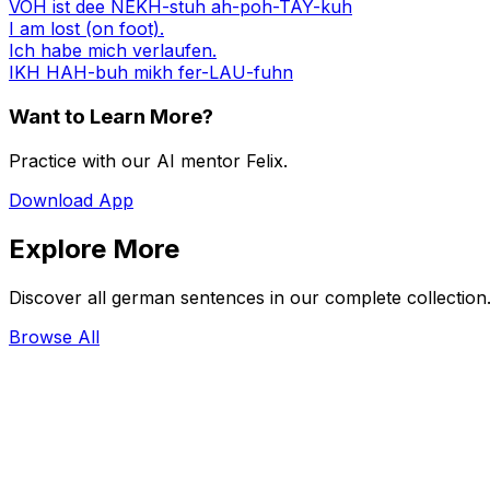
VOH ist dee NEKH-stuh ah-poh-TAY-kuh
I am lost (on foot).
Ich habe mich verlaufen.
IKH HAH-buh mikh fer-LAU-fuhn
Want to Learn More?
Practice with our AI mentor Felix.
Download App
Explore More
Discover all german sentences in our complete collection
Browse All