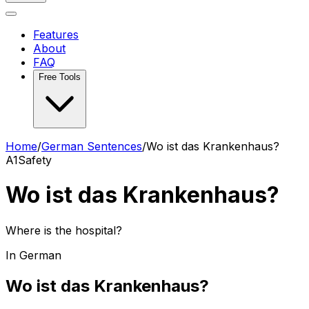
Features
About
FAQ
Free Tools
Home
/
German Sentences
/
Wo ist das Krankenhaus?
A1
Safety
Wo ist das Krankenhaus?
Where is the hospital?
In German
Wo ist das Krankenhaus?