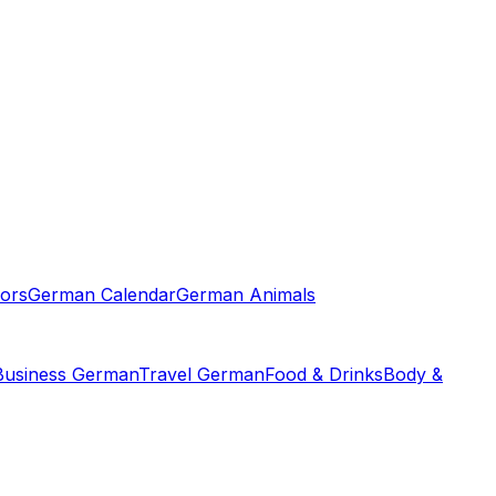
ors
German Calendar
German Animals
Business German
Travel German
Food & Drinks
Body &