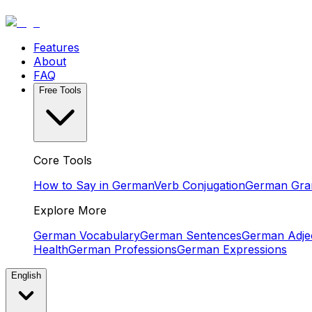
Features
About
FAQ
Free Tools
Core Tools
How to Say in German
Verb Conjugation
German Gr
Explore More
German Vocabulary
German Sentences
German Adjec
Health
German Professions
German Expressions
English