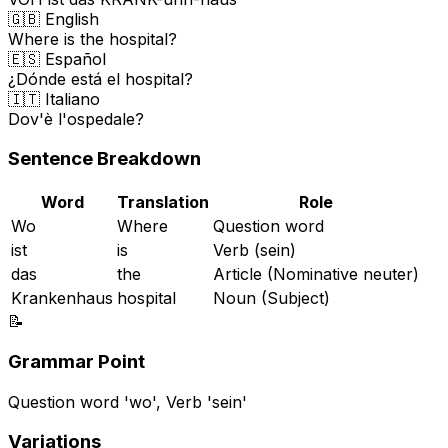
🇬🇧 English
Where is the hospital?
🇪🇸 Español
¿Dónde está el hospital?
🇮🇹 Italiano
Dov'è l'ospedale?
Sentence Breakdown
Word
Translation
Role
Wo
Where
Question word
ist
is
Verb (sein)
das
the
Article (Nominative neuter)
Krankenhaus
hospital
Noun (Subject)
📝
Grammar Point
Question word 'wo', Verb 'sein'
Variations