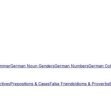
ammar
German Noun Genders
German Numbers
German Col
tives
Prepositions & Cases
False Friends
Idioms & Proverbs