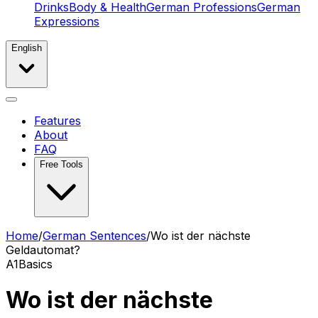
Drinks
Body & Health
German Professions
German
Expressions
English
Features
About
FAQ
Free Tools
Home
/
German Sentences
/
Wo ist der nächste
Geldautomat?
A1
Basics
Wo ist der nächste