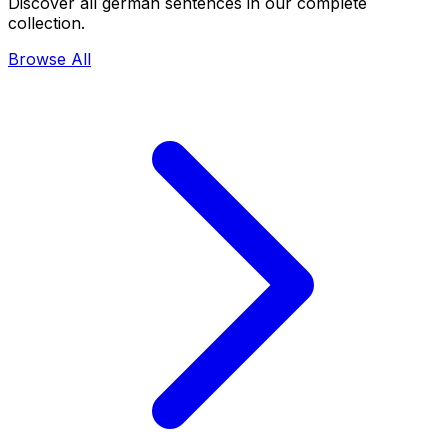
Discover all german sentences in our complete
collection.
Browse All