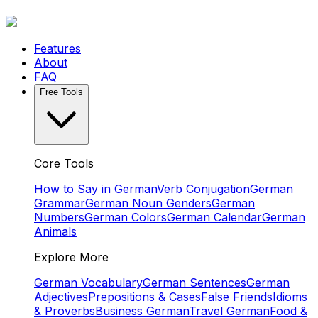
Features
About
FAQ
Free Tools
Core Tools
How to Say in German
Verb Conjugation
German
Grammar
German Noun Genders
German
Numbers
German Colors
German Calendar
German
Animals
Explore More
German Vocabulary
German Sentences
German
Adjectives
Prepositions & Cases
False Friends
Idioms
& Proverbs
Business German
Travel German
Food &