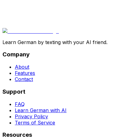
Learn German by texting with your AI friend.
Company
About
Features
Contact
Support
FAQ
Learn German with AI
Privacy Policy
Terms of Service
Resources