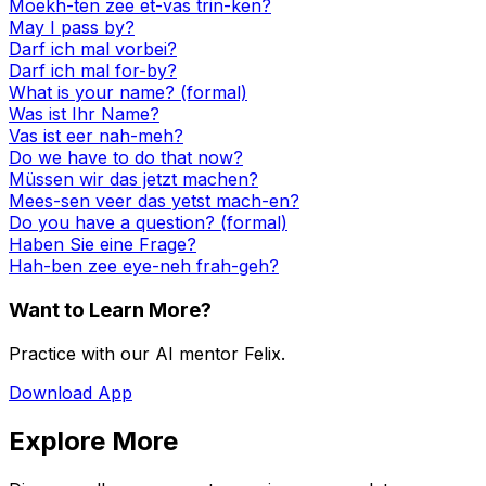
Moekh-ten zee et-vas trin-ken?
May I pass by?
Darf ich mal vorbei?
Darf ich mal for-by?
What is your name? (formal)
Was ist Ihr Name?
Vas ist eer nah-meh?
Do we have to do that now?
Müssen wir das jetzt machen?
Mees-sen veer das yetst mach-en?
Do you have a question? (formal)
Haben Sie eine Frage?
Hah-ben zee eye-neh frah-geh?
Want to Learn More?
Practice with our AI mentor Felix.
Download App
Explore More