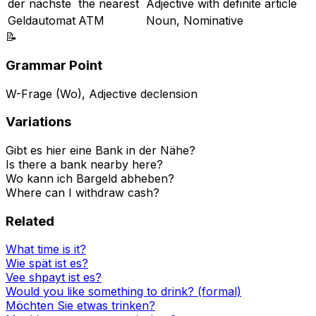
der nächste
the nearest
Adjective with definite article
Geldautomat
ATM
Noun, Nominative
📝
Grammar Point
W-Frage (Wo), Adjective declension
Variations
Gibt es hier eine Bank in der Nähe?
Is there a bank nearby here?
Wo kann ich Bargeld abheben?
Where can I withdraw cash?
Related
What time is it?
Wie spät ist es?
Vee shpayt ist es?
Would you like something to drink? (formal)
Möchten Sie etwas trinken?