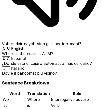
Voh ist dair naych-steh gelt-ow-toh-maht?
🇬🇧 English
Where is the nearest ATM?
🇪🇸 Español
¿Dónde está el cajero automático más cercano?
🇮🇹 Italiano
Dov'è il bancomat più vicino?
Sentence Breakdown
Word
Translation
Role
Wo
Where
Interrogative adverb
ist
is
Verb