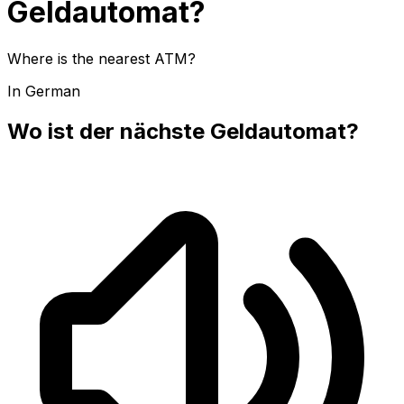
Geldautomat?
Where is the nearest ATM?
In German
Wo ist der nächste Geldautomat?