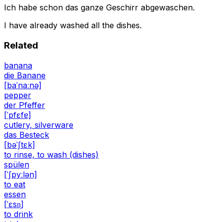
Ich habe schon das ganze Geschirr abgewaschen.
I have already washed all the dishes.
Related
banana
die Banane
[baˈnaːnə]
pepper
der Pfeffer
[ˈpfɛfɐ]
cutlery, silverware
das Besteck
[bəˈʃtɛk]
to rinse, to wash (dishes)
spülen
[ˈʃpyːlən]
to eat
essen
[ˈɛsn̩]
to drink