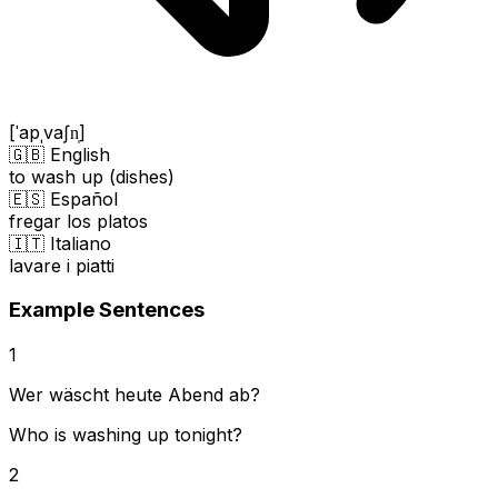
[ˈapˌvaʃn̩]
🇬🇧 English
to wash up (dishes)
🇪🇸 Español
fregar los platos
🇮🇹 Italiano
lavare i piatti
Example Sentences
1
Wer wäscht heute Abend ab?
Who is washing up tonight?
2