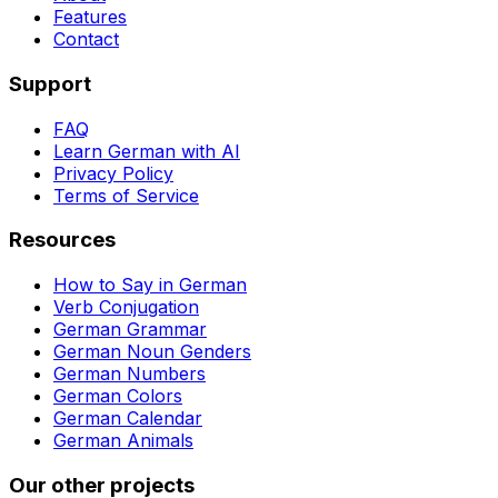
Features
Contact
Support
FAQ
Learn German with AI
Privacy Policy
Terms of Service
Resources
How to Say in German
Verb Conjugation
German Grammar
German Noun Genders
German Numbers
German Colors
German Calendar
German Animals
Our other projects