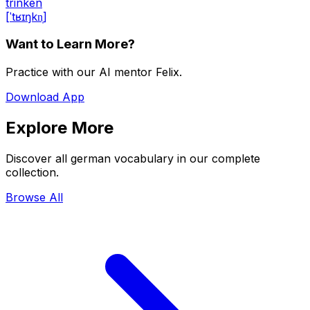
trinken
[ˈtʁɪŋkn̩]
Want to Learn More?
Practice with our AI mentor Felix.
Download App
Explore More
Discover all german vocabulary in our complete
collection.
Browse All