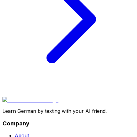
Learn German by texting with your AI friend.
Company
About