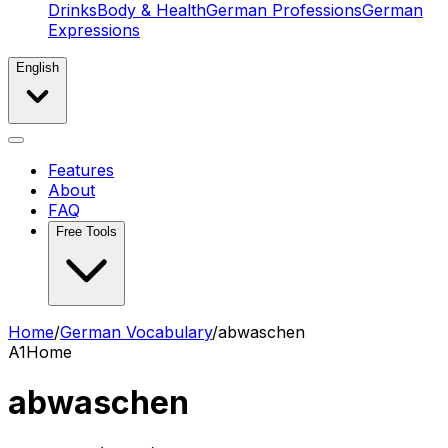
Drinks
Body & Health
German Professions
German
Expressions
English
Features
About
FAQ
Free Tools
Home
/
German Vocabulary
/
abwaschen
A1
Home
abwaschen