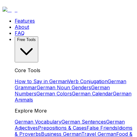
Features
About
FAQ
Free Tools
Core Tools
How to Say in German
Verb Conjugation
German
Grammar
German Noun Genders
German
Numbers
German Colors
German Calendar
German
Animals
Explore More
German Vocabulary
German Sentences
German
Adjectives
Prepositions & Cases
False Friends
Idioms
& Proverbs
Business German
Travel German
Food &