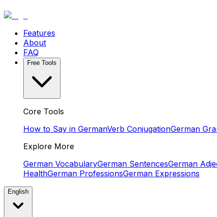
Features
About
FAQ
Free Tools
Core Tools
How to Say in German
Verb Conjugation
German Gr
Explore More
German Vocabulary
German Sentences
German Adjec
Health
German Professions
German Expressions
English