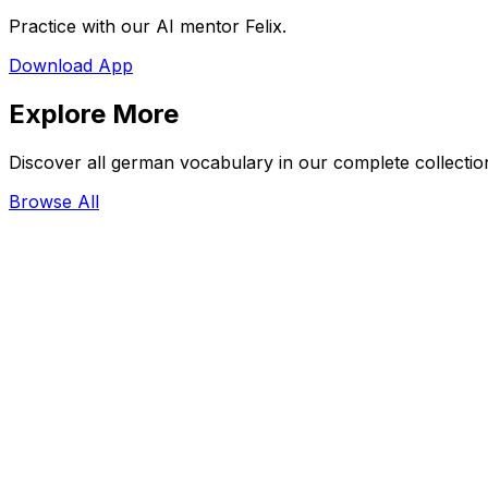
Practice with our AI mentor Felix.
Download App
Explore More
Discover all german vocabulary in our complete collectio
Browse All