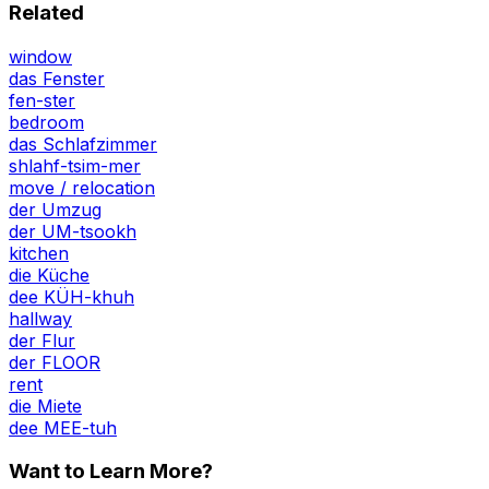
Related
window
das Fenster
fen-ster
bedroom
das Schlafzimmer
shlahf-tsim-mer
move / relocation
der Umzug
der UM-tsookh
kitchen
die Küche
dee KÜH-khuh
hallway
der Flur
der FLOOR
rent
die Miete
dee MEE-tuh
Want to Learn More?