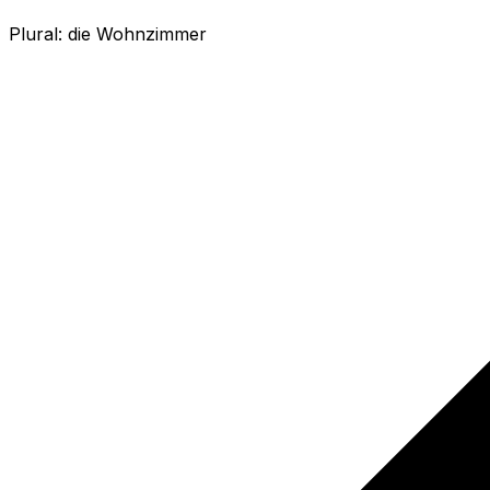
Plural:
die Wohnzimmer