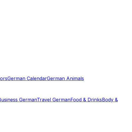
ors
German Calendar
German Animals
Business German
Travel German
Food & Drinks
Body &