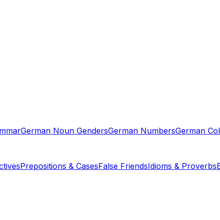
ammar
German Noun Genders
German Numbers
German Col
tives
Prepositions & Cases
False Friends
Idioms & Proverbs