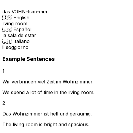
das VOHN-tsim-mer
🇬🇧 English
living room
🇪🇸 Español
la sala de estar
🇮🇹 Italiano
il soggiorno
Example Sentences
1
Wir verbringen viel Zeit im Wohnzimmer.
We spend a lot of time in the living room.
2
Das Wohnzimmer ist hell und geräumig.
The living room is bright and spacious.