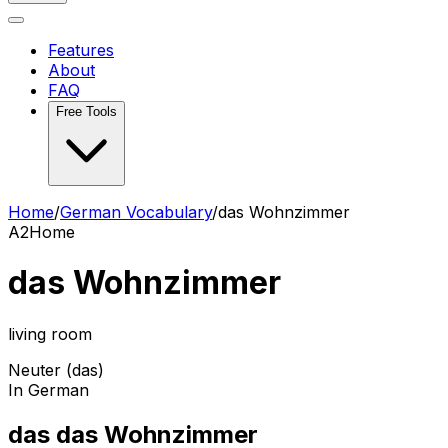
Features
About
FAQ
Free Tools
Home
/
German Vocabulary
/
das Wohnzimmer
A2
Home
das Wohnzimmer
living room
Neuter (das)
In German
das das Wohnzimmer