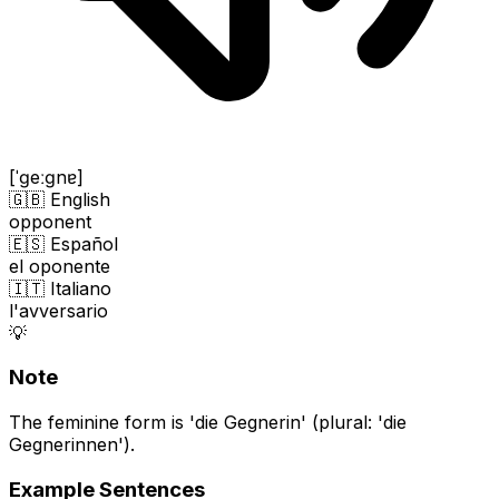
[ˈɡeːɡnɐ]
🇬🇧 English
opponent
🇪🇸 Español
el oponente
🇮🇹 Italiano
l'avversario
💡
Note
The feminine form is 'die Gegnerin' (plural: 'die
Gegnerinnen').
Example Sentences