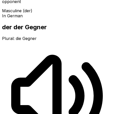
opponent
Masculine (der)
In German
der der Gegner
Plural:
die Gegner