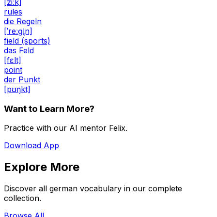
[ziːk]
rules
die Regeln
[ˈreːɡl̩n]
field (sports)
das Feld
[fɛlt]
point
der Punkt
[pʊŋkt]
Want to Learn More?
Practice with our AI mentor Felix.
Download App
Explore More
Discover all german vocabulary in our complete
collection.
Browse All