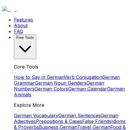
Features
About
FAQ
Free Tools
Core Tools
How to Say in German
Verb Conjugation
German
Grammar
German Noun Genders
German
Numbers
German Colors
German Calendar
German
Animals
Explore More
German Vocabulary
German Sentences
German
Adjectives
Prepositions & Cases
False Friends
Idioms
& Proverbs
Business German
Travel German
Food &