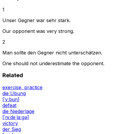
1
Unser Gegner war sehr stark.
Our opponent was very strong.
2
Man sollte den Gegner nicht unterschätzen.
One should not underestimate the opponent.
Related
exercise, practice
die Übung
[ˈyːbʊŋ]
defeat
die Niederlage
[ˈniːdɐˌlaːɡə]
victory
der Sieg