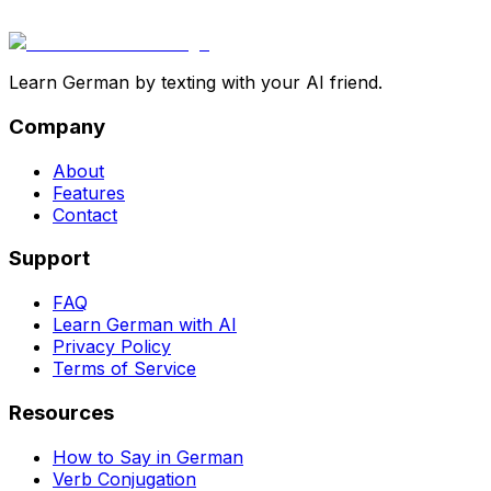
Learn German by texting with your AI friend.
Company
About
Features
Contact
Support
FAQ
Learn German with AI
Privacy Policy
Terms of Service
Resources
How to Say in German
Verb Conjugation