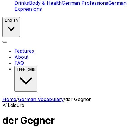
Drinks
Body & Health
German Professions
German
Expressions
English
Features
About
FAQ
Free Tools
Home
/
German Vocabulary
/
der Gegner
A1
Leisure
der Gegner