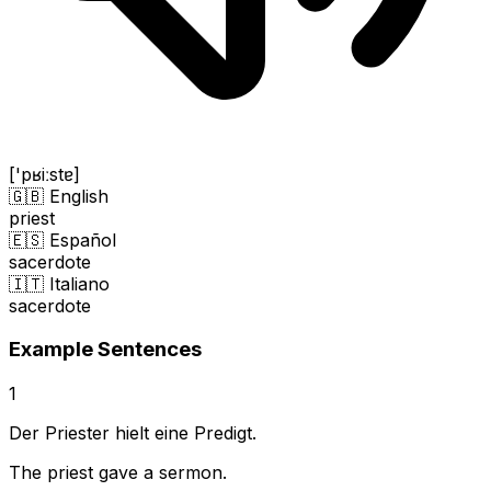
['pʁiːstɐ]
🇬🇧 English
priest
🇪🇸 Español
sacerdote
🇮🇹 Italiano
sacerdote
Example Sentences
1
Der Priester hielt eine Predigt.
The priest gave a sermon.