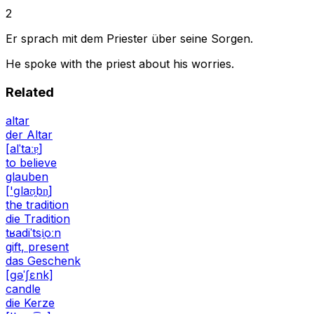
2
Er sprach mit dem Priester über seine Sorgen.
He spoke with the priest about his worries.
Related
altar
der Altar
[alˈtaːɐ̯]
to believe
glauben
['ɡlaʊ̯bn̩]
the tradition
die Tradition
tʁadiˈtsi̯oːn
gift, present
das Geschenk
[ɡəˈʃɛnk]
candle
die Kerze