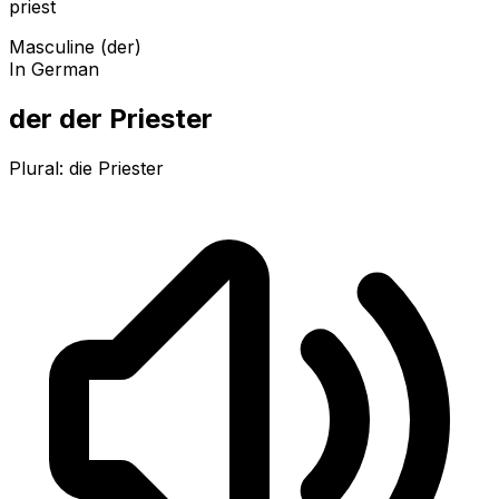
priest
Masculine (der)
In German
der der Priester
Plural:
die Priester