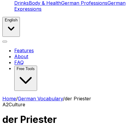
Drinks
Body & Health
German Professions
German
Expressions
English
Features
About
FAQ
Free Tools
Home
/
German Vocabulary
/
der Priester
A2
Culture
der Priester