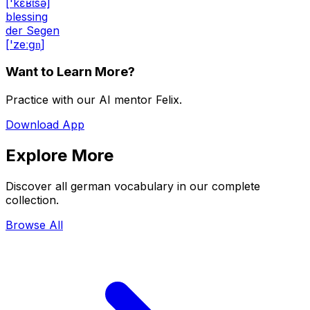
['kɛʁt͡sə]
blessing
der Segen
['zeːɡn̩]
Want to Learn More?
Practice with our AI mentor Felix.
Download App
Explore More
Discover all german vocabulary in our complete
collection.
Browse All