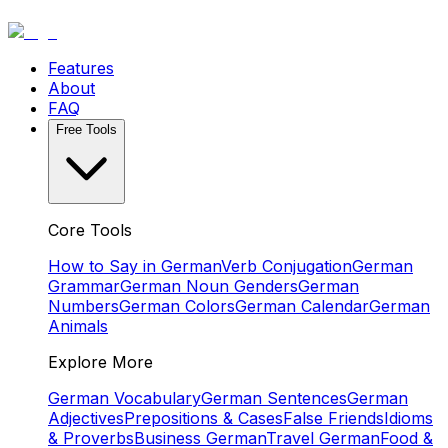
Features
About
FAQ
Free Tools
Core Tools
How to Say in German
Verb Conjugation
German
Grammar
German Noun Genders
German
Numbers
German Colors
German Calendar
German
Animals
Explore More
German Vocabulary
German Sentences
German
Adjectives
Prepositions & Cases
False Friends
Idioms
& Proverbs
Business German
Travel German
Food &