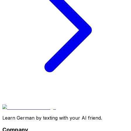
Learn German by texting with your AI friend.
Company