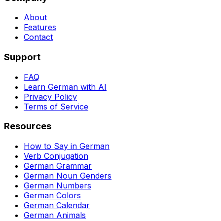
About
Features
Contact
Support
FAQ
Learn German with AI
Privacy Policy
Terms of Service
Resources
How to Say in German
Verb Conjugation
German Grammar
German Noun Genders
German Numbers
German Colors
German Calendar
German Animals