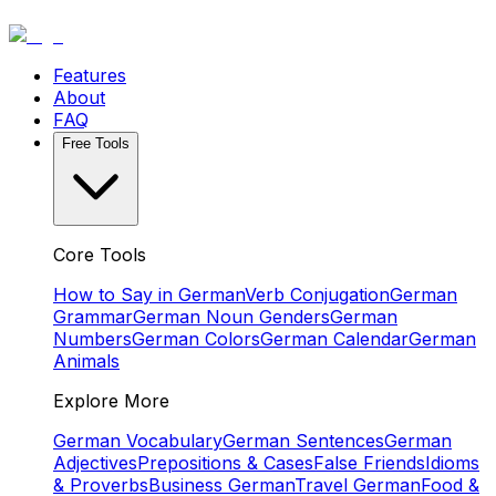
Features
About
FAQ
Free Tools
Core Tools
How to Say in German
Verb Conjugation
German
Grammar
German Noun Genders
German
Numbers
German Colors
German Calendar
German
Animals
Explore More
German Vocabulary
German Sentences
German
Adjectives
Prepositions & Cases
False Friends
Idioms
& Proverbs
Business German
Travel German
Food &