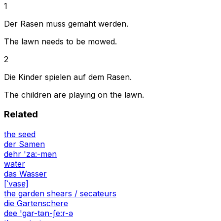
1
Der Rasen muss gemäht werden.
The lawn needs to be mowed.
2
Die Kinder spielen auf dem Rasen.
The children are playing on the lawn.
Related
the seed
der Samen
dehr 'za:-mən
water
das Wasser
[ˈvasɐ]
the garden shears / secateurs
die Gartenschere
dee 'gar-tən-ʃe:r-ə