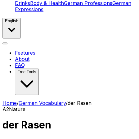
Drinks
Body & Health
German Professions
German
Expressions
English
Features
About
FAQ
Free Tools
Home
/
German Vocabulary
/
der Rasen
A2
Nature
der Rasen