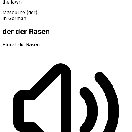
the lawn
Masculine (der)
In German
der der Rasen
Plural:
die Rasen