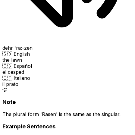
dehr 'ra:-zən
🇬🇧 English
the lawn
🇪🇸 Español
el césped
🇮🇹 Italiano
il prato
💡
Note
The plural form 'Rasen' is the same as the singular.
Example Sentences