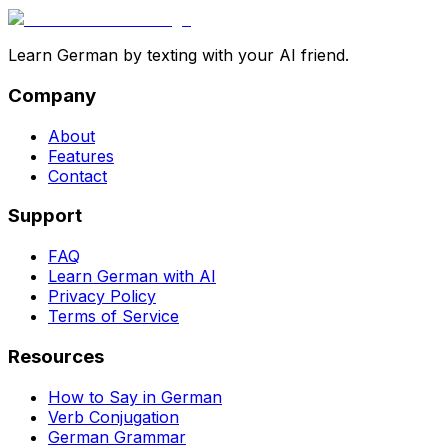
Learn German by texting with your AI friend.
Company
About
Features
Contact
Support
FAQ
Learn German with AI
Privacy Policy
Terms of Service
Resources
How to Say in German
Verb Conjugation
German Grammar