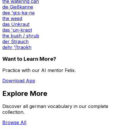
the watering can
die Gießkanne
dee 'gi:s-ka-nə
the weed
das Unkraut
das 'un-kraot
the bush / shrub
der Strauch
dehr 'ʃtraokh
Want to Learn More?
Practice with our AI mentor Felix.
Download App
Explore More
Discover all german vocabulary in our complete
collection.
Browse All