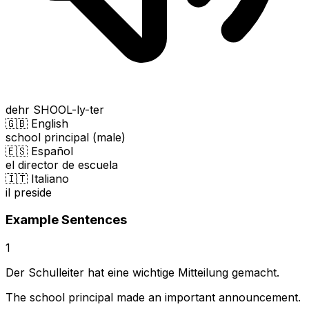
dehr SHOOL-ly-ter
🇬🇧 English
school principal (male)
🇪🇸 Español
el director de escuela
🇮🇹 Italiano
il preside
Example Sentences
1
Der Schulleiter hat eine wichtige Mitteilung gemacht.
The school principal made an important announcement.