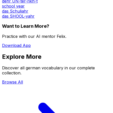
dehr UN-ter-rikh-t
school year
das Schuljahr
das SHOOL-yahr
Want to Learn More?
Practice with our AI mentor Felix.
Download App
Explore More
Discover all german vocabulary in our complete
collection.
Browse All