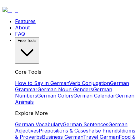
Features
About
FAQ
Free Tools
Core Tools
How to Say in German
Verb Conjugation
German
Grammar
German Noun Genders
German
Numbers
German Colors
German Calendar
German
Animals
Explore More
German Vocabulary
German Sentences
German
Adjectives
Prepositions & Cases
False Friends
Idioms
& Proverbs
Business German
Travel German
Food &