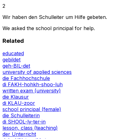
2
Wir haben den Schulleiter um Hilfe gebeten.
We asked the school principal for help.
Related
educated
gebildet
geh-BIL-det
university of applied sciences
die Fachhochschule
di FAKH-hohkh-shoo-luh
written exam (university)
die Klausur
di KLAU-zoor
school principal (female)
die Schulleiterin
di SHOOL-ly-ter-in
lesson, class (teaching)
der Unterricht