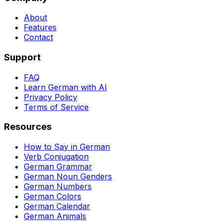
About
Features
Contact
Support
FAQ
Learn German with AI
Privacy Policy
Terms of Service
Resources
How to Say in German
Verb Conjugation
German Grammar
German Noun Genders
German Numbers
German Colors
German Calendar
German Animals