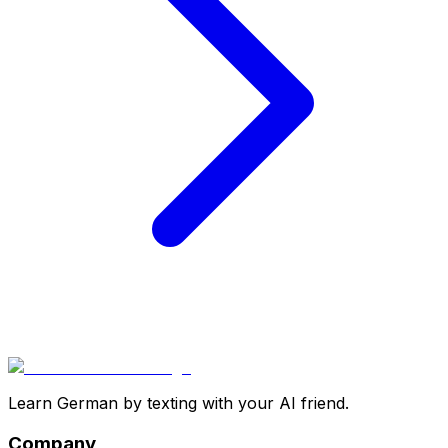
Learn German by texting with your AI friend.
Company