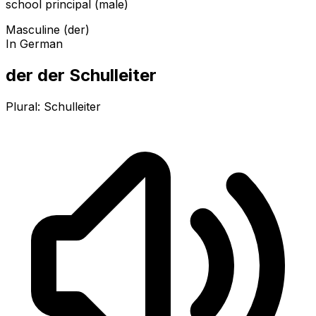
school principal (male)
Masculine (der)
In German
der der Schulleiter
Plural:
Schulleiter