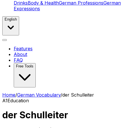
Drinks
Body & Health
German Professions
German
Expressions
English
Features
About
FAQ
Free Tools
Home
/
German Vocabulary
/
der Schulleiter
A1
Education
der Schulleiter