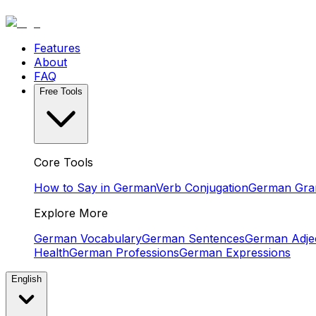
Features
About
FAQ
Free Tools
Core Tools
How to Say in German
Verb Conjugation
German Gr
Explore More
German Vocabulary
German Sentences
German Adjec
Health
German Professions
German Expressions
English