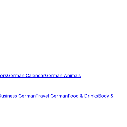
ors
German Calendar
German Animals
Business German
Travel German
Food & Drinks
Body &