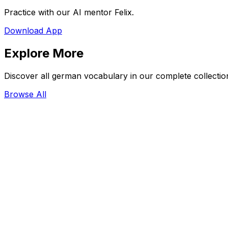
Practice with our AI mentor Felix.
Download App
Explore More
Discover all german vocabulary in our complete collectio
Browse All