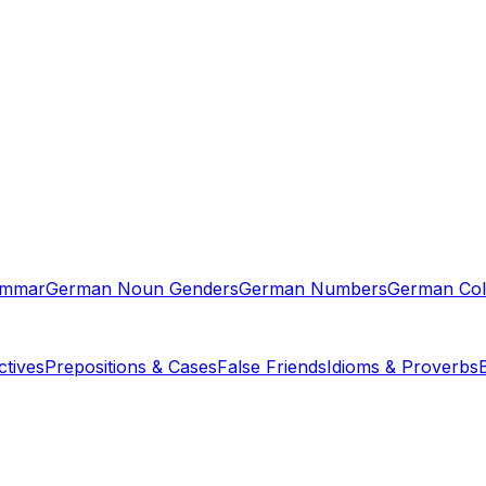
ammar
German Noun Genders
German Numbers
German Col
tives
Prepositions & Cases
False Friends
Idioms & Proverbs