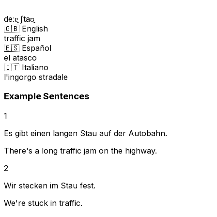
deːɐ̯ ʃtaʊ̯
🇬🇧 English
traffic jam
🇪🇸 Español
el atasco
🇮🇹 Italiano
l'ingorgo stradale
Example Sentences
1
Es gibt einen langen Stau auf der Autobahn.
There's a long traffic jam on the highway.
2
Wir stecken im Stau fest.
We're stuck in traffic.