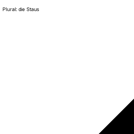
Plural:
die Staus