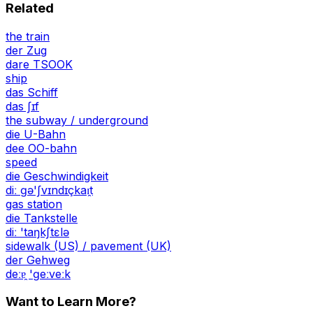
Related
the train
der Zug
dare TSOOK
ship
das Schiff
das ʃɪf
the subway / underground
die U-Bahn
dee OO-bahn
speed
die Geschwindigkeit
diː ɡə'ʃvɪndɪçkaɪ̯t
gas station
die Tankstelle
diː 'taŋkʃtɛlə
sidewalk (US) / pavement (UK)
der Gehweg
deːɐ̯ 'ɡeːveːk
Want to Learn More?