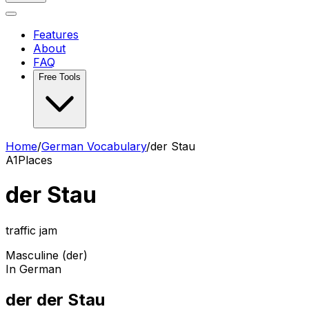
Features
About
FAQ
Free Tools
Home
/
German Vocabulary
/
der Stau
A1
Places
der Stau
traffic jam
Masculine (der)
In German
der der Stau