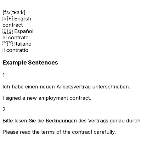
[fɛɐ̯ˈtʁaːk]
🇬🇧 English
contract
🇪🇸 Español
el contrato
🇮🇹 Italiano
il contratto
Example Sentences
1
Ich habe einen neuen Arbeitsvertrag unterschrieben.
I signed a new employment contract.
2
Bitte lesen Sie die Bedingungen des Vertrags genau durch
Please read the terms of the contract carefully.