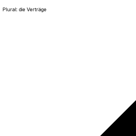
Plural:
die Verträge