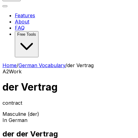
Features
About
FAQ
Free Tools
Home
/
German Vocabulary
/
der Vertrag
A2
Work
der Vertrag
contract
Masculine (der)
In German
der der Vertrag