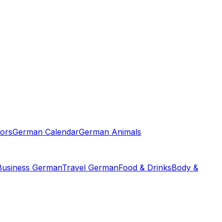
ors
German Calendar
German Animals
Business German
Travel German
Food & Drinks
Body &