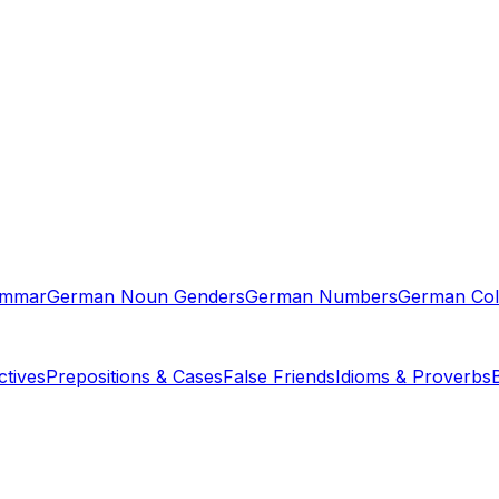
ammar
German Noun Genders
German Numbers
German Col
tives
Prepositions & Cases
False Friends
Idioms & Proverbs