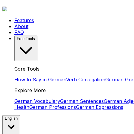
Features
About
FAQ
Free Tools
Core Tools
How to Say in German
Verb Conjugation
German Gr
Explore More
German Vocabulary
German Sentences
German Adjec
Health
German Professions
German Expressions
English