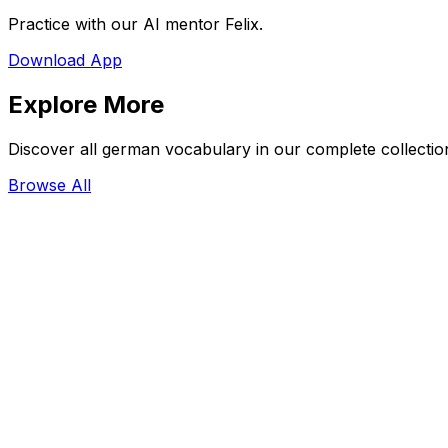
Practice with our AI mentor Felix.
Download App
Explore More
Discover all german vocabulary in our complete collectio
Browse All