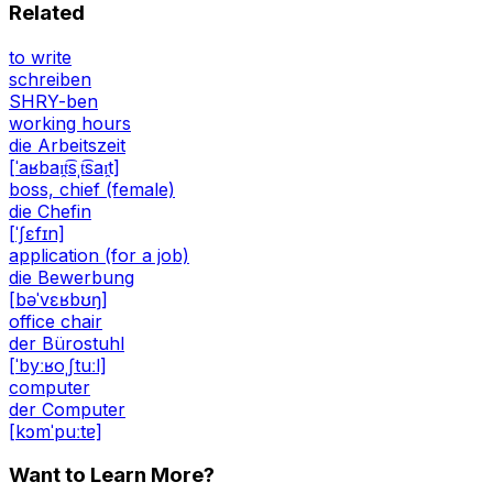
Related
to write
schreiben
SHRY-ben
working hours
die Arbeitszeit
[ˈaʁbaɪ̯t͡sˌt͡saɪ̯t]
boss, chief (female)
die Chefin
[ˈʃɛfɪn]
application (for a job)
die Bewerbung
[bəˈvɛʁbʊŋ]
office chair
der Bürostuhl
[ˈbyːʁoˌʃtuːl]
computer
der Computer
[kɔmˈpuːtɐ]
Want to Learn More?