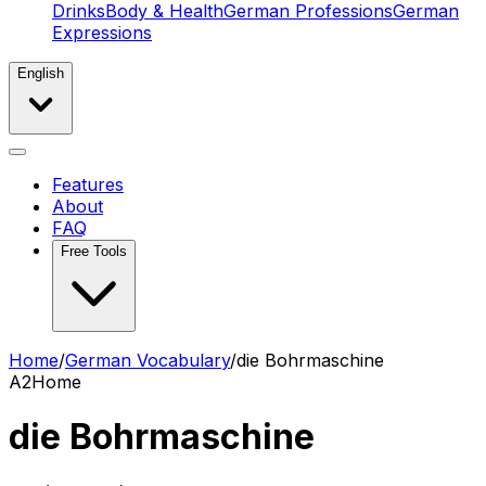
Drinks
Body & Health
German Professions
German
Expressions
English
Features
About
FAQ
Free Tools
Home
/
German Vocabulary
/
die Bohrmaschine
A2
Home
die Bohrmaschine