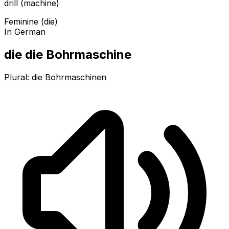
drill (machine)
Feminine (die)
In German
die die Bohrmaschine
Plural:
die Bohrmaschinen