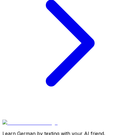
Learn German by texting with your AI friend.