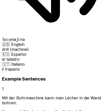
ˈboːɐ̯maˌʃiːnə
🇬🇧 English
drill (machine)
🇪🇸 Español
el taladro
🇮🇹 Italiano
il trapano
Example Sentences
1
Mit der Bohrmaschine kann man Löcher in die Wand
bohren.