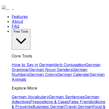
Features
About
FAQ
Free Tools
Core Tools
How to Say in German
Verb Conjugation
German
Grammar
German Noun Genders
German
Numbers
German Colors
German Calendar
German
Animals
Explore More
German Vocabulary
German Sentences
German
Adjectives
Prepositions & Cases
False Friends
Idioms
& Proverbs
Business German
Travel German
Food &