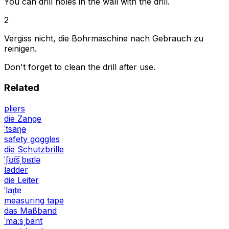
You can drill holes in the wall with the drill.
2
Vergiss nicht, die Bohrmaschine nach Gebrauch zu
reinigen.
Don't forget to clean the drill after use.
Related
pliers
die Zange
ˈtsaŋə
safety goggles
die Schutzbrille
ˈʃʊt͡sˌbʁɪlə
ladder
die Leiter
ˈlaɪ̯tɐ
measuring tape
das Maßband
ˈmaːsˌbant