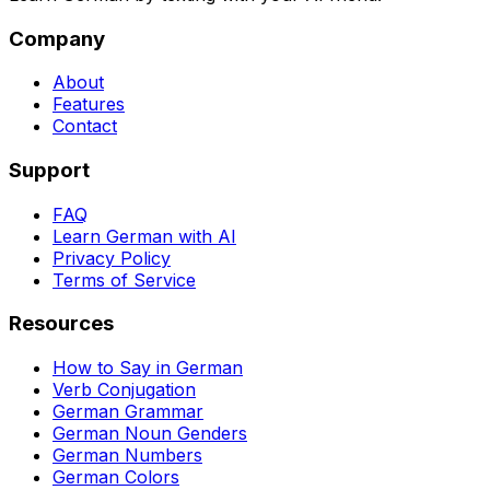
Company
About
Features
Contact
Support
FAQ
Learn German with AI
Privacy Policy
Terms of Service
Resources
How to Say in German
Verb Conjugation
German Grammar
German Noun Genders
German Numbers
German Colors