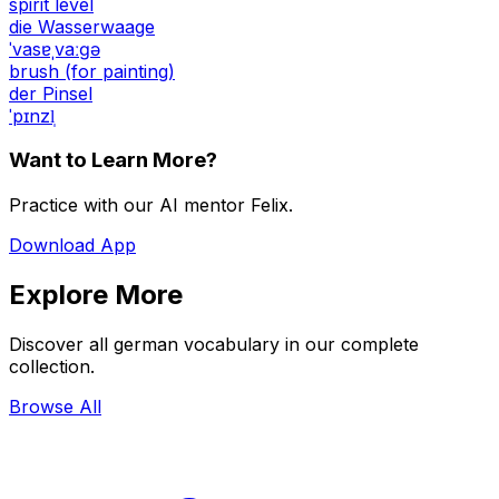
spirit level
die Wasserwaage
ˈvasɐˌvaːɡə
brush (for painting)
der Pinsel
ˈpɪnzl̩
Want to Learn More?
Practice with our AI mentor Felix.
Download App
Explore More
Discover all german vocabulary in our complete
collection.
Browse All