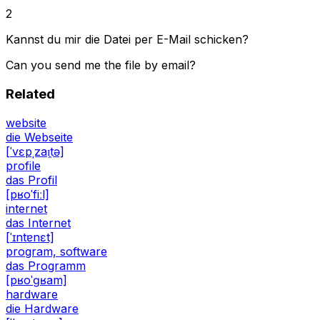
2
Kannst du mir die Datei per E-Mail schicken?
Can you send me the file by email?
Related
website
die Webseite
[ˈvɛpˌzaɪ̯tə]
profile
das Profil
[pʁoˈfiːl]
internet
das Internet
[ˈɪntɐnɛt]
program, software
das Programm
[pʁoˈɡʁam]
hardware
die Hardware