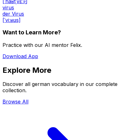
[ˈhaʁtˌvɛːɐ̯]
virus
der Virus
[ˈviːʁʊs]
Want to Learn More?
Practice with our AI mentor Felix.
Download App
Explore More
Discover all german vocabulary in our complete
collection.
Browse All