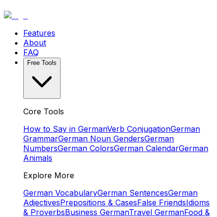
Features
About
FAQ
Free Tools
Core Tools
How to Say in German
Verb Conjugation
German
Grammar
German Noun Genders
German
Numbers
German Colors
German Calendar
German
Animals
Explore More
German Vocabulary
German Sentences
German
Adjectives
Prepositions & Cases
False Friends
Idioms
& Proverbs
Business German
Travel German
Food &