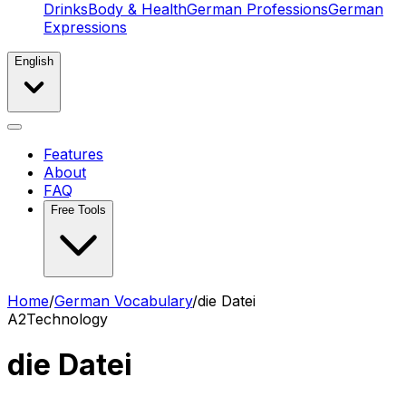
Drinks
Body & Health
German Professions
German
Expressions
English
Features
About
FAQ
Free Tools
Home
/
German Vocabulary
/
die Datei
A2
Technology
die Datei