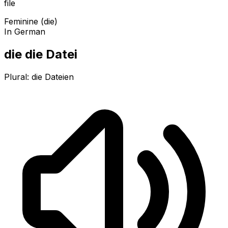
file
Feminine (die)
In German
die die Datei
Plural:
die Dateien