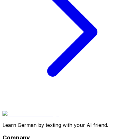
Learn German by texting with your AI friend.
Company