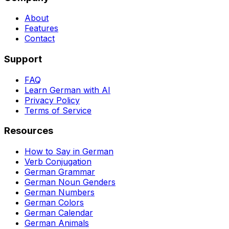
About
Features
Contact
Support
FAQ
Learn German with AI
Privacy Policy
Terms of Service
Resources
How to Say in German
Verb Conjugation
German Grammar
German Noun Genders
German Numbers
German Colors
German Calendar
German Animals