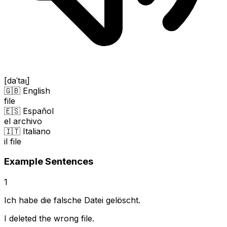
[daˈtaɪ̯]
🇬🇧 English
file
🇪🇸 Español
el archivo
🇮🇹 Italiano
il file
Example Sentences
1
Ich habe die falsche Datei gelöscht.
I deleted the wrong file.