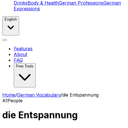
Drinks
Body & Health
German Professions
German
Expressions
English
Features
About
FAQ
Free Tools
Home
/
German Vocabulary
/
die Entspannung
A1
People
die Entspannung