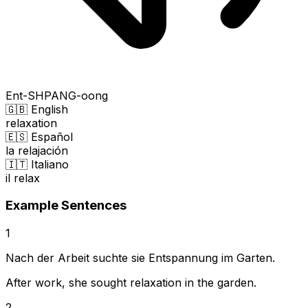
Ent-SHPANG-oong
🇬🇧 English
relaxation
🇪🇸 Español
la relajación
🇮🇹 Italiano
il relax
Example Sentences
1
Nach der Arbeit suchte sie Entspannung im Garten.
After work, she sought relaxation in the garden.
2