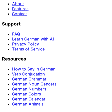
About
Features
Contact
Support
FAQ
Learn German with AI
Privacy Policy
Terms of Service
Resources
How to Say in German
Verb Conjugation
German Grammar
German Noun Genders
German Numbers
German Colors
German Calendar
German Animals