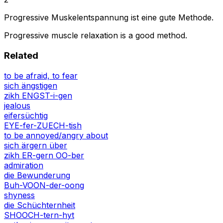
Progressive Muskelentspannung ist eine gute Methode.
Progressive muscle relaxation is a good method.
Related
to be afraid, to fear
sich ängstigen
zikh ENGST-i-gen
jealous
eifersüchtig
EYE-fer-ZUECH-tish
to be annoyed/angry about
sich ärgern über
zikh ER-gern OO-ber
admiration
die Bewunderung
Buh-VOON-der-oong
shyness
die Schüchternheit
SHOOCH-tern-hyt