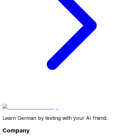
Learn German by texting with your AI friend.
Company