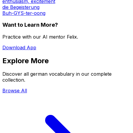
enthusiasm, excitement
die Begeisterung
Buh-GYS-ter-oong
Want to Learn More?
Practice with our AI mentor Felix.
Download App
Explore More
Discover all german vocabulary in our complete
collection.
Browse All