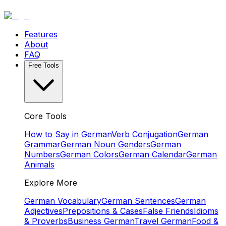
Features
About
FAQ
Free Tools
Core Tools
How to Say in German
Verb Conjugation
German
Grammar
German Noun Genders
German
Numbers
German Colors
German Calendar
German
Animals
Explore More
German Vocabulary
German Sentences
German
Adjectives
Prepositions & Cases
False Friends
Idioms
& Proverbs
Business German
Travel German
Food &