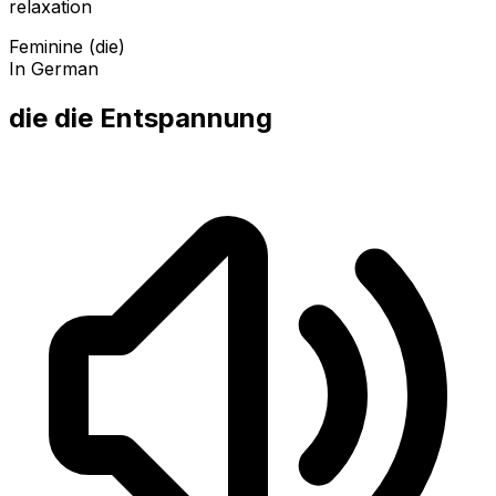
relaxation
Feminine (die)
In German
die die Entspannung