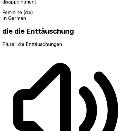
disappointment
Feminine (die)
In German
die die Enttäuschung
Plural:
die Enttäuschungen