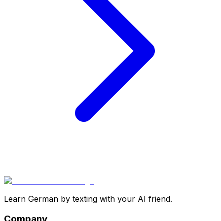
Learn German by texting with your AI friend.
Company