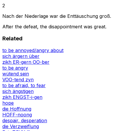
2
Nach der Niederlage war die Enttäuschung groß.
After the defeat, the disappointment was great.
Related
to be annoyed/angry about
sich ärgern über
zikh ER-gern OO-ber
to be angry
wütend sein
VOO-tend zyn
to be afraid, to fear
sich ängstigen
zikh ENGST-i-gen
hope
die Hoffnung
HOFF-noong
despair, desperation
die Verzweiflung