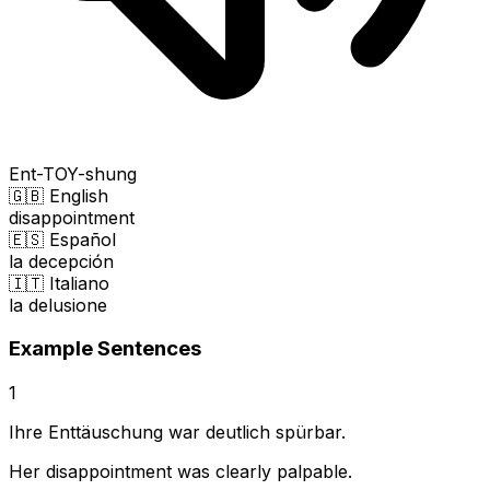
Ent-TOY-shung
🇬🇧 English
disappointment
🇪🇸 Español
la decepción
🇮🇹 Italiano
la delusione
Example Sentences
1
Ihre Enttäuschung war deutlich spürbar.
Her disappointment was clearly palpable.