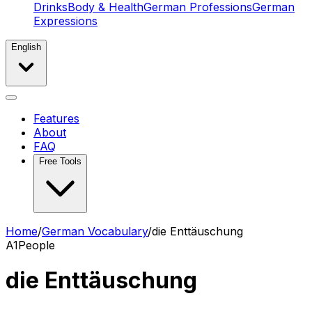
Drinks
Body & Health
German Professions
German
Expressions
English
Features
About
FAQ
Free Tools
Home
/
German Vocabulary
/
die Enttäuschung
A1
People
die Enttäuschung