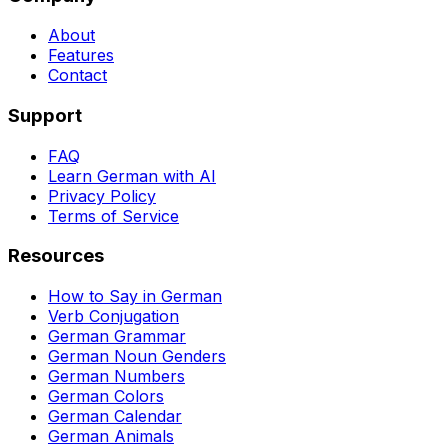
About
Features
Contact
Support
FAQ
Learn German with AI
Privacy Policy
Terms of Service
Resources
How to Say in German
Verb Conjugation
German Grammar
German Noun Genders
German Numbers
German Colors
German Calendar
German Animals