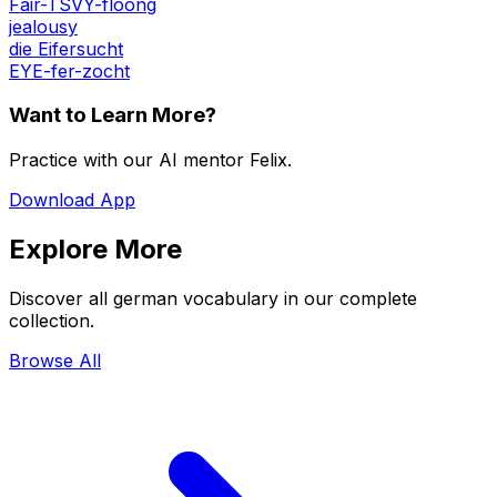
Fair-TSVY-floong
jealousy
die Eifersucht
EYE-fer-zocht
Want to Learn More?
Practice with our AI mentor Felix.
Download App
Explore More
Discover all german vocabulary in our complete
collection.
Browse All