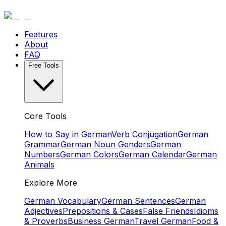
Features
About
FAQ
Free Tools
Core Tools
How to Say in German
Verb Conjugation
German
Grammar
German Noun Genders
German
Numbers
German Colors
German Calendar
German
Animals
Explore More
German Vocabulary
German Sentences
German
Adjectives
Prepositions & Cases
False Friends
Idioms
& Proverbs
Business German
Travel German
Food &