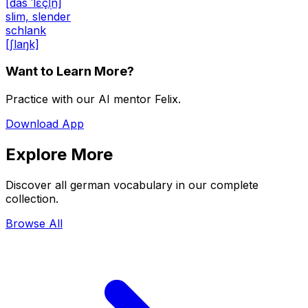
[das ˈlɛçl̩n]
slim, slender
schlank
[ʃlaŋk]
Want to Learn More?
Practice with our AI mentor Felix.
Download App
Explore More
Discover all german vocabulary in our complete
collection.
Browse All