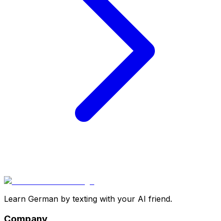
Learn German by texting with your AI friend.
Company