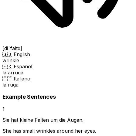
[di ˈfaltə]
🇬🇧 English
wrinkle
🇪🇸 Español
la arruga
🇮🇹 Italiano
la ruga
Example Sentences
1
Sie hat kleine Falten um die Augen.
She has small wrinkles around her eyes.