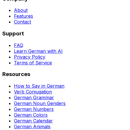
About
Features
Contact
Support
FAQ
Learn German with AI
Privacy Policy
Terms of Service
Resources
How to Say in German
Verb Conjugation
German Grammar
German Noun Genders
German Numbers
German Colors
German Calendar
German Animals