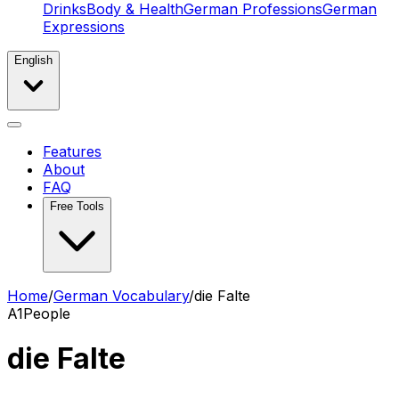
Drinks
Body & Health
German Professions
German
Expressions
English
Features
About
FAQ
Free Tools
Home
/
German Vocabulary
/
die Falte
A1
People
die Falte