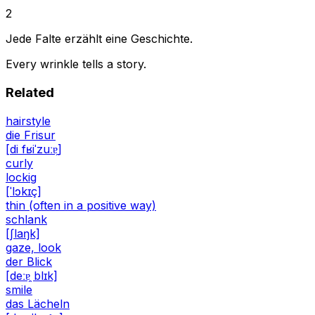
2
Jede Falte erzählt eine Geschichte.
Every wrinkle tells a story.
Related
hairstyle
die Frisur
[di fʁiˈzuːɐ̯]
curly
lockig
[ˈlɔkɪç]
thin (often in a positive way)
schlank
[ʃlaŋk]
gaze, look
der Blick
[deːɐ̯ blɪk]
smile
das Lächeln