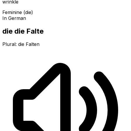
wrinkle
Feminine (die)
In German
die die Falte
Plural:
die Falten