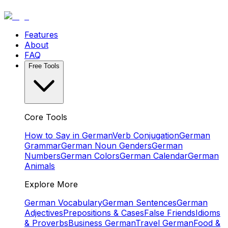
Features
About
FAQ
Free Tools
Core Tools
How to Say in German
Verb Conjugation
German
Grammar
German Noun Genders
German
Numbers
German Colors
German Calendar
German
Animals
Explore More
German Vocabulary
German Sentences
German
Adjectives
Prepositions & Cases
False Friends
Idioms
& Proverbs
Business German
Travel German
Food &