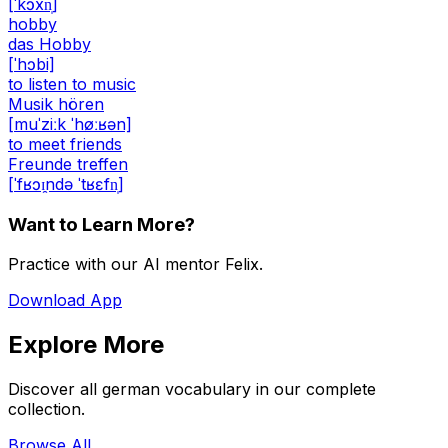
[ˈkɔxn̩]
hobby
das Hobby
[ˈhɔbi]
to listen to music
Musik hören
[muˈziːk ˈhøːʁən]
to meet friends
Freunde treffen
[ˈfʁɔɪ̯ndə ˈtʁɛfn̩]
Want to Learn More?
Practice with our AI mentor Felix.
Download App
Explore More
Discover all german vocabulary in our complete
collection.
Browse All