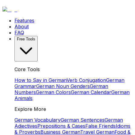
Features
About
FAQ
Free Tools
Core Tools
How to Say in German
Verb Conjugation
German
Grammar
German Noun Genders
German
Numbers
German Colors
German Calendar
German
Animals
Explore More
German Vocabulary
German Sentences
German
Adjectives
Prepositions & Cases
False Friends
Idioms
& Proverbs
Business German
Travel German
Food &