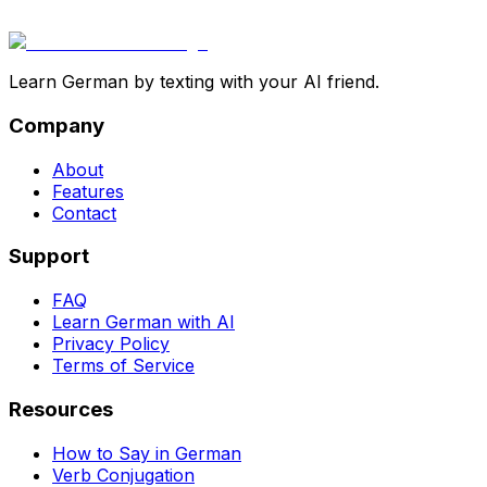
Learn German by texting with your AI friend.
Company
About
Features
Contact
Support
FAQ
Learn German with AI
Privacy Policy
Terms of Service
Resources
How to Say in German
Verb Conjugation