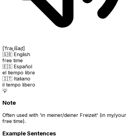
[ˈfraɪ̯ˌt͡saɪ̯t]
🇬🇧 English
free time
🇪🇸 Español
el tiempo libre
🇮🇹 Italiano
il tempo libero
💡
Note
Often used with 'in meiner/deiner Freizeit' (in my/your
free time).
Example Sentences