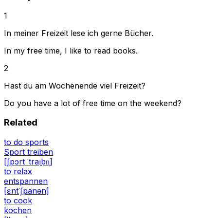
1
In meiner Freizeit lese ich gerne Bücher.
In my free time, I like to read books.
2
Hast du am Wochenende viel Freizeit?
Do you have a lot of free time on the weekend?
Related
to do sports
Sport treiben
[ʃpɔrt ˈtraɪ̯bn̩]
to relax
entspannen
[ɛntˈʃpanən]
to cook
kochen