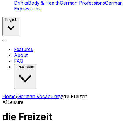
Drinks
Body & Health
German Professions
German
Expressions
English
Features
About
FAQ
Free Tools
Home
/
German Vocabulary
/
die Freizeit
A1
Leisure
die Freizeit