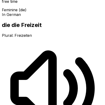
free time
Feminine (die)
In German
die die Freizeit
Plural:
Freizeiten