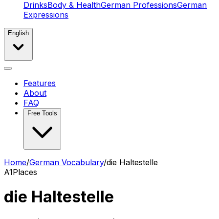
Drinks
Body & Health
German Professions
German
Expressions
English
Features
About
FAQ
Free Tools
Home
/
German Vocabulary
/
die Haltestelle
A1
Places
die Haltestelle