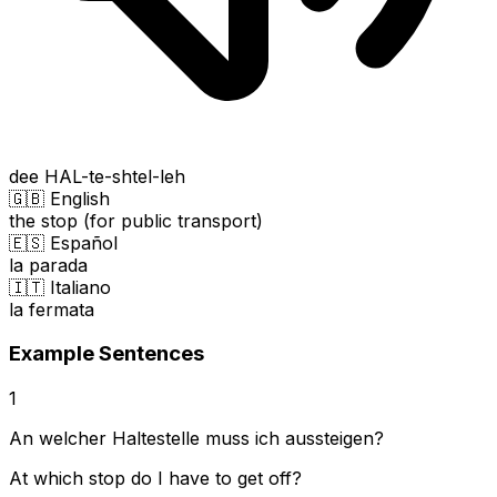
dee HAL-te-shtel-leh
🇬🇧 English
the stop (for public transport)
🇪🇸 Español
la parada
🇮🇹 Italiano
la fermata
Example Sentences
1
An welcher Haltestelle muss ich aussteigen?
At which stop do I have to get off?