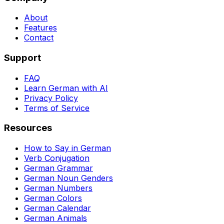
About
Features
Contact
Support
FAQ
Learn German with AI
Privacy Policy
Terms of Service
Resources
How to Say in German
Verb Conjugation
German Grammar
German Noun Genders
German Numbers
German Colors
German Calendar
German Animals