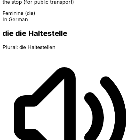
the stop (for public transport)
Feminine (die)
In German
die die Haltestelle
Plural:
die Haltestellen