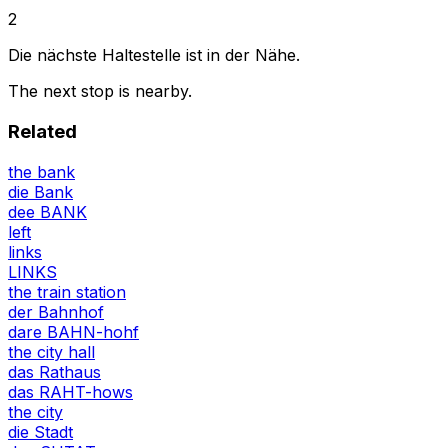
2
Die nächste Haltestelle ist in der Nähe.
The next stop is nearby.
Related
the bank
die Bank
dee BANK
left
links
LINKS
the train station
der Bahnhof
dare BAHN-hohf
the city hall
das Rathaus
das RAHT-hows
the city
die Stadt