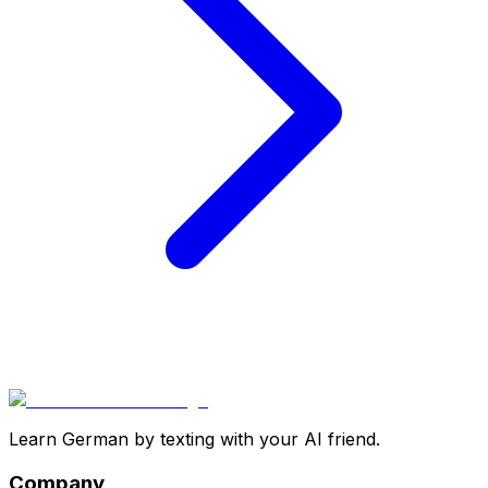
Learn German by texting with your AI friend.
Company