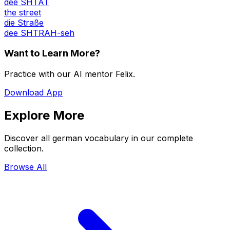
dee SHTAT
the street
die Straße
dee SHTRAH-seh
Want to Learn More?
Practice with our AI mentor Felix.
Download App
Explore More
Discover all german vocabulary in our complete
collection.
Browse All