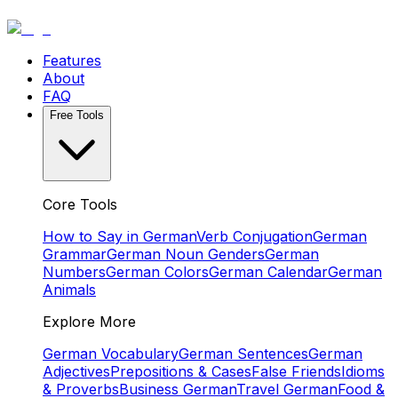
Features
About
FAQ
Free Tools
Core Tools
How to Say in German
Verb Conjugation
German
Grammar
German Noun Genders
German
Numbers
German Colors
German Calendar
German
Animals
Explore More
German Vocabulary
German Sentences
German
Adjectives
Prepositions & Cases
False Friends
Idioms
& Proverbs
Business German
Travel German
Food &